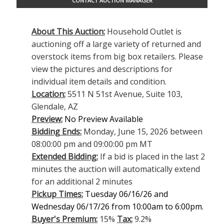
CONTACT AUCTION MANAGER
About This Auction:
Household Outlet is
auctioning off a large variety of returned and
overstock items from big box retailers. Please
view the pictures and descriptions for
individual item details and condition.
Location:
5511 N 51st Avenue, Suite 103,
Glendale, AZ
Preview:
No Preview Available
Bidding Ends:
Monday, June 15, 2026 between
08:00:00 pm and 09:00:00 pm MT
Extended Bidding:
If a bid is placed in the last 2
minutes the auction will automatically extend
for an additional 2 minutes
Pickup Times:
Tuesday 06/16/26 and
Wednesday 06/17/26 from 10:00am to 6:00pm.
Buyer's Premium:
15%
Tax:
9.2%