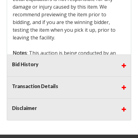
damage or injury caused by this item. We
recommend previewing the item prior to
bidding, and if you are the winning bidder,
testing the item when you pick it up, prior to
leaving the facility.
Notes
: This auction is being conducted by an
Independent Seller
at their location. All winning
Bid History
bidders MUST remove all items won within the
load out times. Items not removed from the
facility will be considered forfeited and no
Transaction Details
refunds will be granted!
Winning bidders must also bring your own help
and tools for item removal!
Disclaimer
Shipping
: Shipping is
NOT AVAILABLE
for this
auction!
LOCAL PICK UP ONLY!