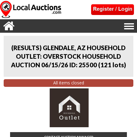
(RESULTS) GLENDALE, AZ HOUSEHOLD
OUTLET: OVERSTOCK HOUSEHOLD
AUCTION 06/15/26 ID: 25500
(
121 lots
)
All items closed