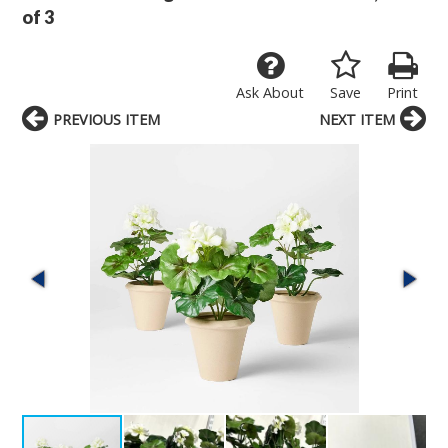
of 3
Ask About
Save
Print
PREVIOUS ITEM
NEXT ITEM