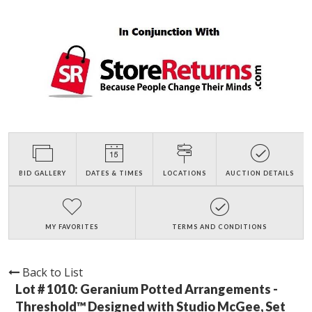
BID GALLERY
DATES & TIMES
LOCATIONS
AUCTION DETAILS
MY FAVORITES
TERMS AND CONDITIONS
Back to List
Lot # 1010:
Geranium Potted Arrangements -
Threshold™ Designed with Studio McGee, Set