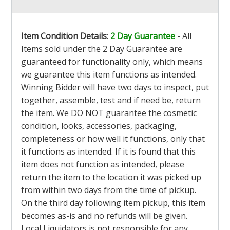
Item Condition Details
:
2 Day Guarantee
- All
Items sold under the 2 Day Guarantee are
guaranteed for functionality only, which means
we guarantee this item functions as intended.
Winning Bidder will have two days to inspect, put
together, assemble, test and if need be, return
the item. We DO NOT guarantee the cosmetic
condition, looks, accessories, packaging,
completeness or how well it functions, only that
it functions as intended. If it is found that this
item does not function as intended, please
return the item to the location it was picked up
from within two days from the time of pickup.
On the third day following item pickup, this item
becomes as-is and no refunds will be given.
Local Liquidators is not responsible for any