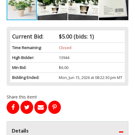
Current Bid:
$5.00
(bids: 1)
Time Remaining:
Closed
High Bidder:
13944
Min Bid:
$6.00
Bidding Ended:
Mon, Jun 15, 2026 at 08:22:30 pm MT
Share this item!
Details