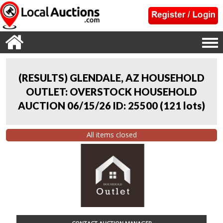
(RESULTS) GLENDALE, AZ HOUSEHOLD
OUTLET: OVERSTOCK HOUSEHOLD
AUCTION 06/15/26 ID: 25500
(
121 lots
)
All items closed