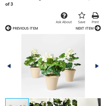
of 3
Ask About
Save
Print
PREVIOUS ITEM
NEXT ITEM