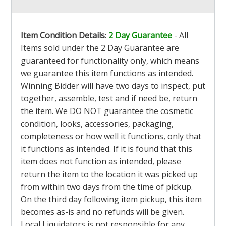
Item Condition Details
:
2 Day Guarantee
- All
Items sold under the 2 Day Guarantee are
guaranteed for functionality only, which means
we guarantee this item functions as intended.
Winning Bidder will have two days to inspect, put
together, assemble, test and if need be, return
the item. We DO NOT guarantee the cosmetic
condition, looks, accessories, packaging,
completeness or how well it functions, only that
it functions as intended. If it is found that this
item does not function as intended, please
return the item to the location it was picked up
from within two days from the time of pickup.
On the third day following item pickup, this item
becomes as-is and no refunds will be given.
Local Liquidators is not responsible for any