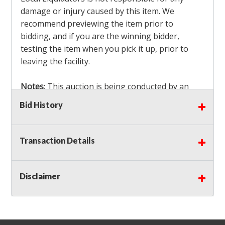
damage or injury caused by this item. We
recommend previewing the item prior to
bidding, and if you are the winning bidder,
testing the item when you pick it up, prior to
leaving the facility.
Notes
: This auction is being conducted by an
Independent Seller
at their location. All winning
Bid History
bidders MUST remove all items won within the
load out times. Items not removed from the
facility will be considered forfeited and no
Transaction Details
refunds will be granted!
Winning bidders must also bring your own help
and tools for item removal!
Disclaimer
Shipping
: Shipping is
NOT AVAILABLE
for this
auction!
LOCAL PICK UP ONLY!