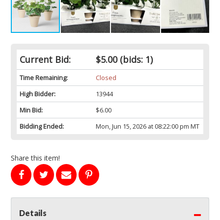
Current Bid:
$5.00
(bids: 1)
Time Remaining:
Closed
High Bidder:
13944
Min Bid:
$6.00
Bidding Ended:
Mon, Jun 15, 2026 at 08:22:00 pm MT
Share this item!
Details