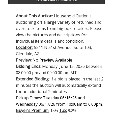
CONTACT AUCTION MANAGER
About This Auction:
Household Outlet is
auctioning off a large variety of returned and
overstock items from big box retailers. Please
view the pictures and descriptions for
individual item details and condition.
Location:
5511 N 51st Avenue, Suite 103,
Glendale, AZ
Preview:
No Preview Available
Bidding Ends:
Monday, June 15, 2026 between
08:00:00 pm and 09:00:00 pm MT
Extended Bidding:
If a bid is placed in the last 2
minutes the auction will automatically extend
for an additional 2 minutes
Pickup Times:
Tuesday 06/16/26 and
Wednesday 06/17/26 from 10:00am to 6:00pm.
Buyer's Premium:
15%
Tax:
9.2%