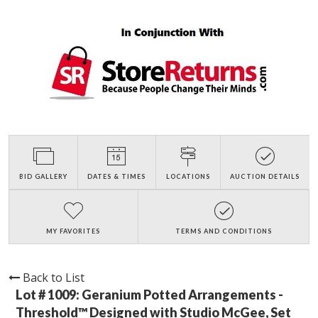
BID GALLERY
DATES & TIMES
LOCATIONS
AUCTION DETAILS
MY FAVORITES
TERMS AND CONDITIONS
Back to List
Lot # 1009:
Geranium Potted Arrangements -
Threshold™ Designed with Studio McGee, Set