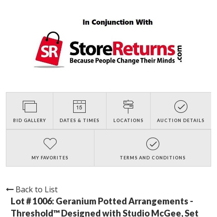
BID GALLERY
DATES & TIMES
LOCATIONS
AUCTION DETAILS
MY FAVORITES
TERMS AND CONDITIONS
Back to List
Lot # 1006:
Geranium Potted Arrangements -
Threshold™ Designed with Studio McGee, Set