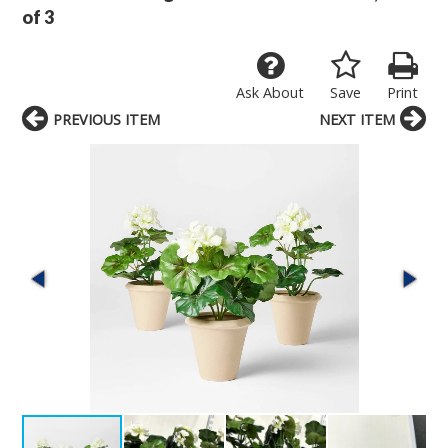
of 3
Ask About
Save
Print
PREVIOUS ITEM
NEXT ITEM