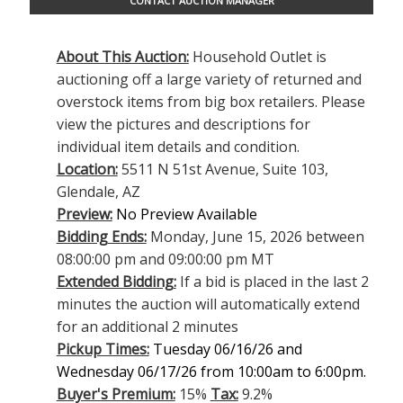
CONTACT AUCTION MANAGER
About This Auction:
Household Outlet is
auctioning off a large variety of returned and
overstock items from big box retailers. Please
view the pictures and descriptions for
individual item details and condition.
Location:
5511 N 51st Avenue, Suite 103,
Glendale, AZ
Preview:
No Preview Available
Bidding Ends:
Monday, June 15, 2026 between
08:00:00 pm and 09:00:00 pm MT
Extended Bidding:
If a bid is placed in the last 2
minutes the auction will automatically extend
for an additional 2 minutes
Pickup Times:
Tuesday 06/16/26 and
Wednesday 06/17/26 from 10:00am to 6:00pm.
Buyer's Premium:
15%
Tax:
9.2%