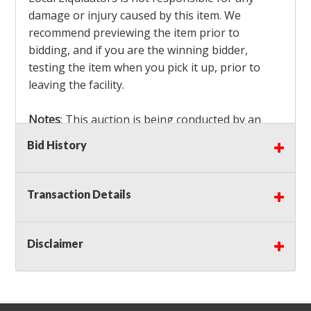
damage or injury caused by this item. We
recommend previewing the item prior to
bidding, and if you are the winning bidder,
testing the item when you pick it up, prior to
leaving the facility.
Notes
: This auction is being conducted by an
Independent Seller
at their location. All winning
Bid History
bidders MUST remove all items won within the
load out times. Items not removed from the
facility will be considered forfeited and no
Transaction Details
refunds will be granted!
Winning bidders must also bring your own help
and tools for item removal!
Disclaimer
Shipping
: Shipping is
NOT AVAILABLE
for this
auction!
LOCAL PICK UP ONLY!