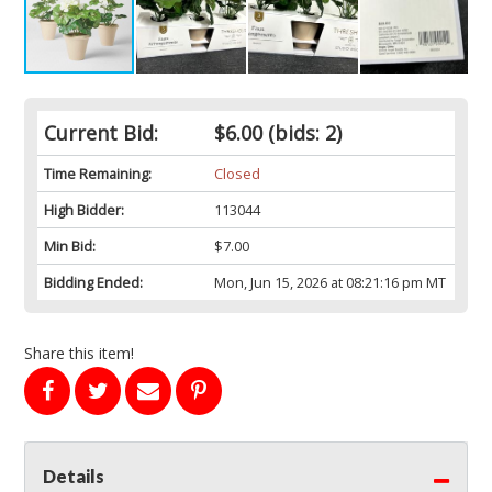
Current Bid:
$6.00
(bids: 2)
Time Remaining:
Closed
High Bidder:
113044
Min Bid:
$7.00
Bidding Ended:
Mon, Jun 15, 2026 at 08:21:16 pm MT
Share this item!
Details