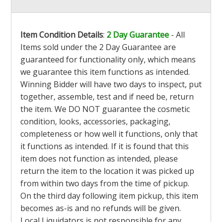
Item Condition Details
:
2 Day Guarantee
- All
Items sold under the 2 Day Guarantee are
guaranteed for functionality only, which means
we guarantee this item functions as intended.
Winning Bidder will have two days to inspect, put
together, assemble, test and if need be, return
the item. We DO NOT guarantee the cosmetic
condition, looks, accessories, packaging,
completeness or how well it functions, only that
it functions as intended. If it is found that this
item does not function as intended, please
return the item to the location it was picked up
from within two days from the time of pickup.
On the third day following item pickup, this item
becomes as-is and no refunds will be given.
Local Liquidators is not responsible for any