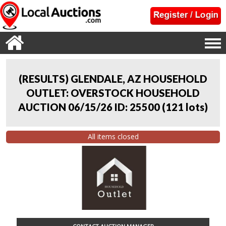
(RESULTS) GLENDALE, AZ HOUSEHOLD
OUTLET: OVERSTOCK HOUSEHOLD
AUCTION 06/15/26 ID: 25500
(
121 lots
)
All items closed