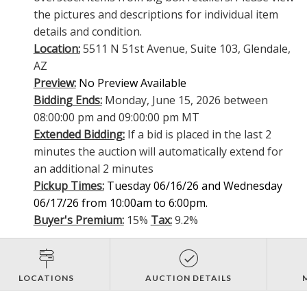
the pictures and descriptions for individual item
details and condition.
Location:
5511 N 51st Avenue, Suite 103, Glendale,
AZ
Preview:
No Preview Available
Bidding Ends:
Monday, June 15, 2026 between
08:00:00 pm and 09:00:00 pm MT
Extended Bidding:
If a bid is placed in the last 2
minutes the auction will automatically extend for
an additional 2 minutes
Pickup Times:
Tuesday 06/16/26 and Wednesday
06/17/26 from 10:00am to 6:00pm.
Buyer's Premium:
15%
Tax:
9.2%
LOCATIONS
AUCTION DETAILS