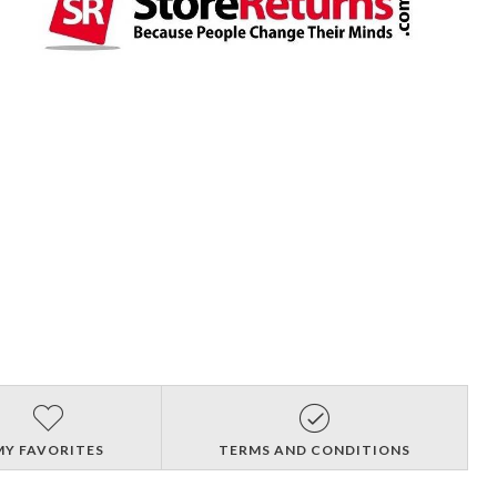
MY FAVORITES
TERMS AND CONDITIONS