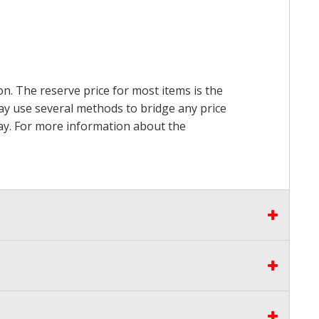
on. The reserve price for most items is the
may use several methods to bridge any price
 pay. For more information about the