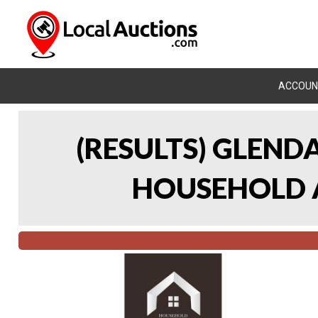
ACCOUN
(RESULTS) GLEND
HOUSEHOLD A