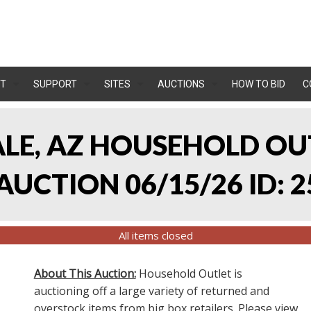
T
SUPPORT
SITES
AUCTIONS
HOW TO BID
C
ALE, AZ HOUSEHOLD O
UCTION 06/15/26 ID: 2
All items closed
About This Auction:
Household Outlet is
auctioning off a large variety of returned and
overstock items from big box retailers. Please view