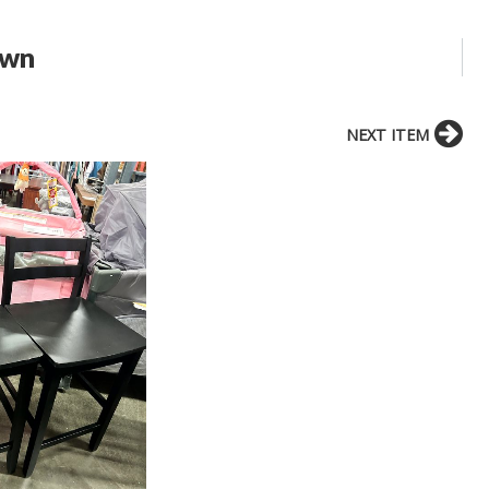
own
NEXT ITEM