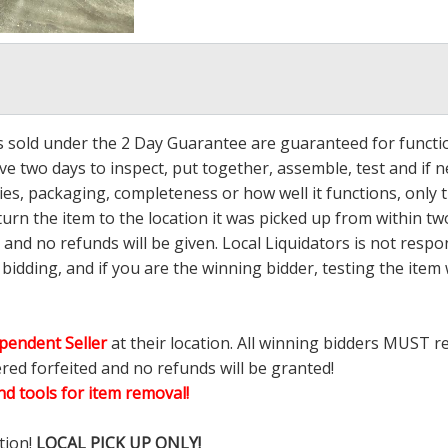
ms sold under the 2 Day Guarantee are guaranteed for functi
ave two days to inspect, put together, assemble, test and if
s, packaging, completeness or how well it functions, only tha
turn the item to the location it was picked up from within tw
 and no refunds will be given. Local Liquidators is not resp
dding, and if you are the winning bidder, testing the item w
pendent Seller
at their location. All winning bidders MUST r
ered forfeited and no refunds will be granted!
d tools for item removal!
tion!
LOCAL PICK UP ONLY!