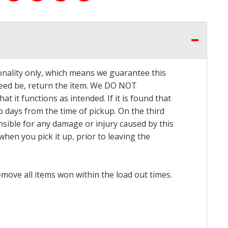
onality only, which means we guarantee this
 need be, return the item. We DO NOT
t it functions as intended. If it is found that
o days from the time of pickup. On the third
onsible for any damage or injury caused by this
hen you pick it up, prior to leaving the
emove all items won within the load out times.