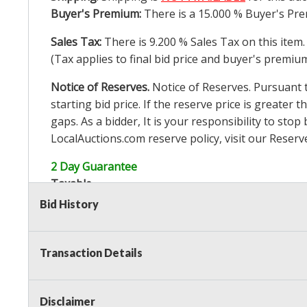
Buyer's Premium:
There is a
15.000
% Buyer's Pre
Sales Tax:
There is
9.200
% Sales Tax on this item.
(Tax applies to final bid price and buyer's premiu
Notice of Reserves.
Notice of Reserves. Pursuant to
starting bid price. If the reserve price is greater t
gaps. As a bidder, It is your responsibility to st
LocalAuctions.com
reserve policy, visit our
Reserv
2 Day Guarantee
Taxable
Bid History
Transaction Details
Disclaimer