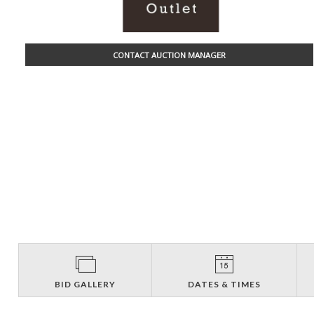
CONTACT AUCTION MANAGER
BID GALLERY
DATES & TIMES