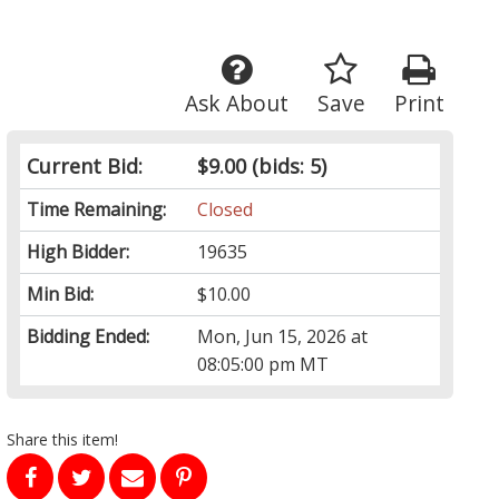
Ask About
Save
Print
Current Bid:
$9.00
(bids: 5)
Time Remaining:
Closed
High Bidder:
19635
Min Bid:
$10.00
Bidding Ended:
Mon, Jun 15, 2026 at
08:05:00 pm MT
Share this item!