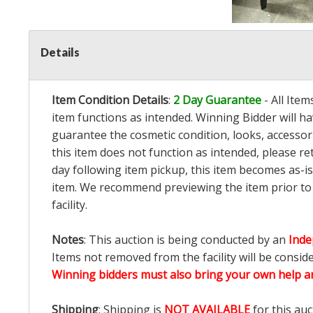
Details
Item Condition Details
:
2 Day Guarantee
- All Ite
item functions as intended. Winning Bidder will h
guarantee the cosmetic condition, looks, accessorie
this item does not function as intended, please re
day following item pickup, this item becomes as-is
item. We recommend previewing the item prior to bi
facility.
Notes
: This auction is being conducted by an
Inde
Items not removed from the facility will be consid
Winning bidders must also bring your own help an
Shipping
: Shipping is
NOT AVAILABLE
for this auc