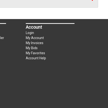
Account
Login
ler
My Account
My Invoices
My Bids
My Favorites
Account Help