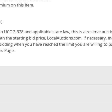
mium on this item.
m)
 UCC 2-328 and applicable state law, this is a reserve aucti
han the starting bid price,
LocalAuctions.com
, if necessary, 
op bidding when you have reached the limit you are willing to
es Page
.