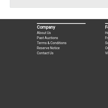
Company
F
About Us
H
Past Auctions
F
Terms & Conditions
S
Reserve Notice
O
Contact Us
V