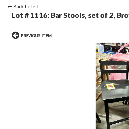
Back to List
Lot # 1116:
Bar Stools, set of 2, Br
PREVIOUS ITEM