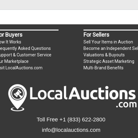
or Buyers
For Sellers
ow It Works
Sell Your Items in Auction
requently Asked Questions
Become an Independent Sel
upport & Customer Service
Valuations & Buyouts
ur Marketplace
Strategic Asset Marketing
isit LocalAuctions.com
Multi-Brand Benefits
Toll Free
+1 (833) 622-2800
info@localauctions.com