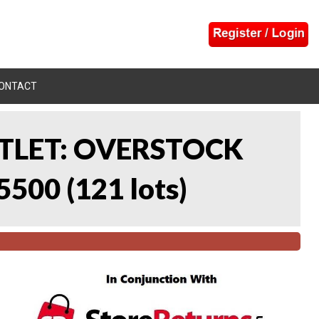
ONTACT
UTLET: OVERSTOCK
5500
(
121 lots
)