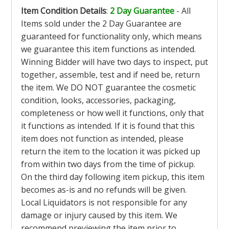
Item Condition Details
:
2 Day Guarantee
- All
Items sold under the 2 Day Guarantee are
guaranteed for functionality only, which means
we guarantee this item functions as intended.
Winning Bidder will have two days to inspect, put
together, assemble, test and if need be, return
the item. We DO NOT guarantee the cosmetic
condition, looks, accessories, packaging,
completeness or how well it functions, only that
it functions as intended. If it is found that this
item does not function as intended, please
return the item to the location it was picked up
from within two days from the time of pickup.
On the third day following item pickup, this item
becomes as-is and no refunds will be given.
Local Liquidators is not responsible for any
damage or injury caused by this item. We
recommend previewing the item prior to