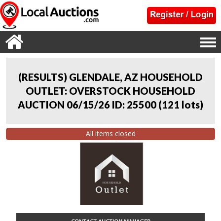
(RESULTS) GLENDALE, AZ HOUSEHOLD
OUTLET: OVERSTOCK HOUSEHOLD
AUCTION 06/15/26 ID: 25500
(
121 lots
)
All items closed