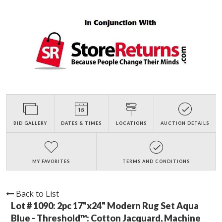
BID GALLERY
DATES & TIMES
LOCATIONS
AUCTION DETAILS
MY FAVORITES
TERMS AND CONDITIONS
Back to List
Lot # 1090:
2pc 17"x24" Modern Rug Set Aqua
Blue - Threshold™: Cotton Jacquard, Machine