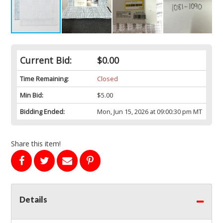
Current Bid:
$0.00
Time Remaining:
Closed
Min Bid:
$5.00
Bidding Ended:
Mon, Jun 15, 2026 at 09:00:30 pm MT
Share this item!
Details