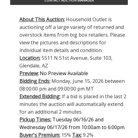
CONTACT AUCTION MANAGER
About This Auction:
Household Outlet is
auctioning off a large variety of returned and
overstock items from big box retailers. Please
view the pictures and descriptions for
individual item details and condition.
Location:
5511 N 51st Avenue, Suite 103,
Glendale, AZ
Preview:
No Preview Available
Bidding Ends:
Monday, June 15, 2026 between
08:00:00 pm and 09:00:00 pm MT
Extended Bidding:
If a bid is placed in the last 2
minutes the auction will automatically extend
for an additional 2 minutes
Pickup Times:
Tuesday 06/16/26 and
Wednesday 06/17/26 from 10:00am to 6:00pm.
Buyer's Premium:
15%
Tax:
9.2%