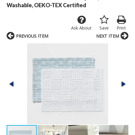
Washable, OEKO-TEX Certified
Ask About
Save
Print
PREVIOUS ITEM
NEXT ITEM