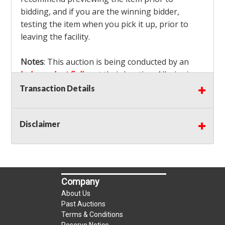
bidding, and if you are the winning bidder,
testing the item when you pick it up, prior to
leaving the facility.
Notes
: This auction is being conducted by an
Independent Seller
at their location. All winning
bidders MUST remove all items won within the
Transaction Details
load out times. Items not removed from the
facility will be considered forfeited and no
Disclaimer
refunds will be granted!
Winning bidders must also bring your own help
and tools for item removal!
Shipping
: Shipping is
NOT AVAILABLE
for this
Company
auction!
LOCAL PICK UP ONLY!
About Us
Buyer's Premium:
There is a
15.000
% Buyer's
Past Auctions
Premium on this item.
Terms & Conditions