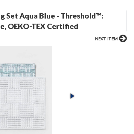
 Set Aqua Blue - Threshold™:
e, OEKO-TEX Certified
NEXT ITEM