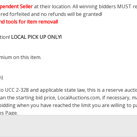
pendent Seller
at their location. All winning bidders MUST r
ered forfeited and no refunds will be granted!
d tools for item removal!
tion!
LOCAL PICK UP ONLY!
mium on this item.
m)
 UCC 2-328 and applicable state law, this is a reserve aucti
han the starting bid price,
LocalAuctions.com
, if necessary, 
op bidding when you have reached the limit you are willing to
es Page
.