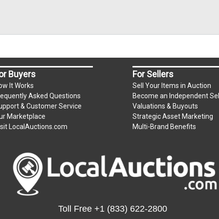
or Buyers
For Sellers
ow It Works
Sell Your Items in Auction
requently Asked Questions
Become an Independent Sel
upport & Customer Service
Valuations & Buyouts
ur Marketplace
Strategic Asset Marketing
isit LocalAuctions.com
Multi-Brand Benefits
Toll Free
+1 (833) 622-2800