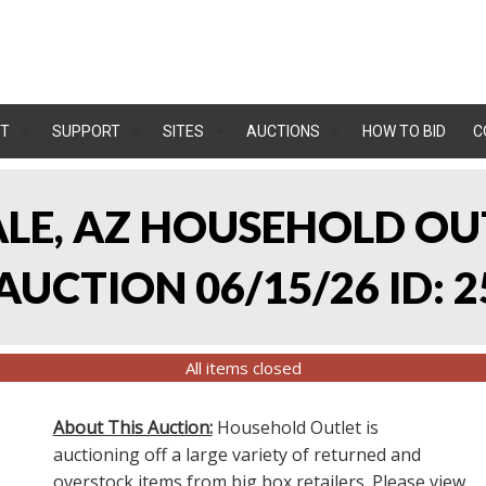
T
SUPPORT
SITES
AUCTIONS
HOW TO BID
C
ALE, AZ HOUSEHOLD O
UCTION 06/15/26 ID: 2
All items closed
About This Auction:
Household Outlet is
auctioning off a large variety of returned and
overstock items from big box retailers. Please view