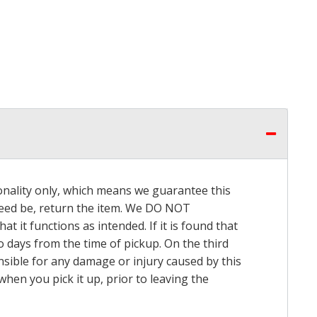
onality only, which means we guarantee this
 need be, return the item. We DO NOT
t it functions as intended. If it is found that
o days from the time of pickup. On the third
onsible for any damage or injury caused by this
hen you pick it up, prior to leaving the