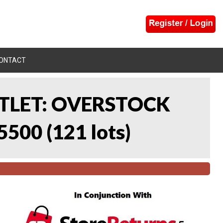
ONTACT
UTLET: OVERSTOCK
5500
(
121 lots
)