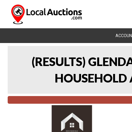
ACCOUN
(RESULTS) GLEND
HOUSEHOLD A