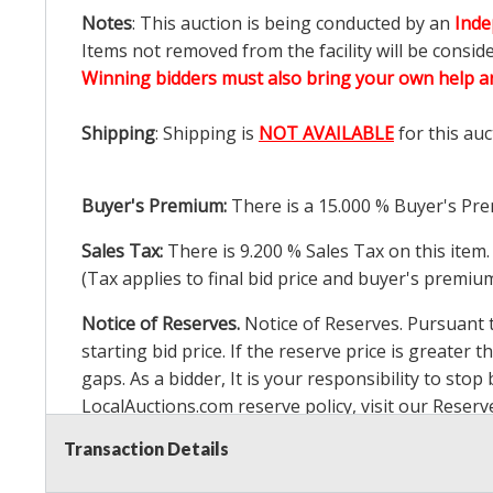
Notes
: This auction is being conducted by an
Inde
Items not removed from the facility will be consid
Winning bidders must also bring your own help an
Shipping
: Shipping is
NOT AVAILABLE
for this auc
Buyer's Premium:
There is a
15.000
% Buyer's Pre
Sales Tax:
There is
9.200
% Sales Tax on this item.
(Tax applies to final bid price and buyer's premiu
Notice of Reserves.
Notice of Reserves. Pursuant to
starting bid price. If the reserve price is greater t
gaps. As a bidder, It is your responsibility to st
LocalAuctions.com
reserve policy, visit our
Reserv
Transaction Details
2 Day Guarantee
Taxable