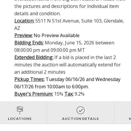
the pictures and descriptions for individual item
details and condition.
Location:
5511 N 51st Avenue, Suite 103, Glendale,
AZ
Preview:
No Preview Available
Bidding Ends:
Monday, June 15, 2026 between
08:00:00 pm and 09:00:00 pm MT
Extended Bidding:
If a bid is placed in the last 2
minutes the auction will automatically extend for
an additional 2 minutes
Pickup Times:
Tuesday 06/16/26 and Wednesday
06/17/26 from 10:00am to 6:00pm.
Buyer's Premium:
15%
Tax:
9.2%
LOCATIONS
AUCTION DETAILS