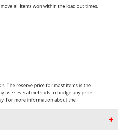
emove all items won within the load out times.
on. The reserve price for most items is the
may use several methods to bridge any price
 pay. For more information about the