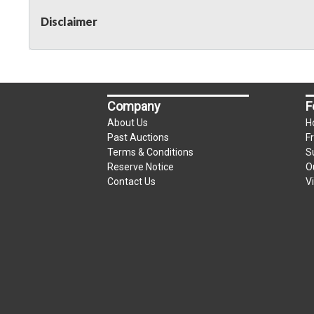
Disclaimer
Company
F
About Us
H
Past Auctions
F
Terms & Conditions
S
Reserve Notice
O
Contact Us
V