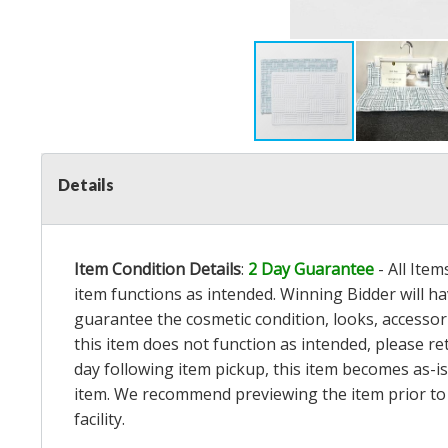
Details
Item Condition Details
:
2 Day Guarantee
- All Ite
item functions as intended. Winning Bidder will h
guarantee the cosmetic condition, looks, accessorie
this item does not function as intended, please re
day following item pickup, this item becomes as-is
item. We recommend previewing the item prior to bi
facility.