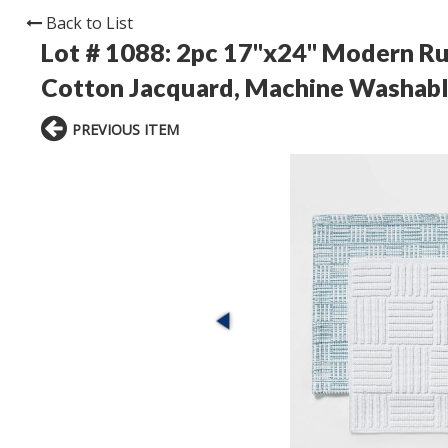
Back to List
Lot # 1088:
2pc 17"x24" Modern Rug
Cotton Jacquard, Machine Washabl
PREVIOUS ITEM