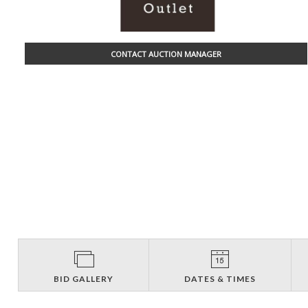
CONTACT AUCTION MANAGER
BID GALLERY
DATES & TIMES