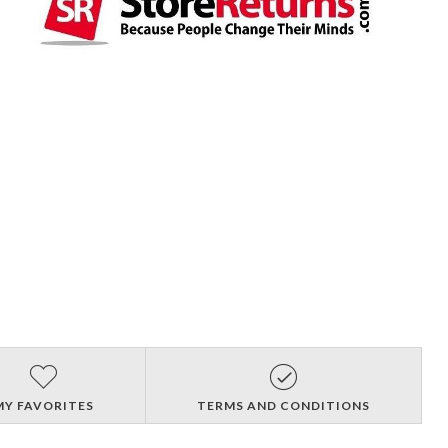
MY FAVORITES
TERMS AND CONDITIONS