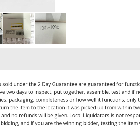
ms sold under the 2 Day Guarantee are guaranteed for functi
ave two days to inspect, put together, assemble, test and if
s, packaging, completeness or how well it functions, only tha
turn the item to the location it was picked up from within tw
 and no refunds will be given. Local Liquidators is not resp
dding, and if you are the winning bidder, testing the item w