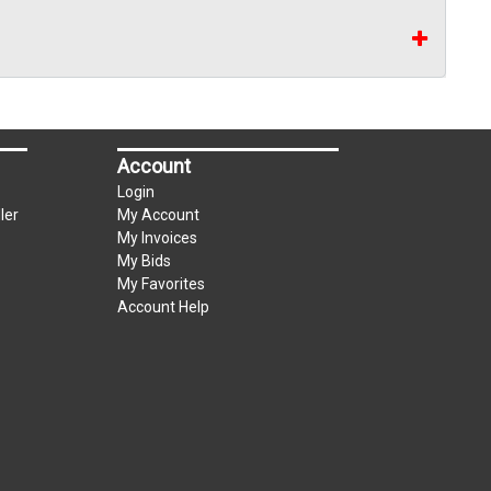
Account
Login
ler
My Account
My Invoices
My Bids
My Favorites
Account Help