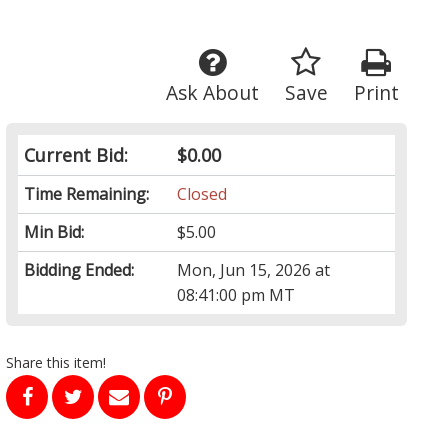
Ask About
Save
Print
Current Bid:
$0.00
Time Remaining:
Closed
Min Bid:
$5.00
Bidding Ended:
Mon, Jun 15, 2026 at
08:41:00 pm MT
Share this item!