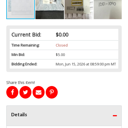
Current Bid:
$0.00
Time Remaining:
Closed
Min Bid:
$5.00
Bidding Ended:
Mon, Jun 15, 2026 at 08:59:00 pm MT
Share this item!
Details