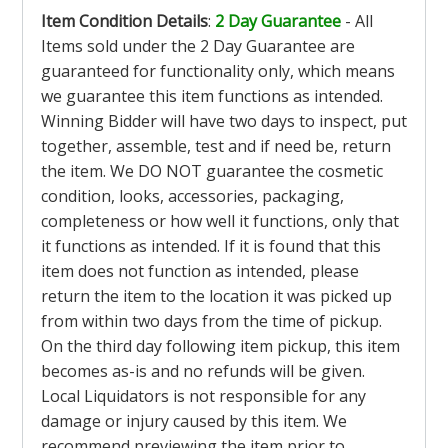
Item Condition Details
:
2 Day Guarantee
- All
Items sold under the 2 Day Guarantee are
guaranteed for functionality only, which means
we guarantee this item functions as intended.
Winning Bidder will have two days to inspect, put
together, assemble, test and if need be, return
the item. We DO NOT guarantee the cosmetic
condition, looks, accessories, packaging,
completeness or how well it functions, only that
it functions as intended. If it is found that this
item does not function as intended, please
return the item to the location it was picked up
from within two days from the time of pickup.
On the third day following item pickup, this item
becomes as-is and no refunds will be given.
Local Liquidators is not responsible for any
damage or injury caused by this item. We
recommend previewing the item prior to