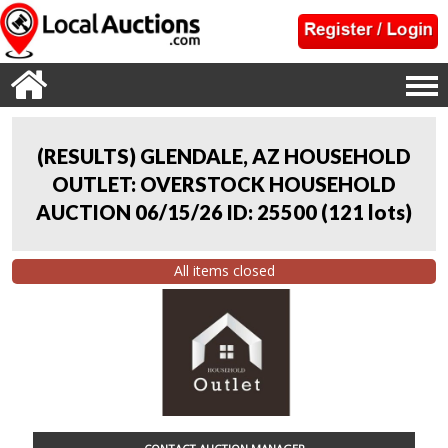
(RESULTS) GLENDALE, AZ HOUSEHOLD
OUTLET: OVERSTOCK HOUSEHOLD
AUCTION 06/15/26 ID: 25500
(
121 lots
)
All items closed