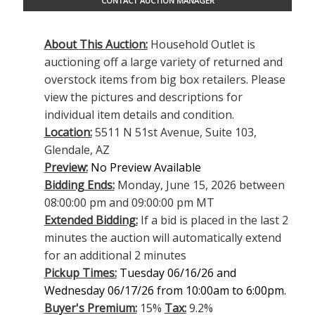
CONTACT AUCTION MANAGER
About This Auction:
Household Outlet is
auctioning off a large variety of returned and
overstock items from big box retailers. Please
view the pictures and descriptions for
individual item details and condition.
Location:
5511 N 51st Avenue, Suite 103,
Glendale, AZ
Preview:
No Preview Available
Bidding Ends:
Monday, June 15, 2026 between
08:00:00 pm and 09:00:00 pm MT
Extended Bidding:
If a bid is placed in the last 2
minutes the auction will automatically extend
for an additional 2 minutes
Pickup Times:
Tuesday 06/16/26 and
Wednesday 06/17/26 from 10:00am to 6:00pm.
Buyer's Premium:
15%
Tax:
9.2%