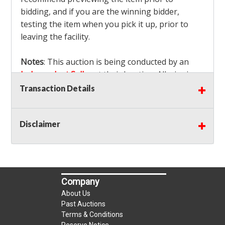
bidding, and if you are the winning bidder,
testing the item when you pick it up, prior to
leaving the facility.
Notes
: This auction is being conducted by an
Independent Seller
at their location. All winning
bidders MUST remove all items won within the
Transaction Details
load out times. Items not removed from the
facility will be considered forfeited and no
Disclaimer
refunds will be granted!
Winning bidders must also bring your own help
and tools for item removal!
Shipping
: Shipping is
NOT AVAILABLE
for this
Company
auction!
LOCAL PICK UP ONLY!
About Us
Buyer's Premium:
There is a
15.000
% Buyer's
Past Auctions
Premium on this item.
Terms & Conditions