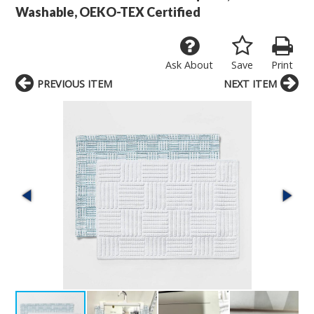
Washable, OEKO-TEX Certified
Ask About
Save
Print
PREVIOUS ITEM
NEXT ITEM