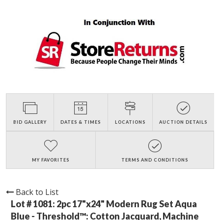
BID GALLERY
DATES & TIMES
LOCATIONS
AUCTION DETAILS
MY FAVORITES
TERMS AND CONDITIONS
Back to List
Lot # 1081:
2pc 17"x24" Modern Rug Set Aqua
Blue - Threshold™: Cotton Jacquard, Machine