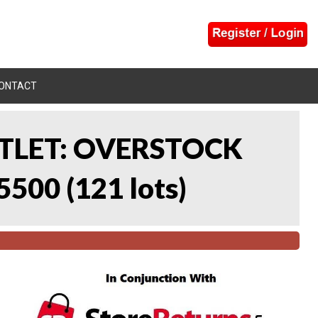
ONTACT
UTLET: OVERSTOCK
5500
(
121 lots
)