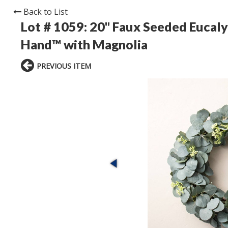
Back to List
Lot # 1059:
20" Faux Seeded Eucaly
Hand™ with Magnolia
PREVIOUS ITEM