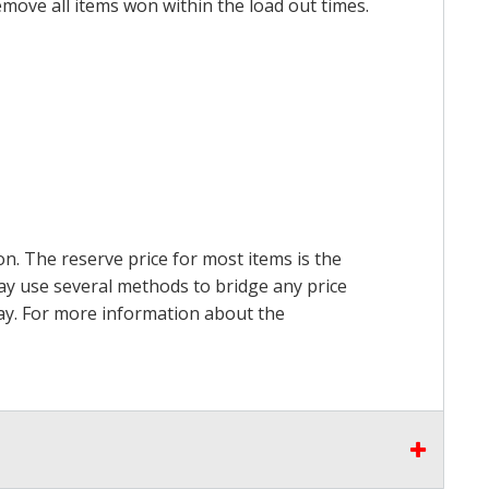
emove all items won within the load out times.
on. The reserve price for most items is the
may use several methods to bridge any price
 pay. For more information about the