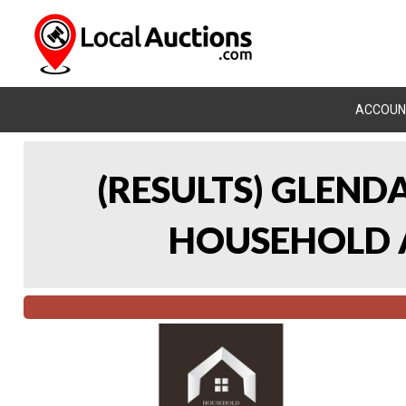
ACCOUN
(RESULTS) GLEND
HOUSEHOLD A