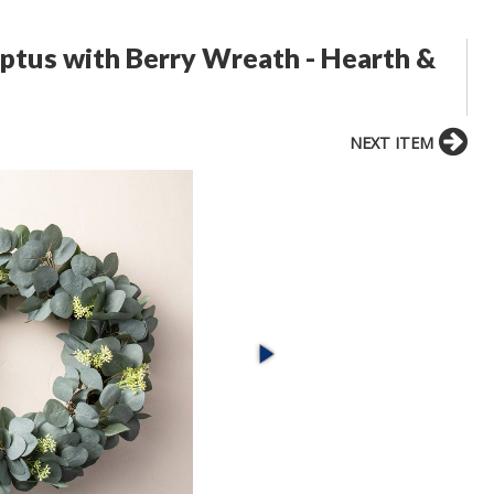
ptus with Berry Wreath - Hearth &
NEXT ITEM