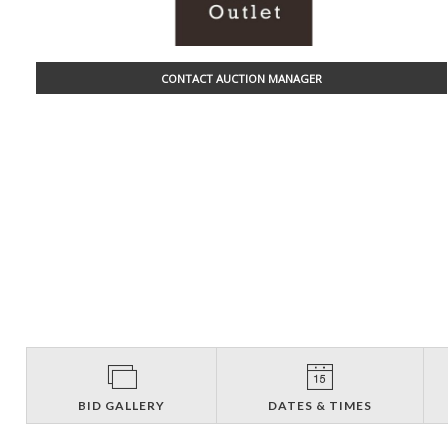
CONTACT AUCTION MANAGER
BID GALLERY
DATES & TIMES