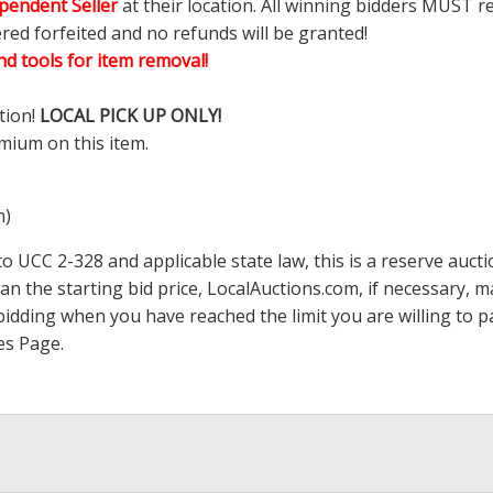
pendent Seller
at their location. All winning bidders MUST r
ered forfeited and no refunds will be granted!
d tools for item removal!
tion!
LOCAL PICK UP ONLY!
mium on this item.
m)
 UCC 2-328 and applicable state law, this is a reserve aucti
han the starting bid price,
LocalAuctions.com
, if necessary, 
op bidding when you have reached the limit you are willing to
es Page
.