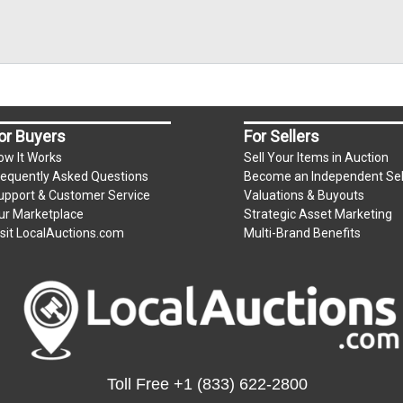
or Buyers
For Sellers
ow It Works
Sell Your Items in Auction
requently Asked Questions
Become an Independent Sel
upport & Customer Service
Valuations & Buyouts
ur Marketplace
Strategic Asset Marketing
isit LocalAuctions.com
Multi-Brand Benefits
Toll Free
+1 (833) 622-2800