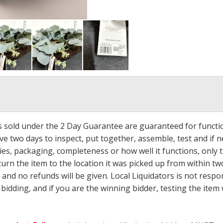
ms sold under the 2 Day Guarantee are guaranteed for functi
ave two days to inspect, put together, assemble, test and if
s, packaging, completeness or how well it functions, only tha
turn the item to the location it was picked up from within tw
 and no refunds will be given. Local Liquidators is not resp
dding, and if you are the winning bidder, testing the item w