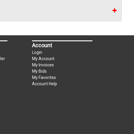
Account
Login
ler
My Account
My Invoices
My Bids
My Favorites
Account Help