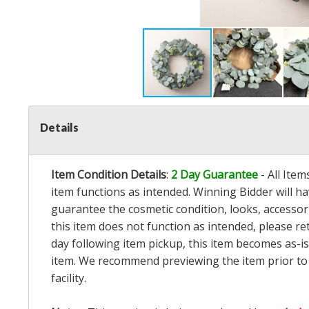
Details
Item Condition Details
:
2 Day Guarantee
- All Ite
item functions as intended. Winning Bidder will h
guarantee the cosmetic condition, looks, accessorie
this item does not function as intended, please re
day following item pickup, this item becomes as-is
item. We recommend previewing the item prior to bi
facility.