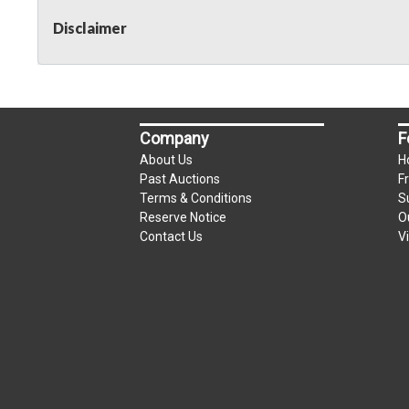
Disclaimer
Company
F
About Us
H
Past Auctions
F
Terms & Conditions
S
Reserve Notice
O
Contact Us
V