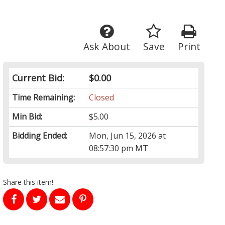
Ask About
Save
Print
Current Bid:
$0.00
Time Remaining:
Closed
Min Bid:
$5.00
Bidding Ended:
Mon, Jun 15, 2026 at
08:57:30 pm MT
Share this item!