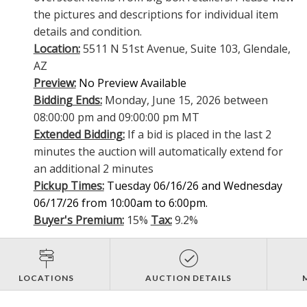
the pictures and descriptions for individual item
details and condition.
Location:
5511 N 51st Avenue, Suite 103, Glendale,
AZ
Preview:
No Preview Available
Bidding Ends:
Monday, June 15, 2026 between
08:00:00 pm and 09:00:00 pm MT
Extended Bidding:
If a bid is placed in the last 2
minutes the auction will automatically extend for
an additional 2 minutes
Pickup Times:
Tuesday 06/16/26 and Wednesday
06/17/26 from 10:00am to 6:00pm.
Buyer's Premium:
15%
Tax:
9.2%
LOCATIONS
AUCTION DETAILS