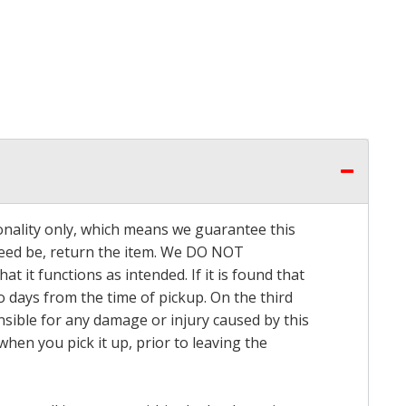
onality only, which means we guarantee this
 need be, return the item. We DO NOT
t it functions as intended. If it is found that
o days from the time of pickup. On the third
onsible for any damage or injury caused by this
hen you pick it up, prior to leaving the