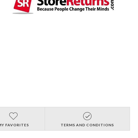
MY FAVORITES
TERMS AND CONDITIONS