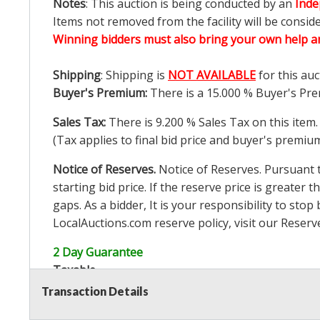
Notes
: This auction is being conducted by an
Inde
Items not removed from the facility will be consid
Winning bidders must also bring your own help an
Shipping
: Shipping is
NOT AVAILABLE
for this auc
Buyer's Premium:
There is a
15.000
% Buyer's Pre
Sales Tax:
There is
9.200
% Sales Tax on this item.
(Tax applies to final bid price and buyer's premiu
Notice of Reserves.
Notice of Reserves. Pursuant to
starting bid price. If the reserve price is greater t
gaps. As a bidder, It is your responsibility to st
LocalAuctions.com
reserve policy, visit our
Reserv
2 Day Guarantee
Taxable
Transaction Details