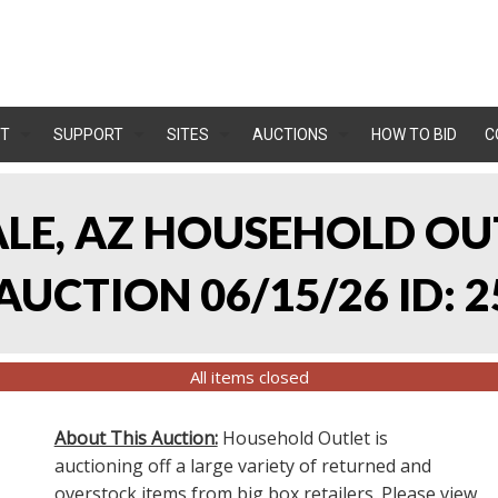
T
SUPPORT
SITES
AUCTIONS
HOW TO BID
C
ALE, AZ HOUSEHOLD O
UCTION 06/15/26 ID: 2
All items closed
About This Auction:
Household Outlet is
auctioning off a large variety of returned and
overstock items from big box retailers. Please view