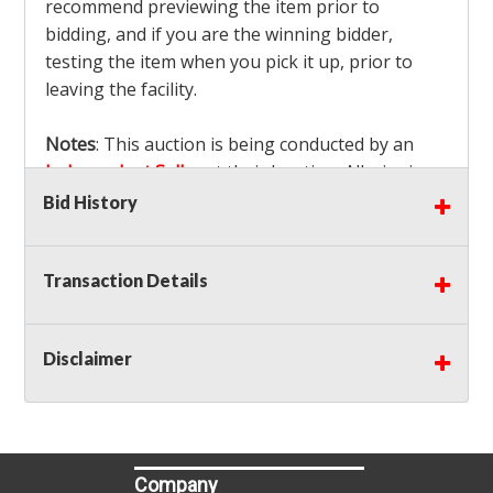
recommend previewing the item prior to
bidding, and if you are the winning bidder,
testing the item when you pick it up, prior to
leaving the facility.
Notes
: This auction is being conducted by an
Independent Seller
at their location. All winning
bidders MUST remove all items won within the
Bid History
load out times. Items not removed from the
facility will be considered forfeited and no
Transaction Details
refunds will be granted!
Winning bidders must also bring your own help
and tools for item removal!
Disclaimer
Shipping
: Shipping is
NOT AVAILABLE
for this
auction!
LOCAL PICK UP ONLY!
Buyer's Premium:
There is a
15.000
% Buyer's
Premium on this item.
Company