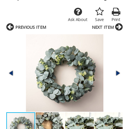
Ask About
Save
Print
PREVIOUS ITEM
NEXT ITEM