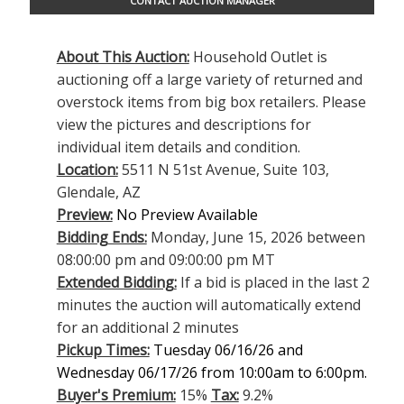
CONTACT AUCTION MANAGER
About This Auction:
Household Outlet is
auctioning off a large variety of returned and
overstock items from big box retailers. Please
view the pictures and descriptions for
individual item details and condition.
Location:
5511 N 51st Avenue, Suite 103,
Glendale, AZ
Preview:
No Preview Available
Bidding Ends:
Monday, June 15, 2026 between
08:00:00 pm and 09:00:00 pm MT
Extended Bidding:
If a bid is placed in the last 2
minutes the auction will automatically extend
for an additional 2 minutes
Pickup Times:
Tuesday 06/16/26 and
Wednesday 06/17/26 from 10:00am to 6:00pm.
Buyer's Premium:
15%
Tax:
9.2%