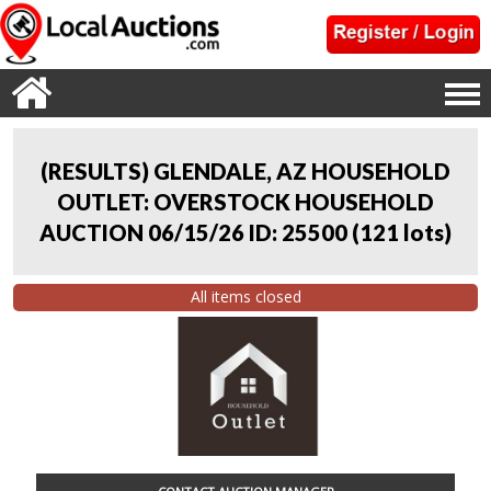
(RESULTS) GLENDALE, AZ HOUSEHOLD
OUTLET: OVERSTOCK HOUSEHOLD
AUCTION 06/15/26 ID: 25500
(
121 lots
)
All items closed