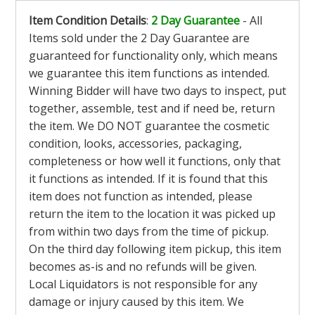
Item Condition Details
:
2 Day Guarantee
- All
Items sold under the 2 Day Guarantee are
guaranteed for functionality only, which means
we guarantee this item functions as intended.
Winning Bidder will have two days to inspect, put
together, assemble, test and if need be, return
the item. We DO NOT guarantee the cosmetic
condition, looks, accessories, packaging,
completeness or how well it functions, only that
it functions as intended. If it is found that this
item does not function as intended, please
return the item to the location it was picked up
from within two days from the time of pickup.
On the third day following item pickup, this item
becomes as-is and no refunds will be given.
Local Liquidators is not responsible for any
damage or injury caused by this item. We