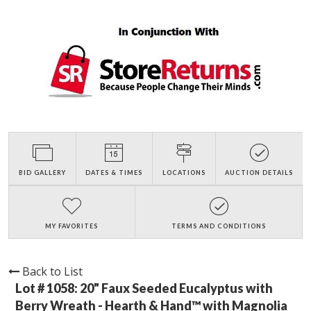
BID GALLERY
DATES & TIMES
LOCATIONS
AUCTION DETAILS
MY FAVORITES
TERMS AND CONDITIONS
Back to List
Lot # 1058:
20" Faux Seeded Eucalyptus with
Berry Wreath - Hearth & Hand™ with Magnolia