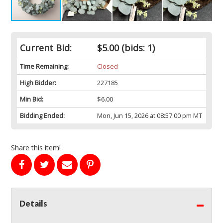
Current Bid:
$5.00
(bids: 1)
Time Remaining:
Closed
High Bidder:
227185
Min Bid:
$6.00
Bidding Ended:
Mon, Jun 15, 2026 at 08:57:00 pm MT
Share this item!
Details