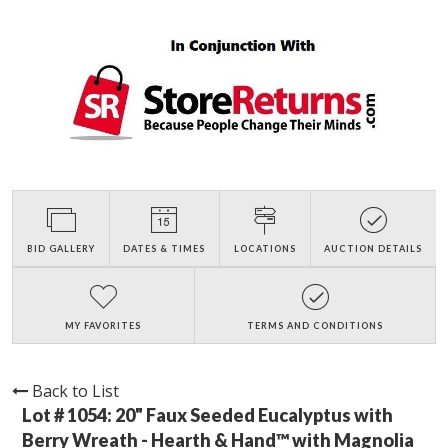
BID GALLERY
DATES & TIMES
LOCATIONS
AUCTION DETAILS
MY FAVORITES
TERMS AND CONDITIONS
Back to List
Lot # 1054:
20" Faux Seeded Eucalyptus with
Berry Wreath - Hearth & Hand™ with Magnolia