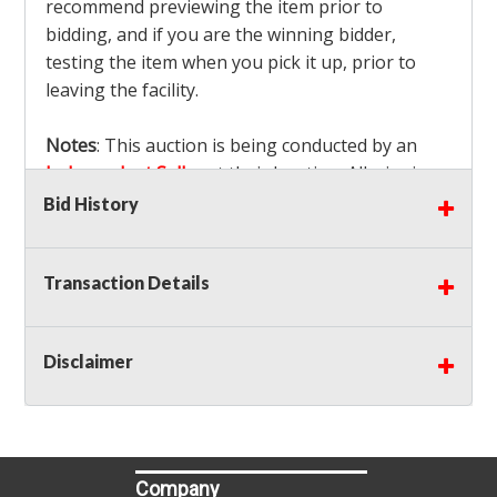
recommend previewing the item prior to
bidding, and if you are the winning bidder,
testing the item when you pick it up, prior to
leaving the facility.
Notes
: This auction is being conducted by an
Independent Seller
at their location. All winning
bidders MUST remove all items won within the
Bid History
load out times. Items not removed from the
facility will be considered forfeited and no
Transaction Details
refunds will be granted!
Winning bidders must also bring your own help
and tools for item removal!
Disclaimer
Shipping
: Shipping is
NOT AVAILABLE
for this
auction!
LOCAL PICK UP ONLY!
Buyer's Premium:
There is a
15.000
% Buyer's
Premium on this item.
Company