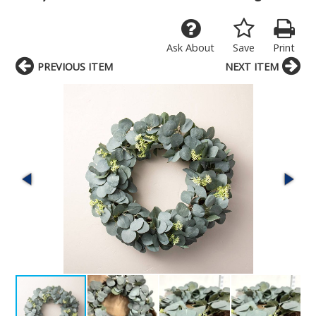
Ask About
Save
Print
PREVIOUS ITEM
NEXT ITEM