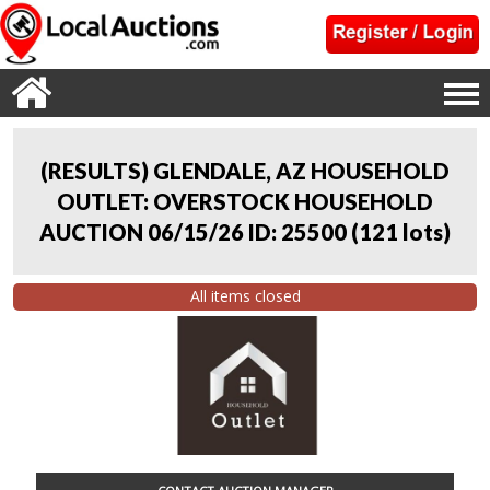
(RESULTS) GLENDALE, AZ HOUSEHOLD
OUTLET: OVERSTOCK HOUSEHOLD
AUCTION 06/15/26 ID: 25500
(
121 lots
)
All items closed