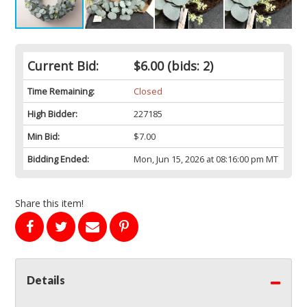
Current Bid:
$6.00
(bids: 2)
Time Remaining:
Closed
High Bidder:
227185
Min Bid:
$7.00
Bidding Ended:
Mon, Jun 15, 2026 at 08:16:00 pm MT
Share this item!
Details