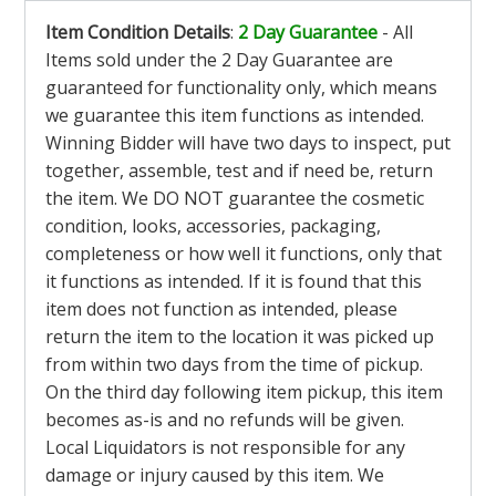
Item Condition Details
:
2 Day Guarantee
- All
Items sold under the 2 Day Guarantee are
guaranteed for functionality only, which means
we guarantee this item functions as intended.
Winning Bidder will have two days to inspect, put
together, assemble, test and if need be, return
the item. We DO NOT guarantee the cosmetic
condition, looks, accessories, packaging,
completeness or how well it functions, only that
it functions as intended. If it is found that this
item does not function as intended, please
return the item to the location it was picked up
from within two days from the time of pickup.
On the third day following item pickup, this item
becomes as-is and no refunds will be given.
Local Liquidators is not responsible for any
damage or injury caused by this item. We