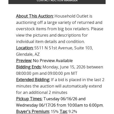
CONTACT AUCTION MANAGER
About This Auction:
Household Outlet is
auctioning off a large variety of returned and
overstock items from big box retailers. Please
view the pictures and descriptions for
individual item details and condition.
Location:
5511 N 51st Avenue, Suite 103,
Glendale, AZ
Preview:
No Preview Available
Bidding Ends:
Monday, June 15, 2026 between
08:00:00 pm and 09:00:00 pm MT
Extended Bidding:
If a bid is placed in the last 2
minutes the auction will automatically extend
for an additional 2 minutes
Pickup Times:
Tuesday 06/16/26 and
Wednesday 06/17/26 from 10:00am to 6:00pm.
Buyer's Premium:
15%
Tax:
9.2%