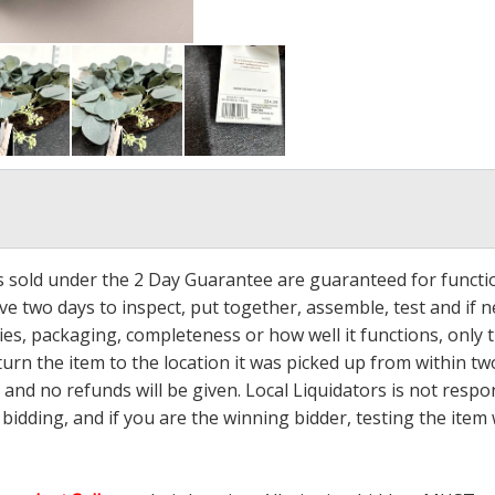
ms sold under the 2 Day Guarantee are guaranteed for functi
ave two days to inspect, put together, assemble, test and if
s, packaging, completeness or how well it functions, only tha
turn the item to the location it was picked up from within tw
 and no refunds will be given. Local Liquidators is not resp
dding, and if you are the winning bidder, testing the item w