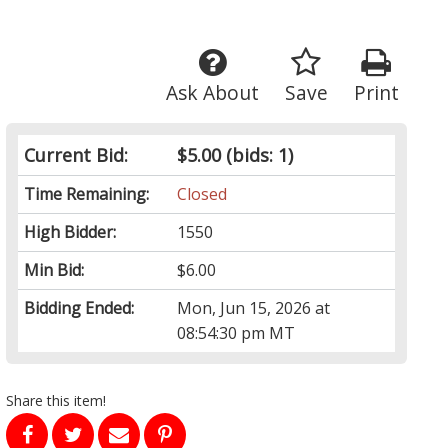
Ask About
Save
Print
Current Bid:
$5.00
(bids: 1)
Time Remaining:
Closed
High Bidder:
1550
Min Bid:
$6.00
Bidding Ended:
Mon, Jun 15, 2026 at
08:54:30 pm MT
Share this item!