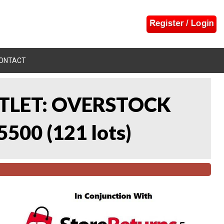
ONTACT
UTLET: OVERSTOCK
5500
(
121 lots
)