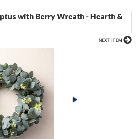
ptus with Berry Wreath - Hearth &
NEXT ITEM