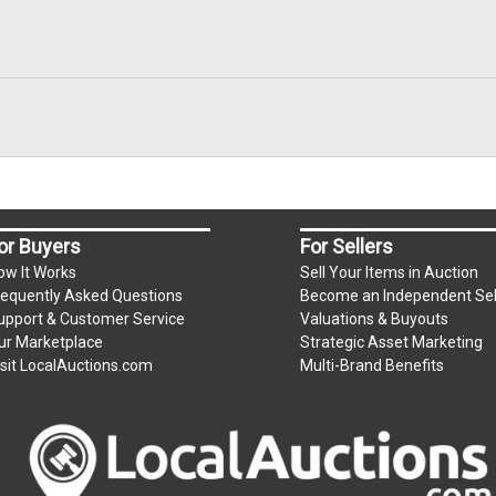
or Buyers
For Sellers
ow It Works
Sell Your Items in Auction
requently Asked Questions
Become an Independent Sel
upport & Customer Service
Valuations & Buyouts
ur Marketplace
Strategic Asset Marketing
isit LocalAuctions.com
Multi-Brand Benefits