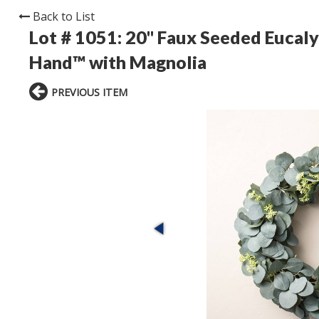
Back to List
Lot # 1051:
20" Faux Seeded Eucaly
Hand™ with Magnolia
PREVIOUS ITEM