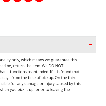
onality only, which means we guarantee this
 need be, return the item. We DO NOT
t it functions as intended. If it is found that
o days from the time of pickup. On the third
onsible for any damage or injury caused by this
hen you pick it up, prior to leaving the