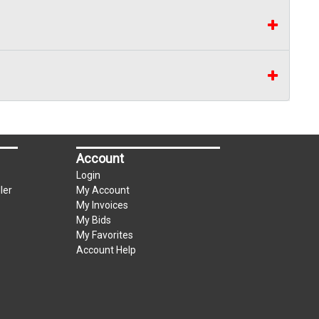
Account
Login
ler
My Account
My Invoices
My Bids
My Favorites
Account Help