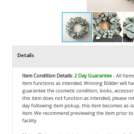
Details
Item Condition Details
:
2 Day Guarantee
- All Ite
item functions as intended. Winning Bidder will h
guarantee the cosmetic condition, looks, accessorie
this item does not function as intended, please re
day following item pickup, this item becomes as-is
item. We recommend previewing the item prior to bi
facility.