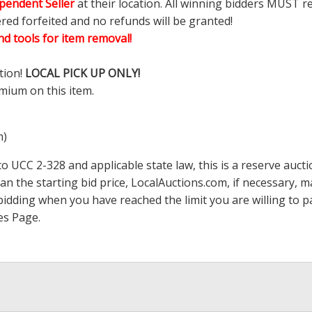
pendent Seller
at their location. All winning bidders MUST r
ered forfeited and no refunds will be granted!
d tools for item removal!
tion!
LOCAL PICK UP ONLY!
mium on this item.
m)
 UCC 2-328 and applicable state law, this is a reserve aucti
han the starting bid price,
LocalAuctions.com
, if necessary, 
op bidding when you have reached the limit you are willing to
es Page
.