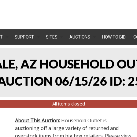
T
SUPPORT
SITES
AUCTIONS
HOW TO BID
C
ALE, AZ HOUSEHOLD O
UCTION 06/15/26 ID: 2
All items closed
About This Auction:
Household Outlet is
auctioning off a large variety of returned and
overstock items from big box retailers. Please view