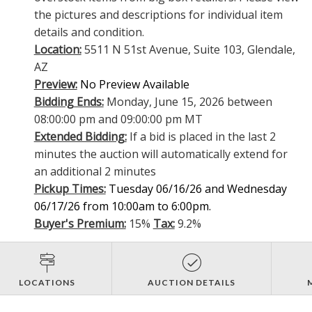
the pictures and descriptions for individual item
details and condition.
Location:
5511 N 51st Avenue, Suite 103, Glendale,
AZ
Preview:
No Preview Available
Bidding Ends:
Monday, June 15, 2026 between
08:00:00 pm and 09:00:00 pm MT
Extended Bidding:
If a bid is placed in the last 2
minutes the auction will automatically extend for
an additional 2 minutes
Pickup Times:
Tuesday 06/16/26 and Wednesday
06/17/26 from 10:00am to 6:00pm.
Buyer's Premium:
15%
Tax:
9.2%
LOCATIONS
AUCTION DETAILS