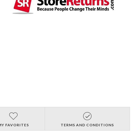
MY FAVORITES
TERMS AND CONDITIONS