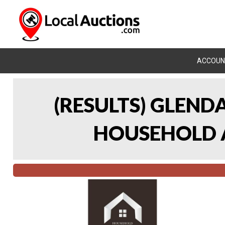
ACCOUN
(RESULTS) GLEND
HOUSEHOLD A