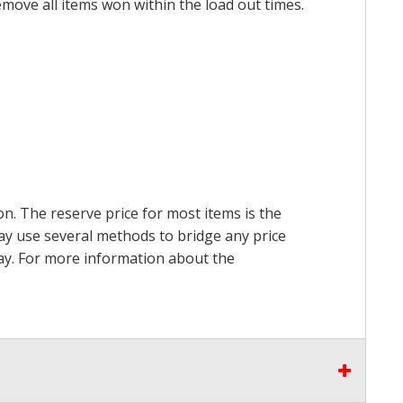
emove all items won within the load out times.
on. The reserve price for most items is the
may use several methods to bridge any price
 pay. For more information about the