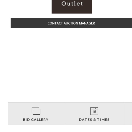
CONTACT AUCTION MANAGER
BID GALLERY
DATES & TIMES