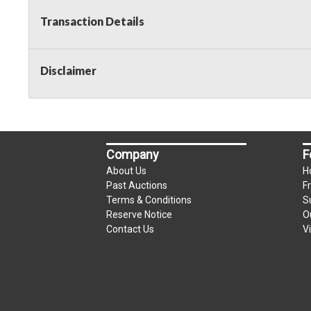
Transaction Details
Disclaimer
Company
F
About Us
H
Past Auctions
F
Terms & Conditions
S
Reserve Notice
O
Contact Us
V