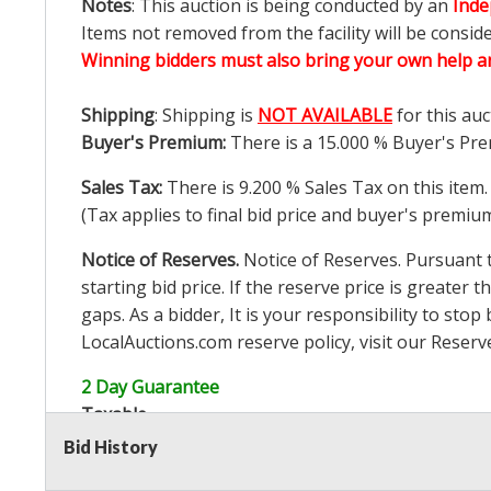
Notes
: This auction is being conducted by an
Inde
Items not removed from the facility will be consid
Winning bidders must also bring your own help an
Shipping
: Shipping is
NOT AVAILABLE
for this auc
Buyer's Premium:
There is a
15.000
% Buyer's Pre
Sales Tax:
There is
9.200
% Sales Tax on this item.
(Tax applies to final bid price and buyer's premiu
Notice of Reserves.
Notice of Reserves. Pursuant to
starting bid price. If the reserve price is greater t
gaps. As a bidder, It is your responsibility to st
LocalAuctions.com
reserve policy, visit our
Reserv
2 Day Guarantee
Taxable
Bid History