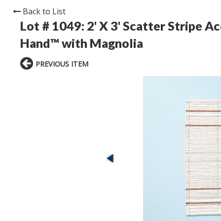
Back to List
Lot # 1049:
2' X 3' Scatter Stripe 
Hand™ with Magnolia
PREVIOUS ITEM