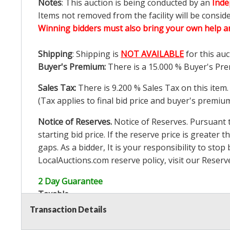
Notes
: This auction is being conducted by an
Inde
Items not removed from the facility will be consid
Winning bidders must also bring your own help an
Shipping
: Shipping is
NOT AVAILABLE
for this auc
Buyer's Premium:
There is a
15.000
% Buyer's Pre
Sales Tax:
There is
9.200
% Sales Tax on this item.
(Tax applies to final bid price and buyer's premiu
Notice of Reserves.
Notice of Reserves. Pursuant to
starting bid price. If the reserve price is greater t
gaps. As a bidder, It is your responsibility to st
LocalAuctions.com
reserve policy, visit our
Reserv
2 Day Guarantee
Taxable
Transaction Details