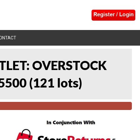
ONTACT
UTLET: OVERSTOCK
5500
(
121 lots
)