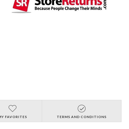
MY FAVORITES
TERMS AND CONDITIONS