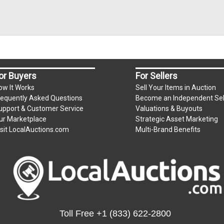
or Buyers
For Sellers
ow It Works
Sell Your Items in Auction
requently Asked Questions
Become an Independent Sel
upport & Customer Service
Valuations & Buyouts
ur Marketplace
Strategic Asset Marketing
isit LocalAuctions.com
Multi-Brand Benefits
Toll Free
+1 (833) 622-2800