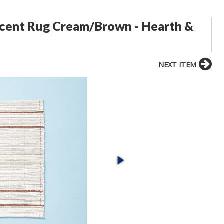
Accent Rug Cream/Brown - Hearth &
NEXT ITEM