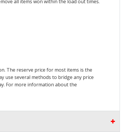
emove all items won within the load out times.
on. The reserve price for most items is the
may use several methods to bridge any price
 pay. For more information about the