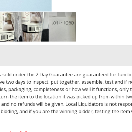
ms sold under the 2 Day Guarantee are guaranteed for functi
ave two days to inspect, put together, assemble, test and if
s, packaging, completeness or how well it functions, only tha
turn the item to the location it was picked up from within tw
 and no refunds will be given. Local Liquidators is not resp
dding, and if you are the winning bidder, testing the item w