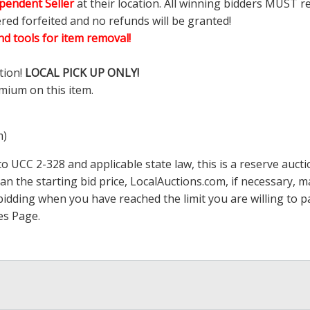
pendent Seller
at their location. All winning bidders MUST r
ered forfeited and no refunds will be granted!
d tools for item removal!
tion!
LOCAL PICK UP ONLY!
mium on this item.
m)
 UCC 2-328 and applicable state law, this is a reserve aucti
han the starting bid price,
LocalAuctions.com
, if necessary, 
op bidding when you have reached the limit you are willing to
es Page
.