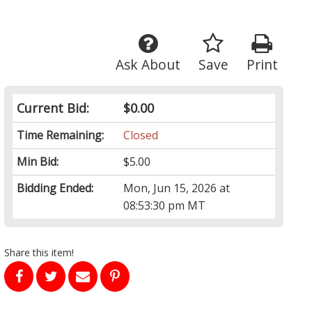
Ask About
Save
Print
Current Bid:
$0.00
Time Remaining:
Closed
Min Bid:
$5.00
Bidding Ended:
Mon, Jun 15, 2026 at
08:53:30 pm MT
Share this item!