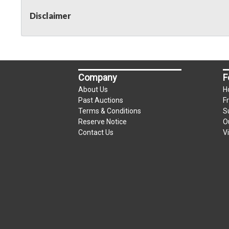
Disclaimer
Company
F
About Us
H
Past Auctions
F
Terms & Conditions
S
Reserve Notice
O
Contact Us
V