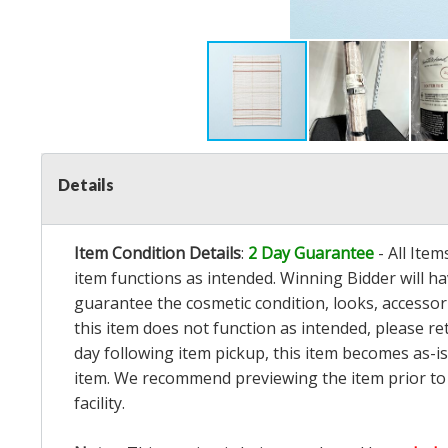
Details
Item Condition Details
:
2 Day Guarantee
- All Ite
item functions as intended. Winning Bidder will h
guarantee the cosmetic condition, looks, accessorie
this item does not function as intended, please re
day following item pickup, this item becomes as-is
item. We recommend previewing the item prior to bi
facility.