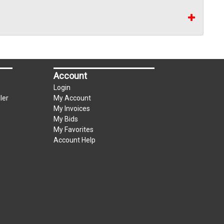
Account
Login
ler
My Account
My Invoices
My Bids
My Favorites
Account Help