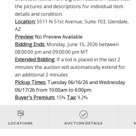
the pictures and descriptions for individual item
details and condition.
Location:
5511 N 51st Avenue, Suite 103, Glendale,
AZ
Preview:
No Preview Available
Bidding Ends:
Monday, June 15, 2026 between
08:00:00 pm and 09:00:00 pm MT
Extended Bidding:
If a bid is placed in the last 2
minutes the auction will automatically extend for
an additional 2 minutes
Pickup Times:
Tuesday 06/16/26 and Wednesday
06/17/26 from 10:00am to 6:00pm.
Buyer's Premium:
15%
Tax:
9.2%
LOCATIONS
AUCTION DETAILS