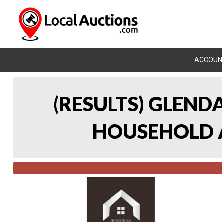
ACCOUN
(RESULTS) GLEND
HOUSEHOLD A