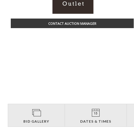
CONTACT AUCTION MANAGER
BID GALLERY
DATES & TIMES