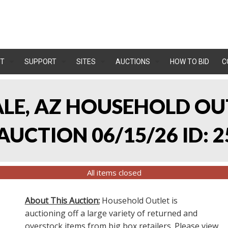
T
SUPPORT
SITES
AUCTIONS
HOW TO BID
C
ALE, AZ HOUSEHOLD O
UCTION 06/15/26 ID: 2
All items closed
About This Auction:
Household Outlet is
auctioning off a large variety of returned and
overstock items from big box retailers. Please view