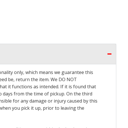
onality only, which means we guarantee this
 need be, return the item. We DO NOT
t it functions as intended. If it is found that
o days from the time of pickup. On the third
onsible for any damage or injury caused by this
hen you pick it up, prior to leaving the