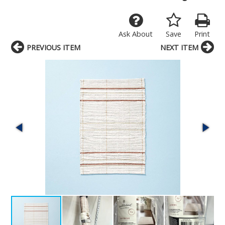
Ask About
Save
Print
PREVIOUS ITEM
NEXT ITEM