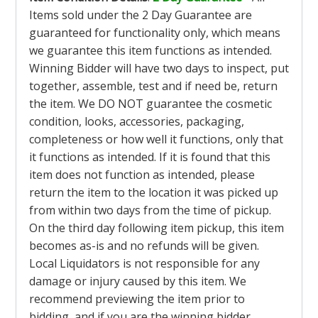
Items sold under the 2 Day Guarantee are
guaranteed for functionality only, which means
we guarantee this item functions as intended.
Winning Bidder will have two days to inspect, put
together, assemble, test and if need be, return
the item. We DO NOT guarantee the cosmetic
condition, looks, accessories, packaging,
completeness or how well it functions, only that
it functions as intended. If it is found that this
item does not function as intended, please
return the item to the location it was picked up
from within two days from the time of pickup.
On the third day following item pickup, this item
becomes as-is and no refunds will be given.
Local Liquidators is not responsible for any
damage or injury caused by this item. We
recommend previewing the item prior to
bidding, and if you are the winning bidder,