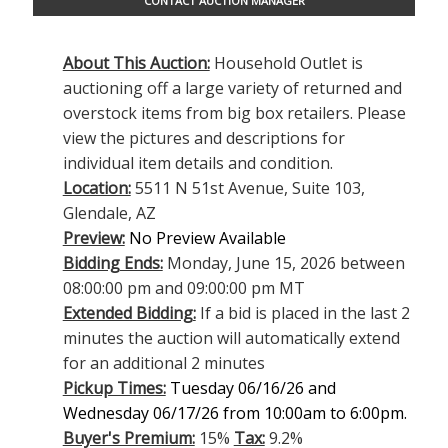
CONTACT AUCTION MANAGER
About This Auction:
Household Outlet is
auctioning off a large variety of returned and
overstock items from big box retailers. Please
view the pictures and descriptions for
individual item details and condition.
Location:
5511 N 51st Avenue, Suite 103,
Glendale, AZ
Preview:
No Preview Available
Bidding Ends:
Monday, June 15, 2026 between
08:00:00 pm and 09:00:00 pm MT
Extended Bidding:
If a bid is placed in the last 2
minutes the auction will automatically extend
for an additional 2 minutes
Pickup Times:
Tuesday 06/16/26 and
Wednesday 06/17/26 from 10:00am to 6:00pm.
Buyer's Premium:
15%
Tax:
9.2%