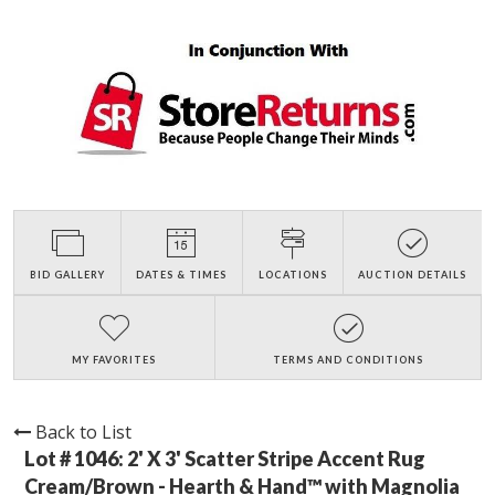
BID GALLERY
DATES & TIMES
LOCATIONS
AUCTION DETAILS
MY FAVORITES
TERMS AND CONDITIONS
Back to List
Lot # 1046:
2' X 3' Scatter Stripe Accent Rug
Cream/Brown - Hearth & Hand™ with Magnolia