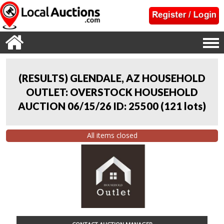
(RESULTS) GLENDALE, AZ HOUSEHOLD
OUTLET: OVERSTOCK HOUSEHOLD
AUCTION 06/15/26 ID: 25500
(
121 lots
)
All items closed