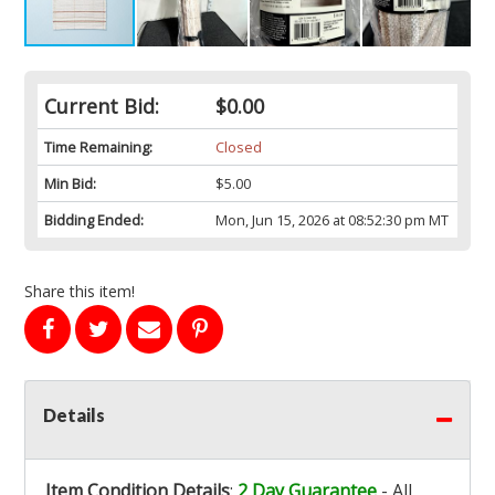
Current Bid:
$0.00
Time Remaining:
Closed
Min Bid:
$5.00
Bidding Ended:
Mon, Jun 15, 2026 at 08:52:30 pm MT
Share this item!
Details
Item Condition Details
:
2 Day Guarantee
- All