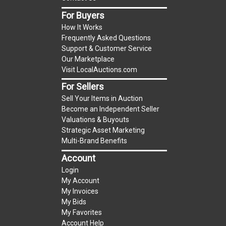
item.
For Buyers
(Tax applies to final bid price and buyer's
How It Works
premium)
Frequently Asked Questions
Support & Customer Service
Notice of Reserves.
Notice of Reserves. Pursuant
Our Marketplace
to UCC 2-328 and applicable state law, this is a
Visit LocalAuctions.com
reserve auction. The reserve price for most
For Sellers
items is the starting bid price. If the reserve
Sell Your Items in Auction
price is greater than the starting bid price,
Become an Independent Seller
LocalAuctions.com
, if necessary, may use several
Valuations & Buyouts
methods to bridge any price gaps. As a bidder, It
Strategic Asset Marketing
is your responsibility to stop bidding when you
Multi-Brand Benefits
have reached the limit you are willing to pay. For
Account
more information about the
LocalAuctions.com
Login
reserve policy, visit our
Reserves Page
.
My Account
My Invoices
2 Day Guarantee
My Bids
Taxable
My Favorites
Account Help