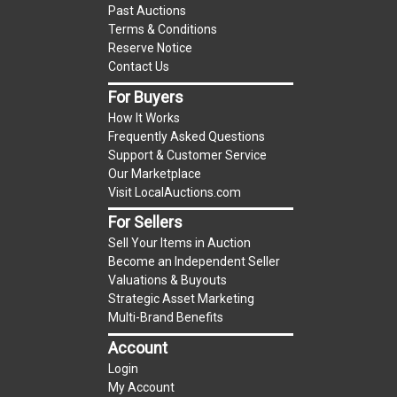
Past Auctions
item.
Terms & Conditions
(Tax applies to final bid price and buyer's
Reserve Notice
premium)
Contact Us
For Buyers
Notice of Reserves.
Notice of Reserves. Pursuant
How It Works
to UCC 2-328 and applicable state law, this is a
Frequently Asked Questions
reserve auction. The reserve price for most
Support & Customer Service
items is the starting bid price. If the reserve
Our Marketplace
price is greater than the starting bid price,
Visit LocalAuctions.com
LocalAuctions.com
, if necessary, may use several
For Sellers
methods to bridge any price gaps. As a bidder, It
Sell Your Items in Auction
is your responsibility to stop bidding when you
Become an Independent Seller
have reached the limit you are willing to pay. For
Valuations & Buyouts
more information about the
LocalAuctions.com
Strategic Asset Marketing
Multi-Brand Benefits
reserve policy, visit our
Reserves Page
.
Account
2 Day Guarantee
Login
Taxable
My Account