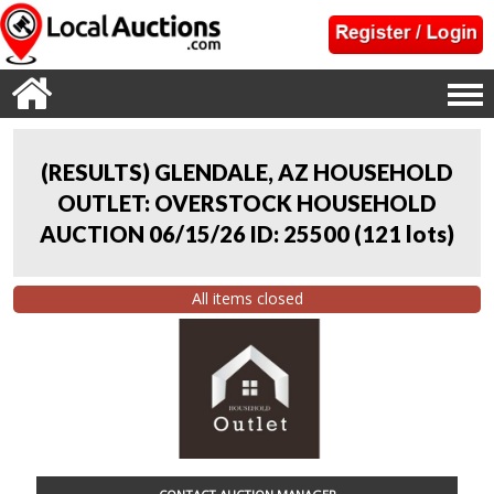
(RESULTS) GLENDALE, AZ HOUSEHOLD
OUTLET: OVERSTOCK HOUSEHOLD
AUCTION 06/15/26 ID: 25500
(
121 lots
)
All items closed