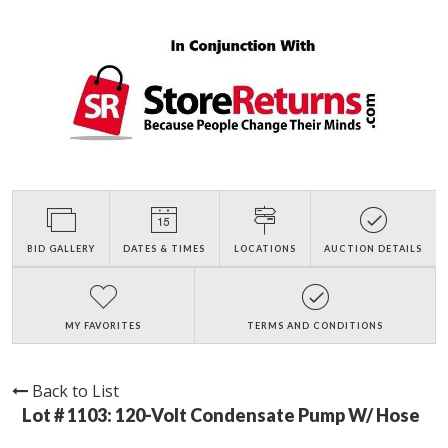
BID GALLERY
DATES & TIMES
LOCATIONS
AUCTION DETAILS
MY FAVORITES
TERMS AND CONDITIONS
Back to List
Lot # 1103:
120-Volt Condensate Pump W/ Hose