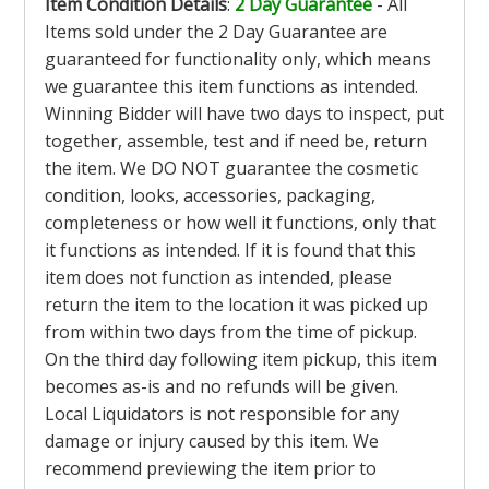
Item Condition Details
:
2 Day Guarantee
- All
Items sold under the 2 Day Guarantee are
guaranteed for functionality only, which means
we guarantee this item functions as intended.
Winning Bidder will have two days to inspect, put
together, assemble, test and if need be, return
the item. We DO NOT guarantee the cosmetic
condition, looks, accessories, packaging,
completeness or how well it functions, only that
it functions as intended. If it is found that this
item does not function as intended, please
return the item to the location it was picked up
from within two days from the time of pickup.
On the third day following item pickup, this item
becomes as-is and no refunds will be given.
Local Liquidators is not responsible for any
damage or injury caused by this item. We
recommend previewing the item prior to