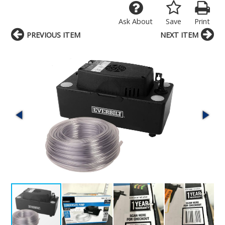
Ask About
Save
Print
PREVIOUS ITEM
NEXT ITEM