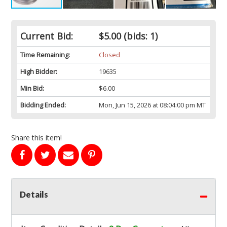
Current Bid:
$5.00
(bids: 1)
Time Remaining:
Closed
High Bidder:
19635
Min Bid:
$6.00
Bidding Ended:
Mon, Jun 15, 2026 at 08:04:00 pm MT
Share this item!
Details