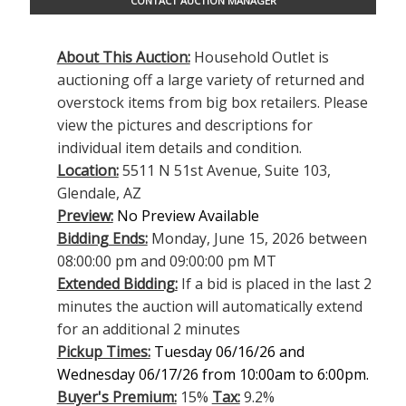
CONTACT AUCTION MANAGER
About This Auction:
Household Outlet is
auctioning off a large variety of returned and
overstock items from big box retailers. Please
view the pictures and descriptions for
individual item details and condition.
Location:
5511 N 51st Avenue, Suite 103,
Glendale, AZ
Preview:
No Preview Available
Bidding Ends:
Monday, June 15, 2026 between
08:00:00 pm and 09:00:00 pm MT
Extended Bidding:
If a bid is placed in the last 2
minutes the auction will automatically extend
for an additional 2 minutes
Pickup Times:
Tuesday 06/16/26 and
Wednesday 06/17/26 from 10:00am to 6:00pm.
Buyer's Premium:
15%
Tax:
9.2%