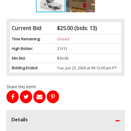
Current Bid:
$25.00
(bids: 13)
Time Remaining:
Closed
High Bidder:
21313
Min Bid:
$30.00
Bidding Ended:
Tue, Jun 23, 2026 at 09:13:30 pm PT
Share this item!
Details