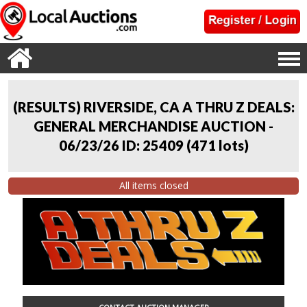
(RESULTS) RIVERSIDE, CA A THRU Z DEALS:
GENERAL MERCHANDISE AUCTION -
06/23/26 ID: 25409
(
471 lots
)
All items closed