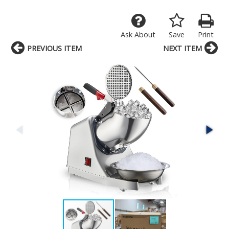
Ask About
Save
Print
PREVIOUS ITEM
NEXT ITEM