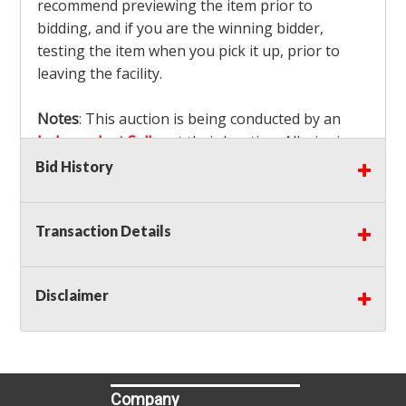
recommend previewing the item prior to
bidding, and if you are the winning bidder,
testing the item when you pick it up, prior to
leaving the facility.
Notes
: This auction is being conducted by an
Independent Seller
at their location. All winning
bidders MUST remove all items won within the
Bid History
load out times. Items not removed from the
facility will be considered forfeited and no
Transaction Details
refunds will be granted!
Winning bidders must also bring your own help
and tools for item removal!
Disclaimer
Shipping
: Shipping is
NOT AVAILABLE
for this
auction!
LOCAL PICK UP ONLY!
Buyer's Premium:
There is a
15.000
% Buyer's
Premium on this item.
Company