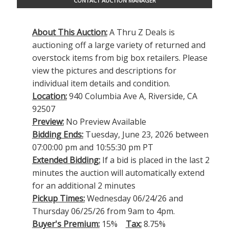
CONTACT AUCTION MANAGER
About This Auction:
A Thru Z Deals is
auctioning off a large variety of returned and
overstock items from big box retailers. Please
view the pictures and descriptions for
individual item details and condition.
Location:
940 Columbia Ave A, Riverside, CA
92507
Preview:
No Preview Available
Bidding Ends:
Tuesday, June 23, 2026 between
07:00:00 pm and 10:55:30 pm PT
Extended Bidding:
If a bid is placed in the last 2
minutes the auction will automatically extend
for an additional 2 minutes
Pickup Times:
Wednesday 06/24/26 and
Thursday 06/25/26 from 9am to 4pm.
Buyer's Premium:
15%
Tax:
8.75%