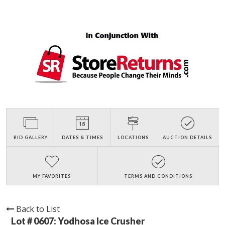
BID GALLERY
DATES & TIMES
LOCATIONS
AUCTION DETAILS
MY FAVORITES
TERMS AND CONDITIONS
Back to List
Lot # 0607:
Yodhosa Ice Crusher