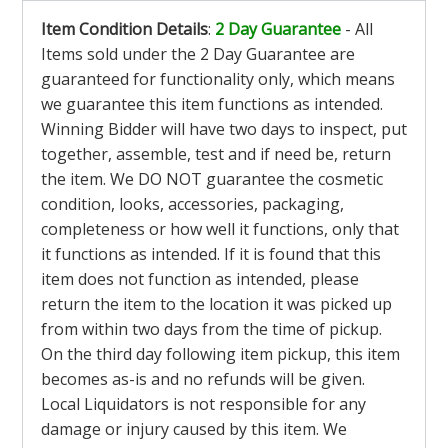
Item Condition Details
:
2 Day Guarantee
- All
Items sold under the 2 Day Guarantee are
guaranteed for functionality only, which means
we guarantee this item functions as intended.
Winning Bidder will have two days to inspect, put
together, assemble, test and if need be, return
the item. We DO NOT guarantee the cosmetic
condition, looks, accessories, packaging,
completeness or how well it functions, only that
it functions as intended. If it is found that this
item does not function as intended, please
return the item to the location it was picked up
from within two days from the time of pickup.
On the third day following item pickup, this item
becomes as-is and no refunds will be given.
Local Liquidators is not responsible for any
damage or injury caused by this item. We