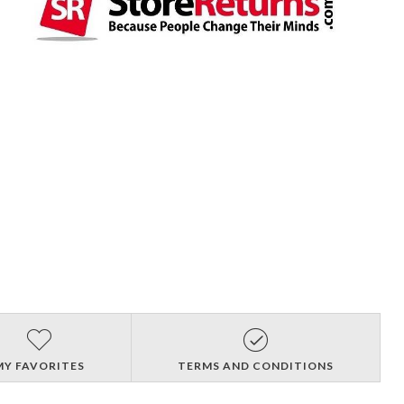
MY FAVORITES
TERMS AND CONDITIONS