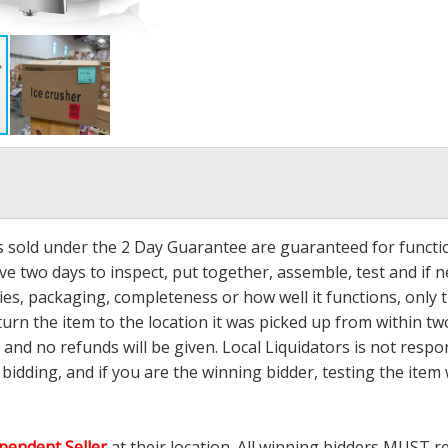
ms sold under the 2 Day Guarantee are guaranteed for functi
ave two days to inspect, put together, assemble, test and if
s, packaging, completeness or how well it functions, only tha
turn the item to the location it was picked up from within tw
 and no refunds will be given. Local Liquidators is not resp
dding, and if you are the winning bidder, testing the item w
pendent Seller
at their location. All winning bidders MUST r