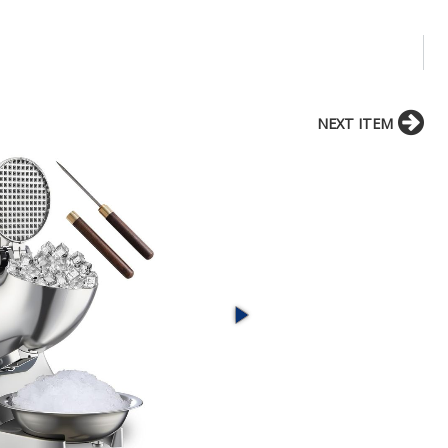
NEXT ITEM