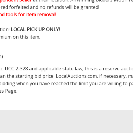
ered forfeited and no refunds will be granted!
d tools for item removal!
tion!
LOCAL PICK UP ONLY!
mium on this item.
m)
 UCC 2-328 and applicable state law, this is a reserve aucti
han the starting bid price,
LocalAuctions.com
, if necessary, 
op bidding when you have reached the limit you are willing to
es Page
.