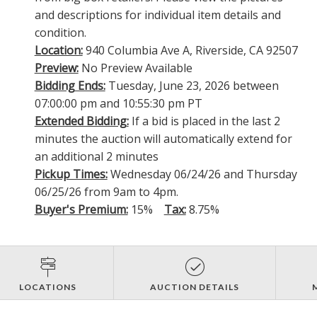
and descriptions for individual item details and
condition.
Location:
940 Columbia Ave A, Riverside, CA 92507
Preview:
No Preview Available
Bidding Ends:
Tuesday, June 23, 2026 between
07:00:00 pm and 10:55:30 pm PT
Extended Bidding:
If a bid is placed in the last 2
minutes the auction will automatically extend for
an additional 2 minutes
Pickup Times:
Wednesday 06/24/26 and Thursday
06/25/26 from 9am to 4pm.
Buyer's Premium:
15%
Tax:
8.75%
LOCATIONS
AUCTION DETAILS