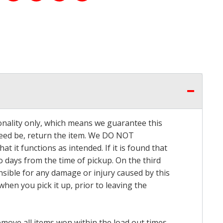
onality only, which means we guarantee this
 need be, return the item. We DO NOT
t it functions as intended. If it is found that
o days from the time of pickup. On the third
onsible for any damage or injury caused by this
hen you pick it up, prior to leaving the
emove all items won within the load out times.