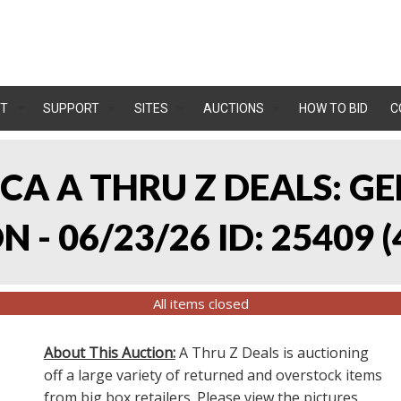
T
SUPPORT
SITES
AUCTIONS
HOW TO BID
C
, CA A THRU Z DEALS:
 - 06/23/26 ID: 25409
(
All items closed
About This Auction:
A Thru Z Deals is auctioning
off a large variety of returned and overstock items
from big box retailers. Please view the pictures