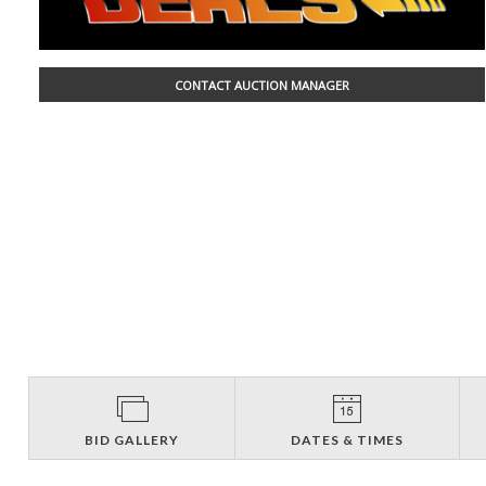
CONTACT AUCTION MANAGER
BID GALLERY
DATES & TIMES