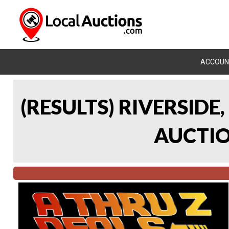
ACCOUN
(RESULTS) RIVERSIDE
AUCTION