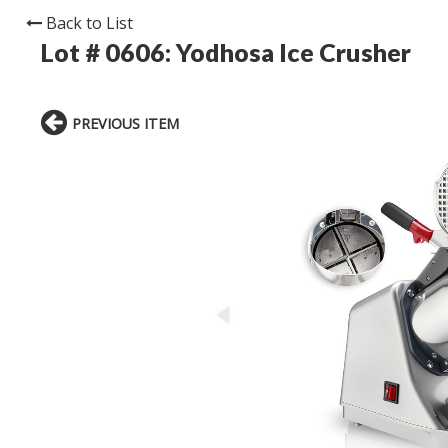
Back to List
Lot # 0606:
Yodhosa Ice Crusher
PREVIOUS ITEM