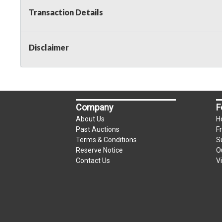
Transaction Details
Disclaimer
Company
F
About Us
H
Past Auctions
F
Terms & Conditions
S
Reserve Notice
O
Contact Us
V