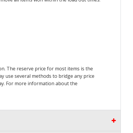
on. The reserve price for most items is the
may use several methods to bridge any price
 pay. For more information about the