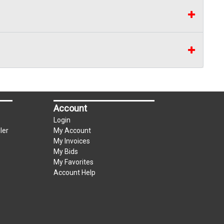
Account
Login
ler
My Account
My Invoices
My Bids
My Favorites
Account Help