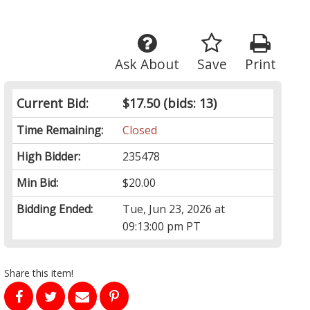
Ask About
Save
Print
Current Bid:
$17.50
(bids: 13)
Time Remaining:
Closed
High Bidder:
235478
Min Bid:
$20.00
Bidding Ended:
Tue, Jun 23, 2026 at
09:13:00 pm PT
Share this item!