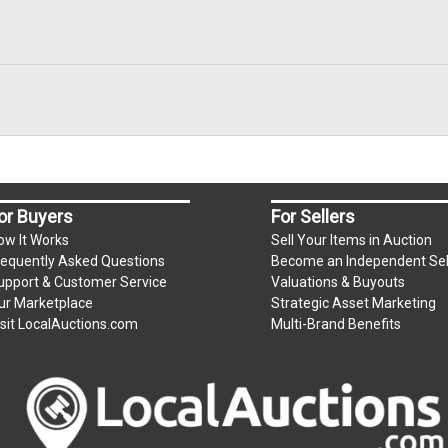
or Buyers
For Sellers
ow It Works
Sell Your Items in Auction
requently Asked Questions
Become an Independent Sel
upport & Customer Service
Valuations & Buyouts
ur Marketplace
Strategic Asset Marketing
isit LocalAuctions.com
Multi-Brand Benefits