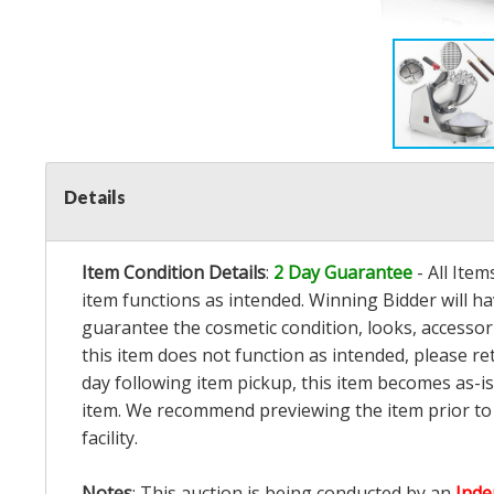
Details
Item Condition Details
:
2 Day Guarantee
- All Ite
item functions as intended. Winning Bidder will h
guarantee the cosmetic condition, looks, accessorie
this item does not function as intended, please re
day following item pickup, this item becomes as-is
item. We recommend previewing the item prior to bi
facility.
Notes
: This auction is being conducted by an
Inde