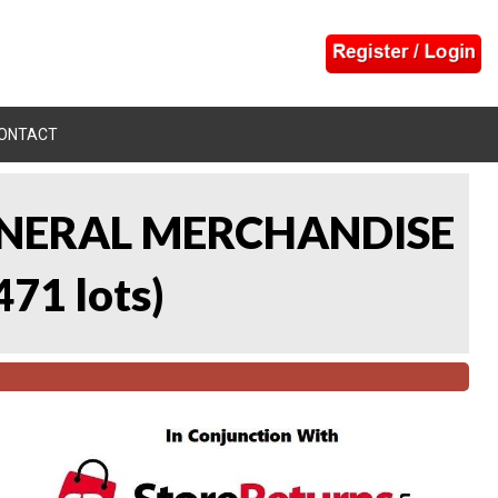
ONTACT
 GENERAL MERCHANDISE
471 lots
)