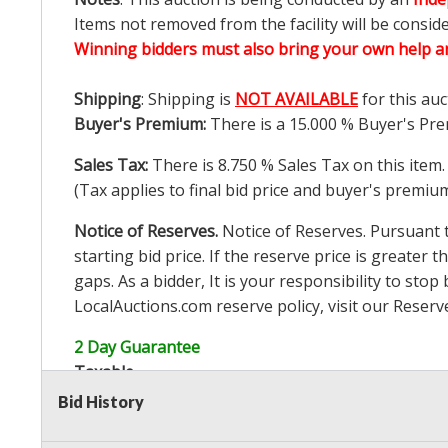
Items not removed from the facility will be consid
Winning bidders must also bring your own help an
Shipping
: Shipping is
NOT AVAILABLE
for this auc
Buyer's Premium:
There is a
15.000
% Buyer's Pre
Sales Tax:
There is
8.750
% Sales Tax on this item.
(Tax applies to final bid price and buyer's premiu
Notice of Reserves.
Notice of Reserves. Pursuant to
starting bid price. If the reserve price is greater t
gaps. As a bidder, It is your responsibility to st
LocalAuctions.com
reserve policy, visit our
Reserv
2 Day Guarantee
Taxable
Bid History