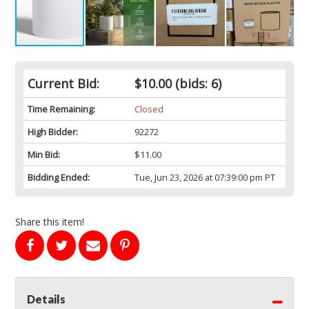
Current Bid:
$10.00
(bids: 6)
Time Remaining:
Closed
High Bidder:
92272
Min Bid:
$11.00
Bidding Ended:
Tue, Jun 23, 2026 at 07:39:00 pm PT
Share this item!
Details