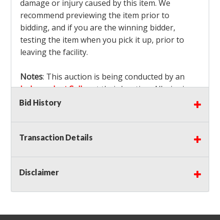
damage or injury caused by this item. We
recommend previewing the item prior to
bidding, and if you are the winning bidder,
testing the item when you pick it up, prior to
leaving the facility.
Notes
: This auction is being conducted by an
Independent Seller
at their location. All winning
bidders MUST remove all items won within the
Bid History
load out times. Items not removed from the
facility will be considered forfeited and no
Transaction Details
refunds will be granted!
Winning bidders must also bring your own help
and tools for item removal!
Disclaimer
Shipping
: Shipping is
NOT AVAILABLE
for this
auction!
LOCAL PICK UP ONLY!
Buyer's Premium:
There is a
15.000
% Buyer's