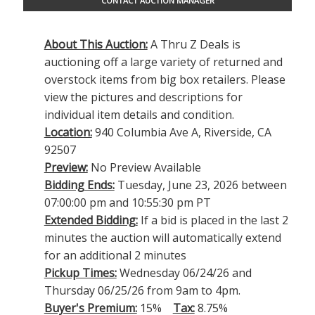
CONTACT AUCTION MANAGER
About This Auction:
A Thru Z Deals is
auctioning off a large variety of returned and
overstock items from big box retailers. Please
view the pictures and descriptions for
individual item details and condition.
Location:
940 Columbia Ave A, Riverside, CA
92507
Preview:
No Preview Available
Bidding Ends:
Tuesday, June 23, 2026 between
07:00:00 pm and 10:55:30 pm PT
Extended Bidding:
If a bid is placed in the last 2
minutes the auction will automatically extend
for an additional 2 minutes
Pickup Times:
Wednesday 06/24/26 and
Thursday 06/25/26 from 9am to 4pm.
Buyer's Premium:
15%
Tax:
8.75%