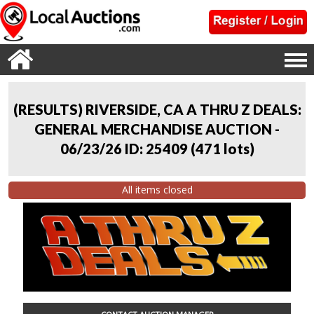
(RESULTS) RIVERSIDE, CA A THRU Z DEALS:
GENERAL MERCHANDISE AUCTION -
06/23/26 ID: 25409
(
471 lots
)
All items closed