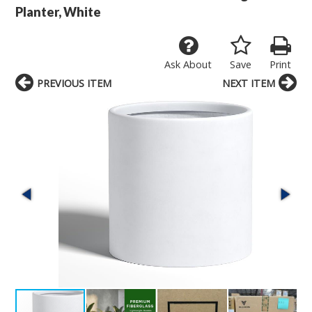
Planter, White
Ask About
Save
Print
PREVIOUS ITEM
NEXT ITEM