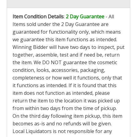
Item Condition Details
:
2 Day Guarantee
- All
Items sold under the 2 Day Guarantee are
guaranteed for functionality only, which means
we guarantee this item functions as intended.
Winning Bidder will have two days to inspect, put
together, assemble, test and if need be, return
the item. We DO NOT guarantee the cosmetic
condition, looks, accessories, packaging,
completeness or how well it functions, only that
it functions as intended. If it is found that this
item does not function as intended, please
return the item to the location it was picked up
from within two days from the time of pickup.
On the third day following item pickup, this item
becomes as-is and no refunds will be given.
Local Liquidators is not responsible for any