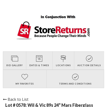
BID GALLERY
DATES & TIMES
LOCATIONS
AUCTION DETAILS
MY FAVORITES
TERMS AND CONDITIONS
Back to List
Lot # 0578:
Wil & Vic 89s 24" Mars Fiberglass