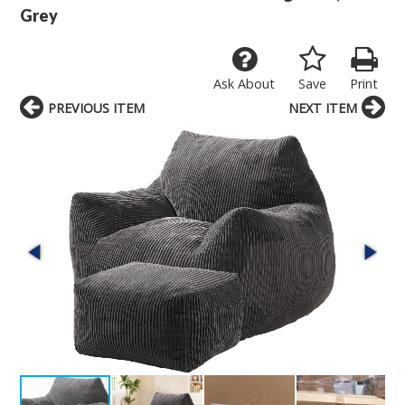
Grey
Ask About
Save
Print
PREVIOUS ITEM
NEXT ITEM