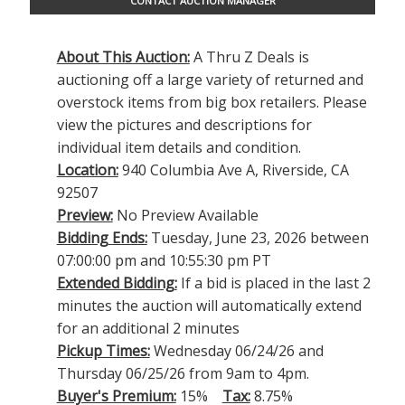
CONTACT AUCTION MANAGER
About This Auction:
A Thru Z Deals is
auctioning off a large variety of returned and
overstock items from big box retailers. Please
view the pictures and descriptions for
individual item details and condition.
Location:
940 Columbia Ave A, Riverside, CA
92507
Preview:
No Preview Available
Bidding Ends:
Tuesday, June 23, 2026 between
07:00:00 pm and 10:55:30 pm PT
Extended Bidding:
If a bid is placed in the last 2
minutes the auction will automatically extend
for an additional 2 minutes
Pickup Times:
Wednesday 06/24/26 and
Thursday 06/25/26 from 9am to 4pm.
Buyer's Premium:
15%
Tax:
8.75%