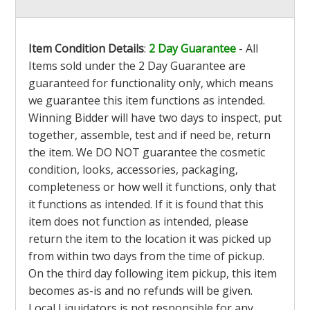
Item Condition Details
:
2 Day Guarantee
- All
Items sold under the 2 Day Guarantee are
guaranteed for functionality only, which means
we guarantee this item functions as intended.
Winning Bidder will have two days to inspect, put
together, assemble, test and if need be, return
the item. We DO NOT guarantee the cosmetic
condition, looks, accessories, packaging,
completeness or how well it functions, only that
it functions as intended. If it is found that this
item does not function as intended, please
return the item to the location it was picked up
from within two days from the time of pickup.
On the third day following item pickup, this item
becomes as-is and no refunds will be given.
Local Liquidators is not responsible for any