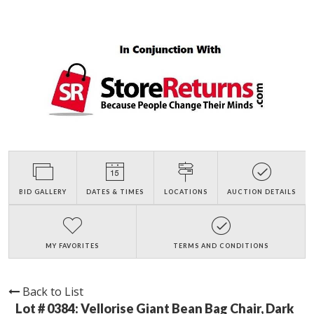
BID GALLERY
DATES & TIMES
LOCATIONS
AUCTION DETAILS
MY FAVORITES
TERMS AND CONDITIONS
Back to List
Lot # 0384:
Vellorise Giant Bean Bag Chair, Dark