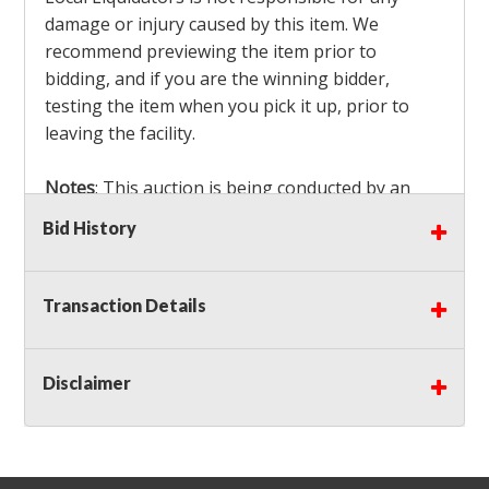
damage or injury caused by this item. We
recommend previewing the item prior to
bidding, and if you are the winning bidder,
testing the item when you pick it up, prior to
leaving the facility.
Notes
: This auction is being conducted by an
Independent Seller
at their location. All winning
Bid History
bidders MUST remove all items won within the
load out times. Items not removed from the
facility will be considered forfeited and no
Transaction Details
refunds will be granted!
Winning bidders must also bring your own help
and tools for item removal!
Disclaimer
Shipping
: Shipping is
NOT AVAILABLE
for this
auction!
LOCAL PICK UP ONLY!