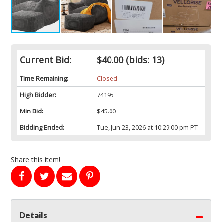
Current Bid:
$40.00
(bids: 13)
Time Remaining:
Closed
High Bidder:
74195
Min Bid:
$45.00
Bidding Ended:
Tue, Jun 23, 2026 at 10:29:00 pm PT
Share this item!
Details