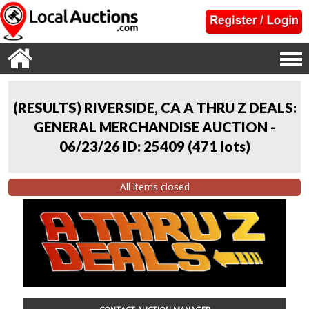
(RESULTS) RIVERSIDE, CA A THRU Z DEALS:
GENERAL MERCHANDISE AUCTION -
06/23/26 ID: 25409
(
471 lots
)
All items closed