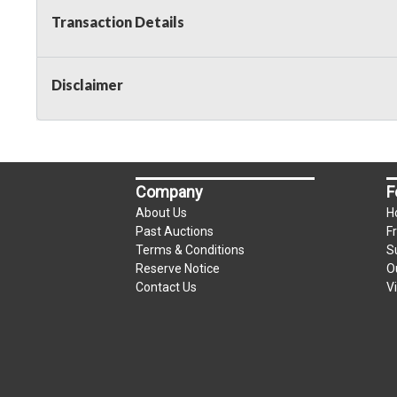
Transaction Details
Disclaimer
Company
F
About Us
H
Past Auctions
F
Terms & Conditions
S
Reserve Notice
O
Contact Us
V