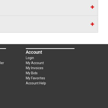
Account
Login
ler
My Account
My Invoices
My Bids
My Favorites
Account Help