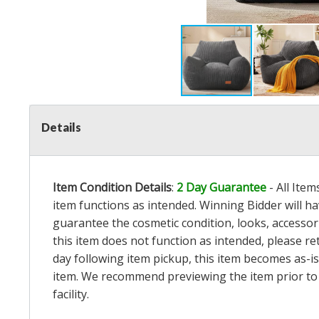
Details
Item Condition Details
:
2 Day Guarantee
- All Ite
item functions as intended. Winning Bidder will h
guarantee the cosmetic condition, looks, accessorie
this item does not function as intended, please re
day following item pickup, this item becomes as-is
item. We recommend previewing the item prior to bi
facility.