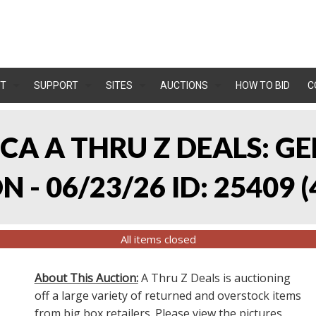
T
SUPPORT
SITES
AUCTIONS
HOW TO BID
C
, CA A THRU Z DEALS:
 - 06/23/26 ID: 25409
(
All items closed
About This Auction:
A Thru Z Deals is auctioning
off a large variety of returned and overstock items
from big box retailers. Please view the pictures