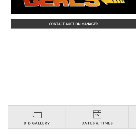
CONTACT AUCTION MANAGER
BID GALLERY
DATES & TIMES