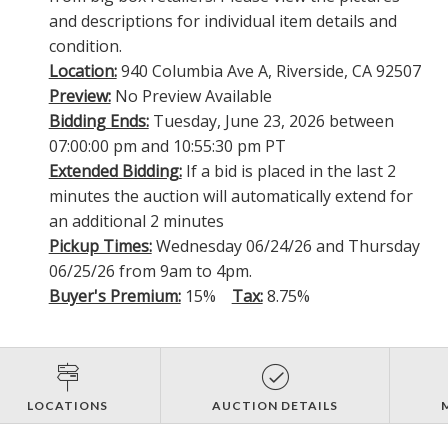
and descriptions for individual item details and
condition.
Location:
940 Columbia Ave A, Riverside, CA 92507
Preview:
No Preview Available
Bidding Ends:
Tuesday, June 23, 2026 between
07:00:00 pm and 10:55:30 pm PT
Extended Bidding:
If a bid is placed in the last 2
minutes the auction will automatically extend for
an additional 2 minutes
Pickup Times:
Wednesday 06/24/26 and Thursday
06/25/26 from 9am to 4pm.
Buyer's Premium:
15%
Tax:
8.75%
LOCATIONS
AUCTION DETAILS