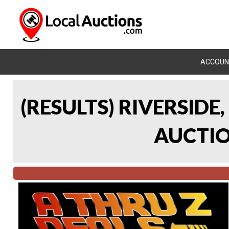
ACCOUN
(RESULTS) RIVERSIDE
AUCTION