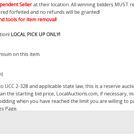
pendent Seller
at their location. All winning bidders MUST r
ered forfeited and no refunds will be granted!
d tools for item removal!
tion!
LOCAL PICK UP ONLY!
mium on this item.
m)
 UCC 2-328 and applicable state law, this is a reserve aucti
han the starting bid price,
LocalAuctions.com
, if necessary, 
op bidding when you have reached the limit you are willing to
es Page
.