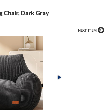
g Chair, Dark Gray
NEXT ITEM