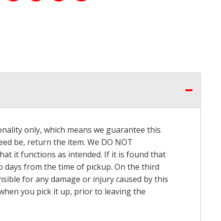
onality only, which means we guarantee this
 need be, return the item. We DO NOT
t it functions as intended. If it is found that
o days from the time of pickup. On the third
onsible for any damage or injury caused by this
hen you pick it up, prior to leaving the