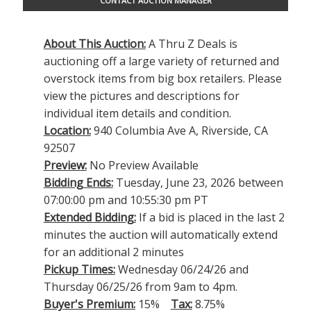
CONTACT AUCTION MANAGER
About This Auction:
A Thru Z Deals is
auctioning off a large variety of returned and
overstock items from big box retailers. Please
view the pictures and descriptions for
individual item details and condition.
Location:
940 Columbia Ave A, Riverside, CA
92507
Preview:
No Preview Available
Bidding Ends:
Tuesday, June 23, 2026 between
07:00:00 pm and 10:55:30 pm PT
Extended Bidding:
If a bid is placed in the last 2
minutes the auction will automatically extend
for an additional 2 minutes
Pickup Times:
Wednesday 06/24/26 and
Thursday 06/25/26 from 9am to 4pm.
Buyer's Premium:
15%
Tax:
8.75%