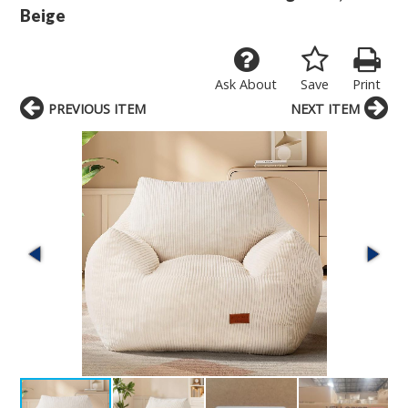
Beige
Ask About
Save
Print
PREVIOUS ITEM
NEXT ITEM