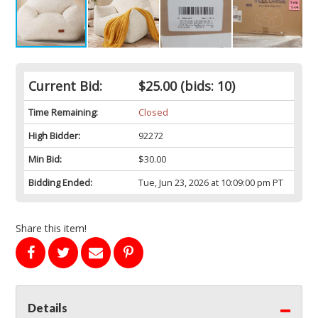
Current Bid:
$25.00
(bids: 10)
Time Remaining:
Closed
High Bidder:
92272
Min Bid:
$30.00
Bidding Ended:
Tue, Jun 23, 2026 at 10:09:00 pm PT
Share this item!
Details