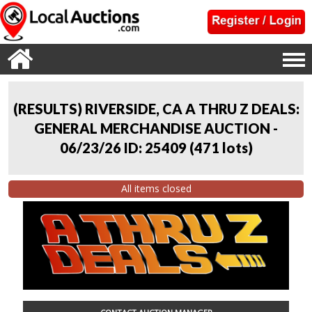
(RESULTS) RIVERSIDE, CA A THRU Z DEALS:
GENERAL MERCHANDISE AUCTION -
06/23/26 ID: 25409
(
471 lots
)
All items closed