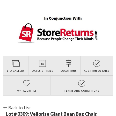
BID GALLERY
DATES & TIMES
LOCATIONS
AUCTION DETAILS
MY FAVORITES
TERMS AND CONDITIONS
Back to List
Lot # 0309:
Vellorise Giant Bean Bag Chair,