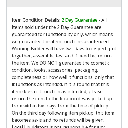
Item Condition Details
:
2 Day Guarantee
- All
Items sold under the 2 Day Guarantee are
guaranteed for functionality only, which means
we guarantee this item functions as intended.
Winning Bidder will have two days to inspect, put
together, assemble, test and if need be, return
the item. We DO NOT guarantee the cosmetic
condition, looks, accessories, packaging,
completeness or how well it functions, only that
it functions as intended. If it is found that this
item does not function as intended, please
return the item to the location it was picked up
from within two days from the time of pickup.
On the third day following item pickup, this item
becomes as-is and no refunds will be given.
Local Liquidators is not responsible for any