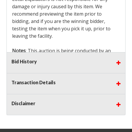
damage or injury caused by this item. We
recommend previewing the item prior to
bidding, and if you are the winning bidder,
testing the item when you pick it up, prior to
leaving the facility.
Notes
: This auction is being conducted by an
Independent Seller
at their location. All winning
Bid History
bidders MUST remove all items won within the
load out times. Items not removed from the
facility will be considered forfeited and no
Transaction Details
refunds will be granted!
Winning bidders must also bring your own help
and tools for item removal!
Disclaimer
Shipping
: Shipping is
NOT AVAILABLE
for this
auction!
LOCAL PICK UP ONLY!