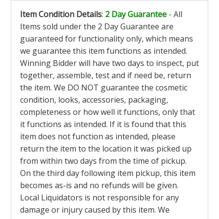
Item Condition Details
:
2 Day Guarantee
- All
Items sold under the 2 Day Guarantee are
guaranteed for functionality only, which means
we guarantee this item functions as intended.
Winning Bidder will have two days to inspect, put
together, assemble, test and if need be, return
the item. We DO NOT guarantee the cosmetic
condition, looks, accessories, packaging,
completeness or how well it functions, only that
it functions as intended. If it is found that this
item does not function as intended, please
return the item to the location it was picked up
from within two days from the time of pickup.
On the third day following item pickup, this item
becomes as-is and no refunds will be given.
Local Liquidators is not responsible for any
damage or injury caused by this item. We