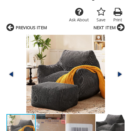
Ask About
Save
Print
PREVIOUS ITEM
NEXT ITEM