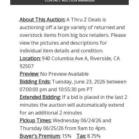
CONTACT AUCTION MANAGER
About This Auction:
A Thru Z Deals is
auctioning off a large variety of returned and
overstock items from big box retailers. Please
view the pictures and descriptions for
individual item details and condition.
Location:
940 Columbia Ave A, Riverside, CA
92507
Preview:
No Preview Available
Bidding Ends:
Tuesday, June 23, 2026 between
07:00:00 pm and 10:55:30 pm PT
Extended Bidding:
If a bid is placed in the last 2
minutes the auction will automatically extend
for an additional 2 minutes
Pickup Times:
Wednesday 06/24/26 and
Thursday 06/25/26 from 9am to 4pm.
Buyer's Premium:
15%
Tax:
8.75%