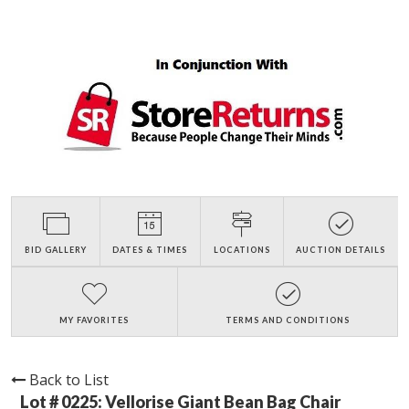
BID GALLERY
DATES & TIMES
LOCATIONS
AUCTION DETAILS
MY FAVORITES
TERMS AND CONDITIONS
Back to List
Lot # 0225:
Vellorise Giant Bean Bag Chair