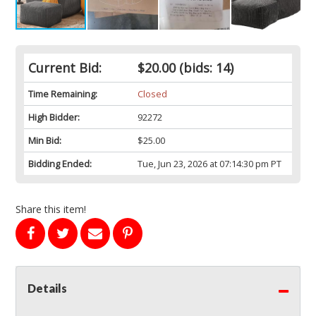
Current Bid:
$20.00
(bids: 14)
Time Remaining:
Closed
High Bidder:
92272
Min Bid:
$25.00
Bidding Ended:
Tue, Jun 23, 2026 at 07:14:30 pm PT
Share this item!
Details