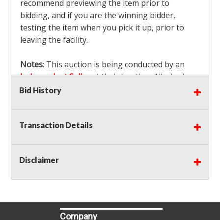
recommend previewing the item prior to
bidding, and if you are the winning bidder,
testing the item when you pick it up, prior to
leaving the facility.
Notes
: This auction is being conducted by an
Independent Seller
at their location. All winning
bidders MUST remove all items won within the
Bid History
load out times. Items not removed from the
facility will be considered forfeited and no
Transaction Details
refunds will be granted!
Winning bidders must also bring your own help
and tools for item removal!
Disclaimer
Shipping
: Shipping is
NOT AVAILABLE
for this
auction!
LOCAL PICK UP ONLY!
Buyer's Premium:
There is a
15.000
% Buyer's
Premium on this item.
Company