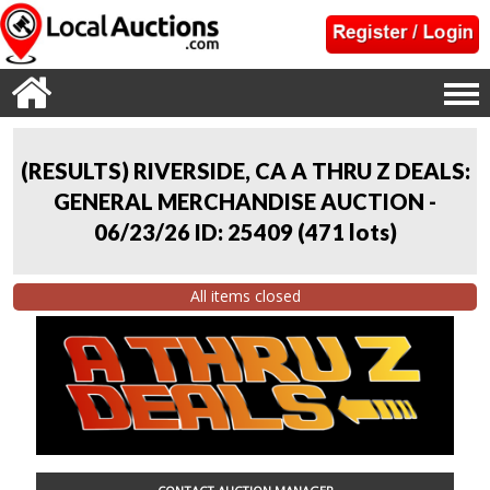
(RESULTS) RIVERSIDE, CA A THRU Z DEALS:
GENERAL MERCHANDISE AUCTION -
06/23/26 ID: 25409
(
471 lots
)
All items closed