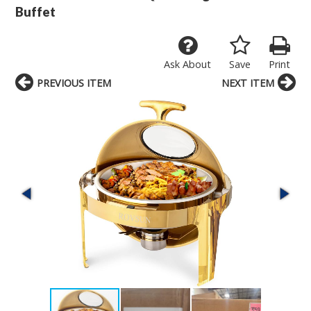
Buffet
Ask About
Save
Print
PREVIOUS ITEM
NEXT ITEM