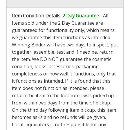
Item Condition Details
:
2 Day Guarantee
- All
Items sold under the 2 Day Guarantee are
guaranteed for functionality only, which means
we guarantee this item functions as intended.
Winning Bidder will have two days to inspect, put
together, assemble, test and if need be, return
the item. We DO NOT guarantee the cosmetic
condition, looks, accessories, packaging,
completeness or how well it functions, only that
it functions as intended. If it is found that this
item does not function as intended, please
return the item to the location it was picked up
from within two days from the time of pickup.
On the third day following item pickup, this item
becomes as-is and no refunds will be given.
Local Liquidators is not responsible for any