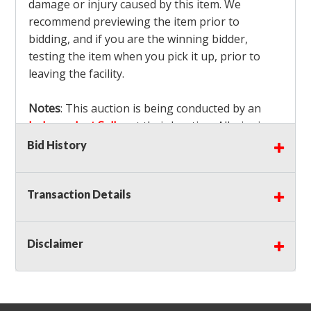
damage or injury caused by this item. We
recommend previewing the item prior to
bidding, and if you are the winning bidder,
testing the item when you pick it up, prior to
leaving the facility.
Notes
: This auction is being conducted by an
Independent Seller
at their location. All winning
bidders MUST remove all items won within the
Bid History
load out times. Items not removed from the
facility will be considered forfeited and no
Transaction Details
refunds will be granted!
Winning bidders must also bring your own help
and tools for item removal!
Disclaimer
Shipping
: Shipping is
NOT AVAILABLE
for this
auction!
LOCAL PICK UP ONLY!
Buyer's Premium:
There is a
15.000
% Buyer's