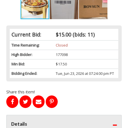
Current Bid:
$15.00
(bids: 11)
Time Remaining:
Closed
High Bidder:
177098
Min Bid:
$17.50
Bidding Ended:
Tue, Jun 23, 2026 at 07:24:00 pm PT
Share this item!
Details