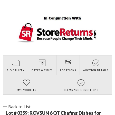
BID GALLERY
DATES & TIMES
LOCATIONS
AUCTION DETAILS
MY FAVORITES
TERMS AND CONDITIONS
Back to List
Lot # 0359:
ROVSUN 6 QT Chafing Dishes for