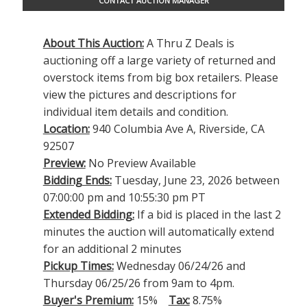
CONTACT AUCTION MANAGER
About This Auction:
A Thru Z Deals is
auctioning off a large variety of returned and
overstock items from big box retailers. Please
view the pictures and descriptions for
individual item details and condition.
Location:
940 Columbia Ave A, Riverside, CA
92507
Preview:
No Preview Available
Bidding Ends:
Tuesday, June 23, 2026 between
07:00:00 pm and 10:55:30 pm PT
Extended Bidding:
If a bid is placed in the last 2
minutes the auction will automatically extend
for an additional 2 minutes
Pickup Times:
Wednesday 06/24/26 and
Thursday 06/25/26 from 9am to 4pm.
Buyer's Premium:
15%
Tax:
8.75%