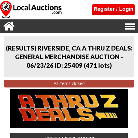
(RESULTS) RIVERSIDE, CA A THRU Z DEALS:
GENERAL MERCHANDISE AUCTION -
06/23/26 ID: 25409
(
471 lots
)
All items closed