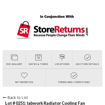
BID GALLERY
DATES & TIMES
LOCATIONS
AUCTION DETAILS
MY FAVORITES
TERMS AND CONDITIONS
Back to List
Lot # 0251:
labwork Radiator Cooling Fan