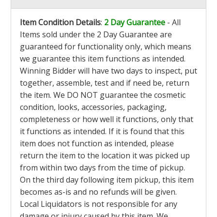
Item Condition Details
:
2 Day Guarantee
- All
Items sold under the 2 Day Guarantee are
guaranteed for functionality only, which means
we guarantee this item functions as intended.
Winning Bidder will have two days to inspect, put
together, assemble, test and if need be, return
the item. We DO NOT guarantee the cosmetic
condition, looks, accessories, packaging,
completeness or how well it functions, only that
it functions as intended. If it is found that this
item does not function as intended, please
return the item to the location it was picked up
from within two days from the time of pickup.
On the third day following item pickup, this item
becomes as-is and no refunds will be given.
Local Liquidators is not responsible for any
damage or injury caused by this item. We