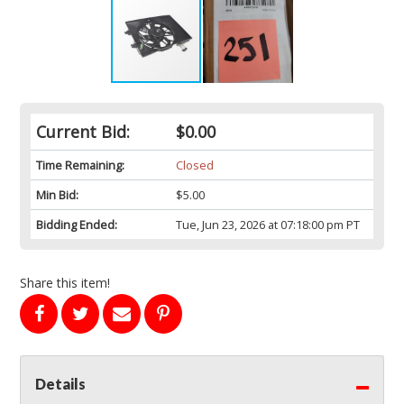
Current Bid:
$0.00
Time Remaining:
Closed
Min Bid:
$5.00
Bidding Ended:
Tue, Jun 23, 2026 at 07:18:00 pm PT
Share this item!
Details