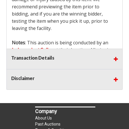
recommend previewing the item prior to
bidding, and if you are the winning bidder,
testing the item when you pick it up, prior to
leaving the facility.
Notes
: This auction is being conducted by an
Independent Seller
at their location. All winning
bidders MUST remove all items won within the
Transaction Details
load out times. Items not removed from the
facility will be considered forfeited and no
Disclaimer
refunds will be granted!
Winning bidders must also bring your own help
and tools for item removal!
Shipping
: Shipping is
NOT AVAILABLE
for this
Company
auction!
LOCAL PICK UP ONLY!
About Us
Buyer's Premium:
There is a
15.000
% Buyer's
Past Auctions