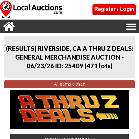
(RESULTS) RIVERSIDE, CA A THRU Z DEALS:
GENERAL MERCHANDISE AUCTION -
06/23/26 ID: 25409
(
471 lots
)
All items closed