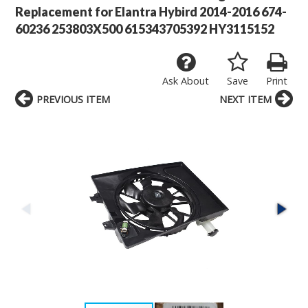
Replacement for Elantra Hybird 2014-2016 674-
60236 253803X500 615343705392 HY3115152
Ask About
Save
Print
PREVIOUS ITEM
NEXT ITEM