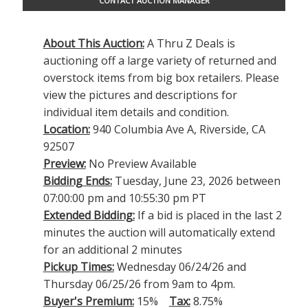
CONTACT AUCTION MANAGER
About This Auction:
A Thru Z Deals is
auctioning off a large variety of returned and
overstock items from big box retailers. Please
view the pictures and descriptions for
individual item details and condition.
Location:
940 Columbia Ave A, Riverside, CA
92507
Preview:
No Preview Available
Bidding Ends:
Tuesday, June 23, 2026 between
07:00:00 pm and 10:55:30 pm PT
Extended Bidding:
If a bid is placed in the last 2
minutes the auction will automatically extend
for an additional 2 minutes
Pickup Times:
Wednesday 06/24/26 and
Thursday 06/25/26 from 9am to 4pm.
Buyer's Premium:
15%
Tax:
8.75%