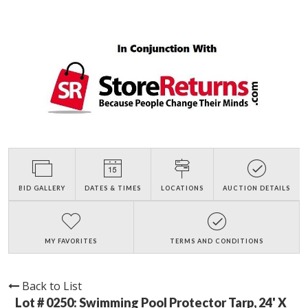
BID GALLERY
DATES & TIMES
LOCATIONS
AUCTION DETAILS
MY FAVORITES
TERMS AND CONDITIONS
Back to List
Lot # 0250:
Swimming Pool Protector Tarp, 24' X