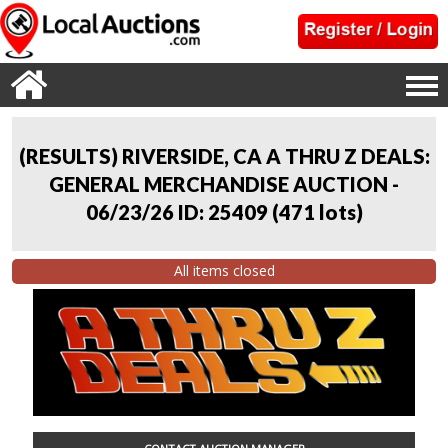
(RESULTS) RIVERSIDE, CA A THRU Z DEALS:
GENERAL MERCHANDISE AUCTION -
06/23/26 ID: 25409
(
471 lots
)
All items closed