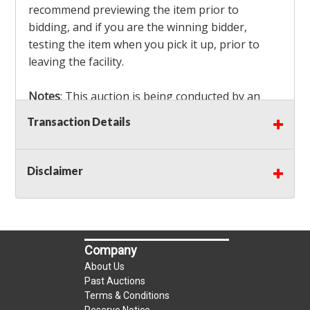
recommend previewing the item prior to
bidding, and if you are the winning bidder,
testing the item when you pick it up, prior to
leaving the facility.
Notes
: This auction is being conducted by an
Independent Seller
at their location. All winning
Transaction Details
bidders MUST remove all items won within the
load out times. Items not removed from the
facility will be considered forfeited and no
Disclaimer
refunds will be granted!
Winning bidders must also bring your own help
and tools for item removal!
Company
Shipping
: Shipping is
NOT AVAILABLE
for this
About Us
auction!
LOCAL PICK UP ONLY!
Past Auctions
Terms & Conditions