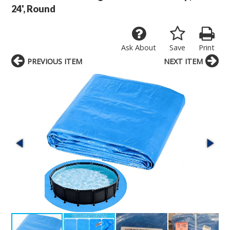
24', Round
Ask About
Save
Print
PREVIOUS ITEM
NEXT ITEM