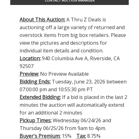
CONTACT AUCTION MANAGER
About This Auction:
A Thru Z Deals is
auctioning off a large variety of returned and
overstock items from big box retailers. Please
view the pictures and descriptions for
individual item details and condition.
Location:
940 Columbia Ave A, Riverside, CA
92507
Preview:
No Preview Available
Bidding Ends:
Tuesday, June 23, 2026 between
07:00:00 pm and 10:55:30 pm PT
Extended Bidding:
If a bid is placed in the last 2
minutes the auction will automatically extend
for an additional 2 minutes
Pickup Times:
Wednesday 06/24/26 and
Thursday 06/25/26 from 9am to 4pm.
Buyer's Premium:
15%
Tax:
8.75%