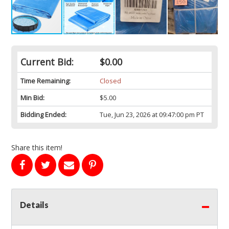
Current Bid:
$0.00
Time Remaining:
Closed
Min Bid:
$5.00
Bidding Ended:
Tue, Jun 23, 2026 at 09:47:00 pm PT
Share this item!
Details