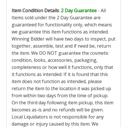
Item Condition Details
:
2 Day Guarantee
- All
Items sold under the 2 Day Guarantee are
guaranteed for functionality only, which means
we guarantee this item functions as intended.
Winning Bidder will have two days to inspect, put
together, assemble, test and if need be, return
the item. We DO NOT guarantee the cosmetic
condition, looks, accessories, packaging,
completeness or how well it functions, only that
it functions as intended. If it is found that this
item does not function as intended, please
return the item to the location it was picked up
from within two days from the time of pickup.
On the third day following item pickup, this item
becomes as-is and no refunds will be given.
Local Liquidators is not responsible for any
damage or injury caused by this item. We