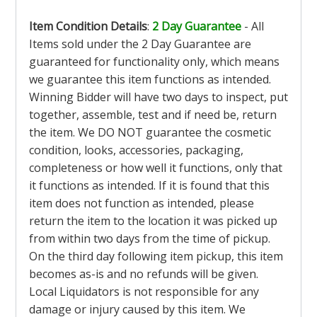
Item Condition Details
:
2 Day Guarantee
- All
Items sold under the 2 Day Guarantee are
guaranteed for functionality only, which means
we guarantee this item functions as intended.
Winning Bidder will have two days to inspect, put
together, assemble, test and if need be, return
the item. We DO NOT guarantee the cosmetic
condition, looks, accessories, packaging,
completeness or how well it functions, only that
it functions as intended. If it is found that this
item does not function as intended, please
return the item to the location it was picked up
from within two days from the time of pickup.
On the third day following item pickup, this item
becomes as-is and no refunds will be given.
Local Liquidators is not responsible for any
damage or injury caused by this item. We