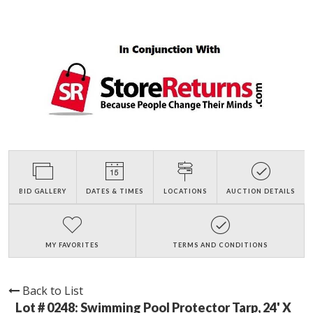
BID GALLERY
DATES & TIMES
LOCATIONS
AUCTION DETAILS
MY FAVORITES
TERMS AND CONDITIONS
Back to List
Lot # 0248:
Swimming Pool Protector Tarp, 24' X