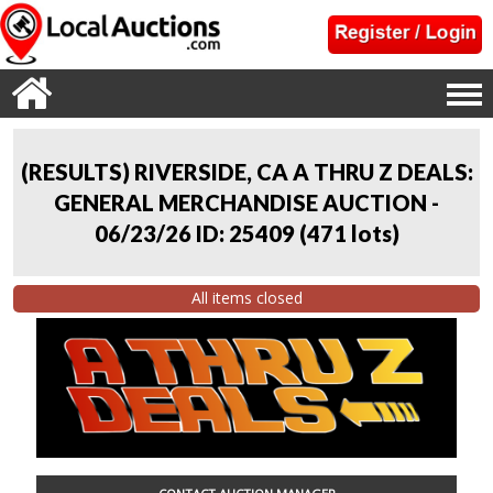
(RESULTS) RIVERSIDE, CA A THRU Z DEALS:
GENERAL MERCHANDISE AUCTION -
06/23/26 ID: 25409
(
471 lots
)
All items closed