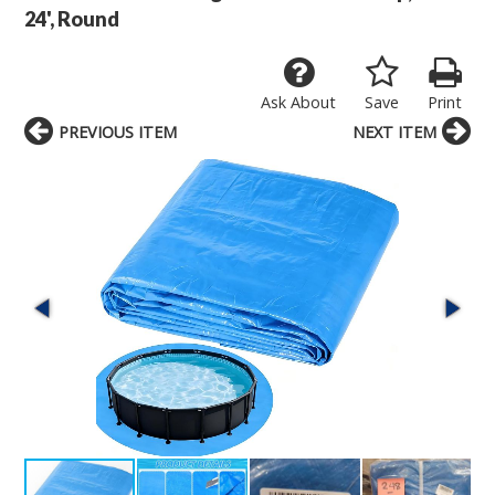
24', Round
Ask About
Save
Print
PREVIOUS ITEM
NEXT ITEM