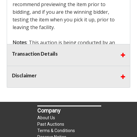
recommend previewing the item prior to
bidding, and if you are the winning bidder,
testing the item when you pick it up, prior to
leaving the facility.
Notes
: This auction is being conducted by an
Independent Seller
at their location. All winning
Transaction Details
bidders MUST remove all items won within the
load out times. Items not removed from the
facility will be considered forfeited and no
Disclaimer
refunds will be granted!
Winning bidders must also bring your own help
and tools for item removal!
Company
Shipping
: Shipping is
NOT AVAILABLE
for this
About Us
auction!
LOCAL PICK UP ONLY!
Past Auctions
Terms & Conditions