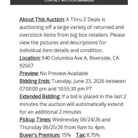
CONTACT AUCTION MANAGER
About This Auction:
A Thru Z Deals is
auctioning off a large variety of returned and
overstock items from big box retailers. Please
view the pictures and descriptions for
individual item details and condition.
Location:
940 Columbia Ave A, Riverside, CA
92507
Preview:
No Preview Available
Bidding Ends:
Tuesday, June 23, 2026 between
07:00:00 pm and 10:55:30 pm PT
Extended Bidding:
If a bid is placed in the last 2
minutes the auction will automatically extend
for an additional 2 minutes
Pickup Times:
Wednesday 06/24/26 and
Thursday 06/25/26 from 9am to 4pm.
Buyer's Premium:
15%
Tax:
8.75%