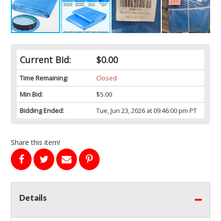
Current Bid:
$0.00
Time Remaining:
Closed
Min Bid:
$5.00
Bidding Ended:
Tue, Jun 23, 2026 at 09:46:00 pm PT
Share this item!
Details