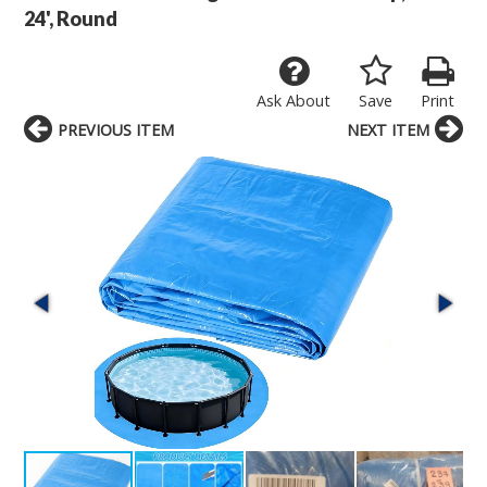
24', Round
Ask About
Save
Print
PREVIOUS ITEM
NEXT ITEM