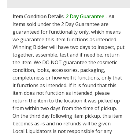
Item Condition Details
:
2 Day Guarantee
- All
Items sold under the 2 Day Guarantee are
guaranteed for functionality only, which means
we guarantee this item functions as intended.
Winning Bidder will have two days to inspect, put
together, assemble, test and if need be, return
the item. We DO NOT guarantee the cosmetic
condition, looks, accessories, packaging,
completeness or how well it functions, only that
it functions as intended. If it is found that this
item does not function as intended, please
return the item to the location it was picked up
from within two days from the time of pickup.
On the third day following item pickup, this item
becomes as-is and no refunds will be given.
Local Liquidators is not responsible for any