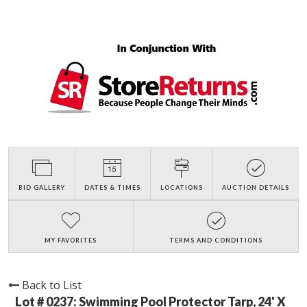
BID GALLERY
DATES & TIMES
LOCATIONS
AUCTION DETAILS
MY FAVORITES
TERMS AND CONDITIONS
Back to List
Lot # 0237:
Swimming Pool Protector Tarp, 24' X