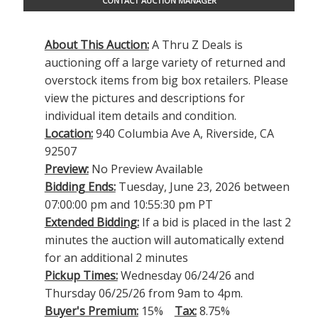
CONTACT AUCTION MANAGER
About This Auction:
A Thru Z Deals is
auctioning off a large variety of returned and
overstock items from big box retailers. Please
view the pictures and descriptions for
individual item details and condition.
Location:
940 Columbia Ave A, Riverside, CA
92507
Preview:
No Preview Available
Bidding Ends:
Tuesday, June 23, 2026 between
07:00:00 pm and 10:55:30 pm PT
Extended Bidding:
If a bid is placed in the last 2
minutes the auction will automatically extend
for an additional 2 minutes
Pickup Times:
Wednesday 06/24/26 and
Thursday 06/25/26 from 9am to 4pm.
Buyer's Premium:
15%
Tax:
8.75%