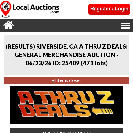
(RESULTS) RIVERSIDE, CA A THRU Z DEALS:
GENERAL MERCHANDISE AUCTION -
06/23/26 ID: 25409
(
471 lots
)
All items closed