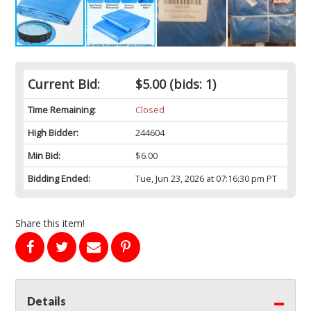
Current Bid:
$5.00
(bids: 1)
Time Remaining:
Closed
High Bidder:
244604
Min Bid:
$6.00
Bidding Ended:
Tue, Jun 23, 2026 at 07:16:30 pm PT
Share this item!
Details