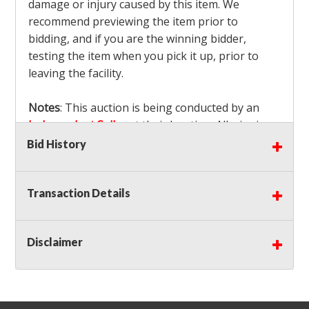
damage or injury caused by this item. We
recommend previewing the item prior to
bidding, and if you are the winning bidder,
testing the item when you pick it up, prior to
leaving the facility.
Notes
: This auction is being conducted by an
Independent Seller
at their location. All winning
bidders MUST remove all items won within the
Bid History
load out times. Items not removed from the
facility will be considered forfeited and no
Transaction Details
refunds will be granted!
Winning bidders must also bring your own help
and tools for item removal!
Disclaimer
Shipping
: Shipping is
NOT AVAILABLE
for this
auction!
LOCAL PICK UP ONLY!
Buyer's Premium:
There is a
15.000
% Buyer's