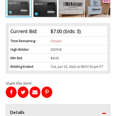
Current Bid:
$7.00
(bids: 3)
Time Remaining:
Closed
High Bidder:
202918
Min Bid:
$8.00
Bidding Ended:
Tue, Jun 23, 2026 at 08:07:30 pm PT
Share this item!
Details