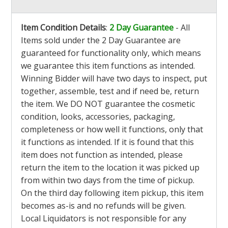
Item Condition Details
:
2 Day Guarantee
- All
Items sold under the 2 Day Guarantee are
guaranteed for functionality only, which means
we guarantee this item functions as intended.
Winning Bidder will have two days to inspect, put
together, assemble, test and if need be, return
the item. We DO NOT guarantee the cosmetic
condition, looks, accessories, packaging,
completeness or how well it functions, only that
it functions as intended. If it is found that this
item does not function as intended, please
return the item to the location it was picked up
from within two days from the time of pickup.
On the third day following item pickup, this item
becomes as-is and no refunds will be given.
Local Liquidators is not responsible for any