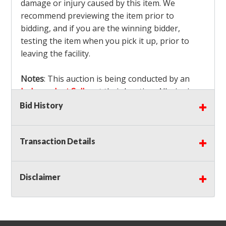
damage or injury caused by this item. We
recommend previewing the item prior to
bidding, and if you are the winning bidder,
testing the item when you pick it up, prior to
leaving the facility.
Notes
: This auction is being conducted by an
Independent Seller
at their location. All winning
bidders MUST remove all items won within the
Bid History
load out times. Items not removed from the
facility will be considered forfeited and no
Transaction Details
refunds will be granted!
Winning bidders must also bring your own help
and tools for item removal!
Disclaimer
Shipping
: Shipping is
NOT AVAILABLE
for this
auction!
LOCAL PICK UP ONLY!
Buyer's Premium:
There is a
15.000
% Buyer's