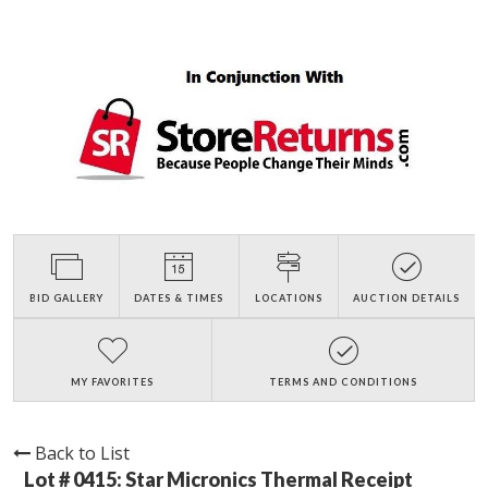
BID GALLERY
DATES & TIMES
LOCATIONS
AUCTION DETAILS
MY FAVORITES
TERMS AND CONDITIONS
Back to List
Lot # 0415:
Star Micronics Thermal Receipt