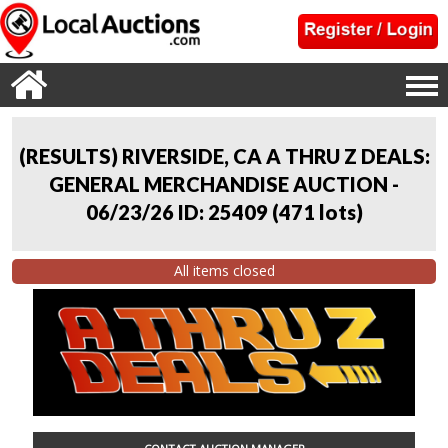
(RESULTS) RIVERSIDE, CA A THRU Z DEALS:
GENERAL MERCHANDISE AUCTION -
06/23/26 ID: 25409
(
471 lots
)
All items closed