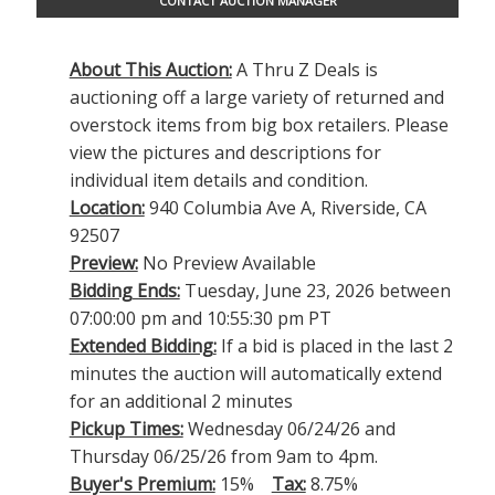
CONTACT AUCTION MANAGER
About This Auction:
A Thru Z Deals is
auctioning off a large variety of returned and
overstock items from big box retailers. Please
view the pictures and descriptions for
individual item details and condition.
Location:
940 Columbia Ave A, Riverside, CA
92507
Preview:
No Preview Available
Bidding Ends:
Tuesday, June 23, 2026 between
07:00:00 pm and 10:55:30 pm PT
Extended Bidding:
If a bid is placed in the last 2
minutes the auction will automatically extend
for an additional 2 minutes
Pickup Times:
Wednesday 06/24/26 and
Thursday 06/25/26 from 9am to 4pm.
Buyer's Premium:
15%
Tax:
8.75%