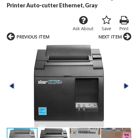
Printer Auto-cutter Ethernet, Gray
Ask About
Save
Print
PREVIOUS ITEM
NEXT ITEM