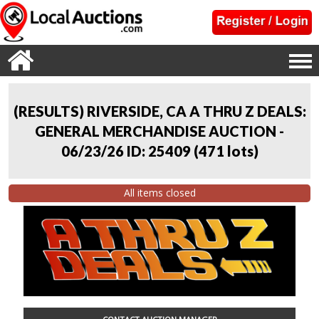
(RESULTS) RIVERSIDE, CA A THRU Z DEALS:
GENERAL MERCHANDISE AUCTION -
06/23/26 ID: 25409
(
471 lots
)
All items closed