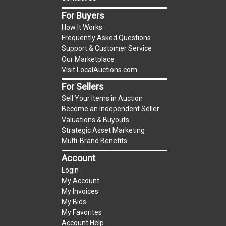
item.
(Tax applies to final bid price and buyer's
For Buyers
premium)
How It Works
Frequently Asked Questions
Notice of Reserves.
Notice of Reserves. Pursuant
Support & Customer Service
to UCC 2-328 and applicable state law, this is a
Our Marketplace
Visit LocalAuctions.com
reserve auction. The reserve price for most
items is the starting bid price. If the reserve
For Sellers
price is greater than the starting bid price,
Sell Your Items in Auction
LocalAuctions.com
, if necessary, may use several
Become an Independent Seller
Valuations & Buyouts
methods to bridge any price gaps. As a bidder, It
Strategic Asset Marketing
is your responsibility to stop bidding when you
Multi-Brand Benefits
have reached the limit you are willing to pay. For
Account
more information about the
LocalAuctions.com
Login
reserve policy, visit our
Reserves Page
.
My Account
My Invoices
2 Day Guarantee
My Bids
Taxable
My Favorites
Account Help