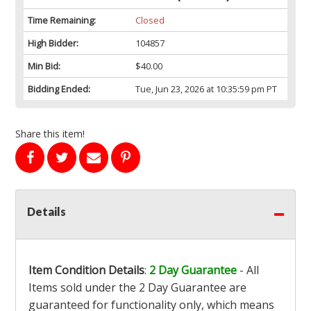
Time Remaining:
Closed
High Bidder:
104857
Min Bid:
$40.00
Bidding Ended:
Tue, Jun 23, 2026 at 10:35:59 pm PT
Share this item!
Details
Item Condition Details
:
2 Day Guarantee
- All
Items sold under the 2 Day Guarantee are
guaranteed for functionality only, which means