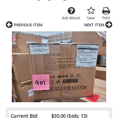
Ask About
Save
Print
PREVIOUS ITEM
NEXT ITEM
Current Bid:
$35.00
(bids: 13)