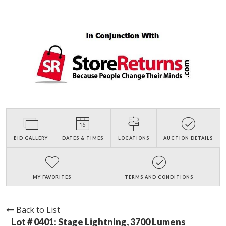
BID GALLERY
DATES & TIMES
LOCATIONS
AUCTION DETAILS
MY FAVORITES
TERMS AND CONDITIONS
Back to List
Lot # 0401:
Stage Lightning, 3700 Lumens