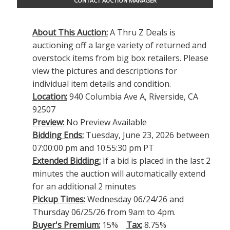
CONTACT AUCTION MANAGER
About This Auction:
A Thru Z Deals is
auctioning off a large variety of returned and
overstock items from big box retailers. Please
view the pictures and descriptions for
individual item details and condition.
Location:
940 Columbia Ave A, Riverside, CA
92507
Preview:
No Preview Available
Bidding Ends:
Tuesday, June 23, 2026 between
07:00:00 pm and 10:55:30 pm PT
Extended Bidding:
If a bid is placed in the last 2
minutes the auction will automatically extend
for an additional 2 minutes
Pickup Times:
Wednesday 06/24/26 and
Thursday 06/25/26 from 9am to 4pm.
Buyer's Premium:
15%
Tax:
8.75%