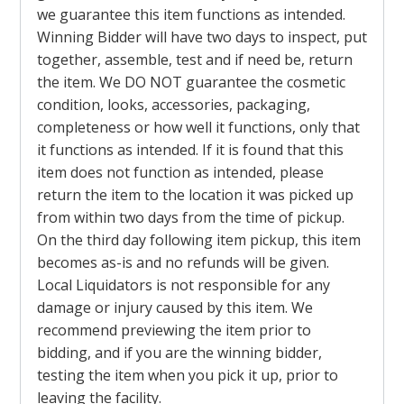
we guarantee this item functions as intended.
Winning Bidder will have two days to inspect, put
together, assemble, test and if need be, return
the item. We DO NOT guarantee the cosmetic
condition, looks, accessories, packaging,
completeness or how well it functions, only that
it functions as intended. If it is found that this
item does not function as intended, please
return the item to the location it was picked up
from within two days from the time of pickup.
On the third day following item pickup, this item
becomes as-is and no refunds will be given.
Local Liquidators is not responsible for any
damage or injury caused by this item. We
recommend previewing the item prior to
bidding, and if you are the winning bidder,
testing the item when you pick it up, prior to
leaving the facility.