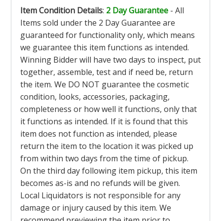
Item Condition Details
:
2 Day Guarantee
- All
Items sold under the 2 Day Guarantee are
guaranteed for functionality only, which means
we guarantee this item functions as intended.
Winning Bidder will have two days to inspect, put
together, assemble, test and if need be, return
the item. We DO NOT guarantee the cosmetic
condition, looks, accessories, packaging,
completeness or how well it functions, only that
it functions as intended. If it is found that this
item does not function as intended, please
return the item to the location it was picked up
from within two days from the time of pickup.
On the third day following item pickup, this item
becomes as-is and no refunds will be given.
Local Liquidators is not responsible for any
damage or injury caused by this item. We
recommend previewing the item prior to