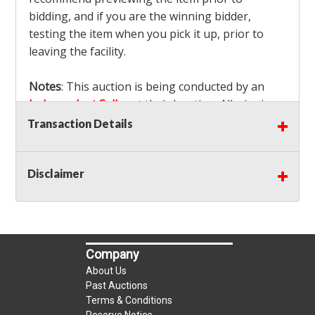
bidding, and if you are the winning bidder,
testing the item when you pick it up, prior to
leaving the facility.
Notes
: This auction is being conducted by an
Independent Seller
at their location. All winning
bidders MUST remove all items won within the
Transaction Details
load out times. Items not removed from the
facility will be considered forfeited and no
Disclaimer
refunds will be granted!
Winning bidders must also bring your own help
and tools for item removal!
Shipping
: Shipping is
NOT AVAILABLE
for this
Company
auction!
LOCAL PICK UP ONLY!
About Us
Buyer's Premium:
There is a
15.000
% Buyer's
Past Auctions
Premium on this item.
Terms & Conditions