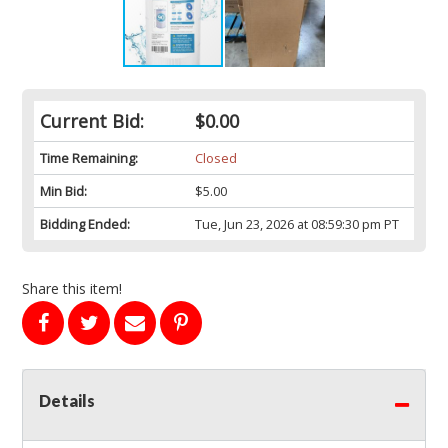
Current Bid:
$0.00
Time Remaining:
Closed
Min Bid:
$5.00
Bidding Ended:
Tue, Jun 23, 2026 at 08:59:30 pm PT
Share this item!
Details