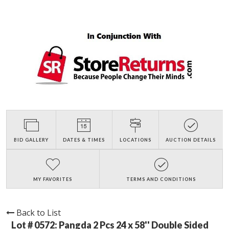
BID GALLERY
DATES & TIMES
LOCATIONS
AUCTION DETAILS
MY FAVORITES
TERMS AND CONDITIONS
Back to List
Lot # 0572:
Pangda 2 Pcs 24 x 58'' Double Sided