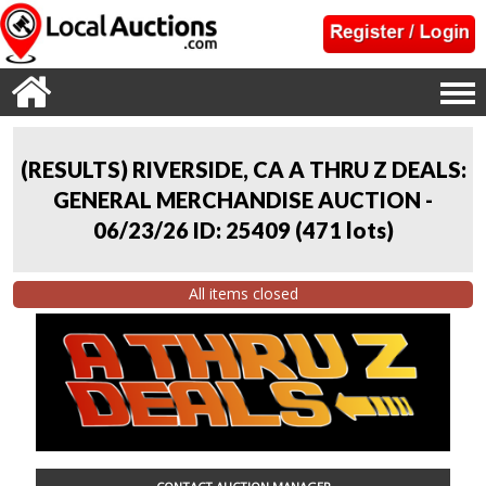
(RESULTS) RIVERSIDE, CA A THRU Z DEALS:
GENERAL MERCHANDISE AUCTION -
06/23/26 ID: 25409
(
471 lots
)
All items closed