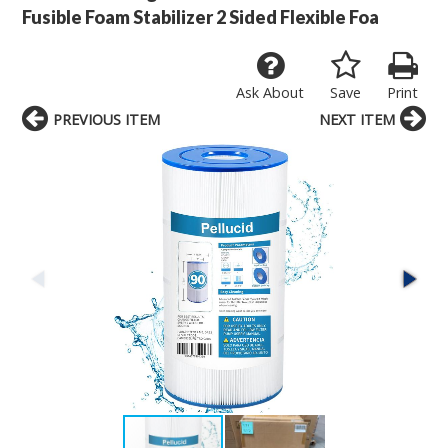
Fusible Foam Stabilizer 2 Sided Flexible Foa
Ask About
Save
Print
PREVIOUS ITEM
NEXT ITEM