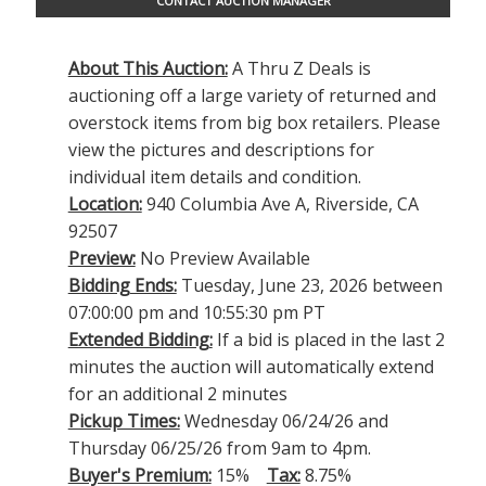
CONTACT AUCTION MANAGER
About This Auction:
A Thru Z Deals is
auctioning off a large variety of returned and
overstock items from big box retailers. Please
view the pictures and descriptions for
individual item details and condition.
Location:
940 Columbia Ave A, Riverside, CA
92507
Preview:
No Preview Available
Bidding Ends:
Tuesday, June 23, 2026 between
07:00:00 pm and 10:55:30 pm PT
Extended Bidding:
If a bid is placed in the last 2
minutes the auction will automatically extend
for an additional 2 minutes
Pickup Times:
Wednesday 06/24/26 and
Thursday 06/25/26 from 9am to 4pm.
Buyer's Premium:
15%
Tax:
8.75%