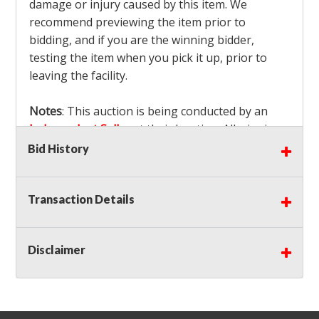
damage or injury caused by this item. We
recommend previewing the item prior to
bidding, and if you are the winning bidder,
testing the item when you pick it up, prior to
leaving the facility.
Notes
: This auction is being conducted by an
Independent Seller
at their location. All winning
bidders MUST remove all items won within the
Bid History
load out times. Items not removed from the
facility will be considered forfeited and no
Transaction Details
refunds will be granted!
Winning bidders must also bring your own help
and tools for item removal!
Disclaimer
Shipping
: Shipping is
NOT AVAILABLE
for this
auction!
LOCAL PICK UP ONLY!
Buyer's Premium:
There is a
15.000
% Buyer's