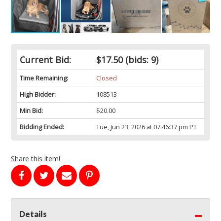
Current Bid:
$17.50
(bids: 9)
Time Remaining:
Closed
High Bidder:
108513
Min Bid:
$20.00
Bidding Ended:
Tue, Jun 23, 2026 at 07:46:37 pm PT
Share this item!
Details