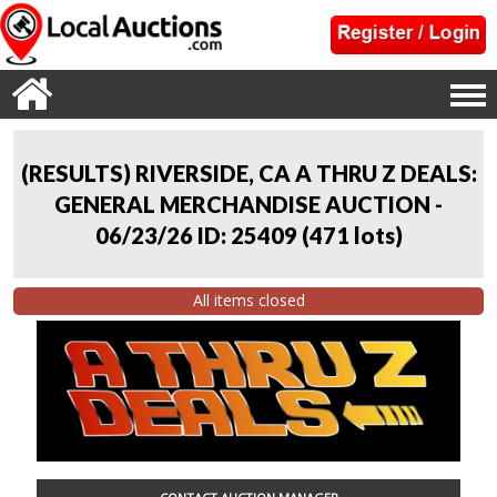
(RESULTS) RIVERSIDE, CA A THRU Z DEALS:
GENERAL MERCHANDISE AUCTION -
06/23/26 ID: 25409
(
471 lots
)
All items closed