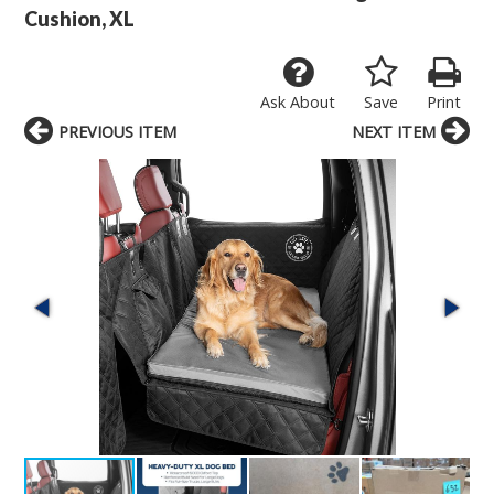
Cushion, XL
Ask About
Save
Print
PREVIOUS ITEM
NEXT ITEM