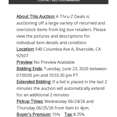
CONTACT AUCTION MANAGER
About This Auction:
A Thru Z Deals is
auctioning off a large variety of returned and
overstock items from big box retailers. Please
view the pictures and descriptions for
individual item details and condition.
Location:
940 Columbia Ave A, Riverside, CA
92507
Preview:
No Preview Available
Bidding Ends:
Tuesday, June 23, 2026 between
07:00:00 pm and 10:55:30 pm PT
Extended Bidding:
If a bid is placed in the last 2
minutes the auction will automatically extend
for an additional 2 minutes
Pickup Times:
Wednesday 06/24/26 and
Thursday 06/25/26 from 9am to 4pm.
Buyer's Premium:
15%
Tax:
8.75%