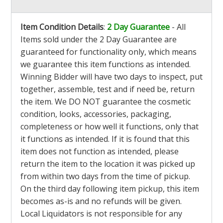
Item Condition Details
:
2 Day Guarantee
- All
Items sold under the 2 Day Guarantee are
guaranteed for functionality only, which means
we guarantee this item functions as intended.
Winning Bidder will have two days to inspect, put
together, assemble, test and if need be, return
the item. We DO NOT guarantee the cosmetic
condition, looks, accessories, packaging,
completeness or how well it functions, only that
it functions as intended. If it is found that this
item does not function as intended, please
return the item to the location it was picked up
from within two days from the time of pickup.
On the third day following item pickup, this item
becomes as-is and no refunds will be given.
Local Liquidators is not responsible for any