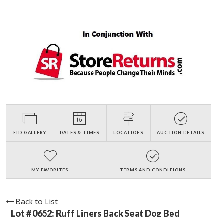
BID GALLERY
DATES & TIMES
LOCATIONS
AUCTION DETAILS
MY FAVORITES
TERMS AND CONDITIONS
Back to List
Lot # 0652:
Ruff Liners Back Seat Dog Bed