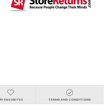
MY FAVORITES
TERMS AND CONDITIONS