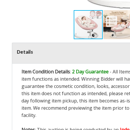
Details
Item Condition Details
:
2 Day Guarantee
- All Ite
item functions as intended. Winning Bidder will h
guarantee the cosmetic condition, looks, accessorie
this item does not function as intended, please re
day following item pickup, this item becomes as-is
item. We recommend previewing the item prior to bi
facility.
Notes
: This auction is being conducted by an
Inde