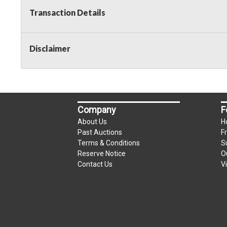
Transaction Details
Disclaimer
Company
F
About Us
H
Past Auctions
F
Terms & Conditions
S
Reserve Notice
O
Contact Us
V