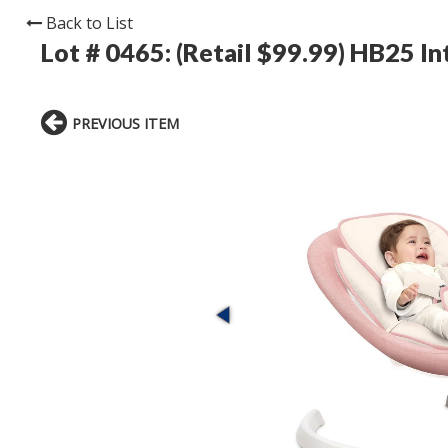
Back to List
Lot # 0465:
(Retail $99.99) HB25 Int
PREVIOUS ITEM