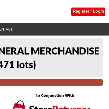
ONTACT
 GENERAL MERCHANDISE
471 lots
)