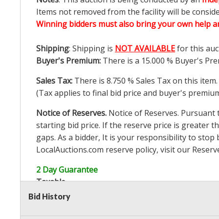
Items not removed from the facility will be consid
Winning bidders must also bring your own help an
Shipping
: Shipping is
NOT AVAILABLE
for this auc
Buyer's Premium:
There is a
15.000
% Buyer's Pre
Sales Tax:
There is
8.750
% Sales Tax on this item.
(Tax applies to final bid price and buyer's premiu
Notice of Reserves.
Notice of Reserves. Pursuant to
starting bid price. If the reserve price is greater t
gaps. As a bidder, It is your responsibility to st
LocalAuctions.com
reserve policy, visit our
Reserv
2 Day Guarantee
Taxable
Bid History