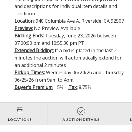
and descriptions for individual item details and
condition.
Location:
940 Columbia Ave A, Riverside, CA 92507
Preview:
No Preview Available
Bidding Ends:
Tuesday, June 23, 2026 between
07:00:00 pm and 10:55:30 pm PT
Extended Bidding:
If a bid is placed in the last 2
minutes the auction will automatically extend for
an additional 2 minutes
Pickup Times:
Wednesday 06/24/26 and Thursday
06/25/26 from 9am to 4pm.
Buyer's Premium:
15%
Tax:
8.75%
LOCATIONS
AUCTION DETAILS