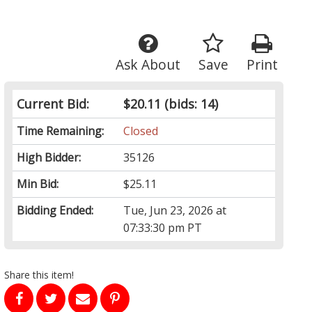
Ask About
Save
Print
Current Bid:
$20.11
(bids: 14)
Time Remaining:
Closed
High Bidder:
35126
Min Bid:
$25.11
Bidding Ended:
Tue, Jun 23, 2026 at
07:33:30 pm PT
Share this item!