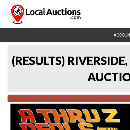
ACCOUN
(RESULTS) RIVERSIDE
AUCTION