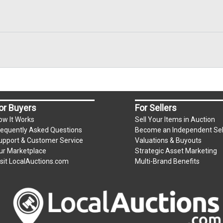
or Buyers
For Sellers
ow It Works
Sell Your Items in Auction
requently Asked Questions
Become an Independent Sel
upport & Customer Service
Valuations & Buyouts
ur Marketplace
Strategic Asset Marketing
isit LocalAuctions.com
Multi-Brand Benefits