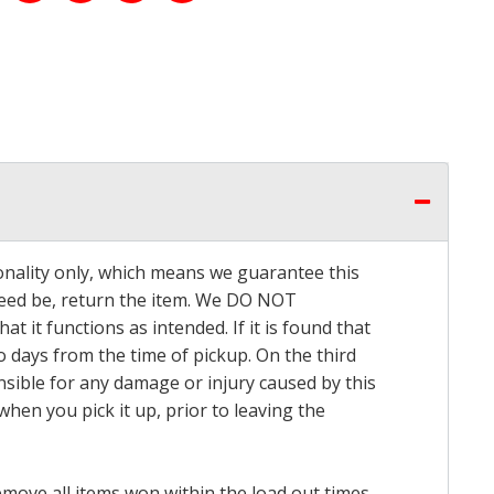
onality only, which means we guarantee this
 need be, return the item. We DO NOT
t it functions as intended. If it is found that
o days from the time of pickup. On the third
onsible for any damage or injury caused by this
hen you pick it up, prior to leaving the
emove all items won within the load out times.