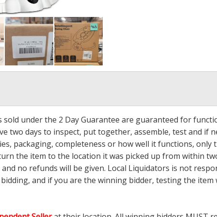
ms sold under the 2 Day Guarantee are guaranteed for functi
ave two days to inspect, put together, assemble, test and if
s, packaging, completeness or how well it functions, only tha
turn the item to the location it was picked up from within tw
 and no refunds will be given. Local Liquidators is not resp
dding, and if you are the winning bidder, testing the item w
pendent Seller
at their location. All winning bidders MUST r