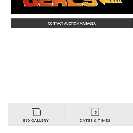
CONTACT AUCTION MANAGER
BID GALLERY
DATES & TIMES