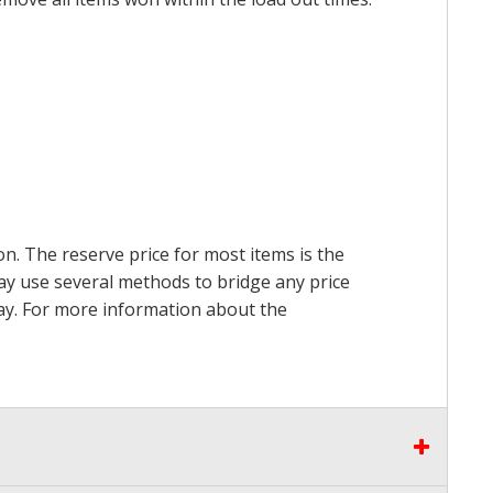
on. The reserve price for most items is the
may use several methods to bridge any price
 pay. For more information about the