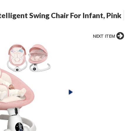
elligent Swing Chair For Infant, Pink
NEXT ITEM