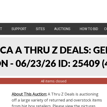
T
SUPPORT
SITES
AUCTIONS
HOW TO BID
C
, CA A THRU Z DEALS:
 - 06/23/26 ID: 25409
(
All items closed
About This Auction:
A Thru Z Deals is auctioning
off a large variety of returned and overstock items
from big box retailers. Please view the pictures