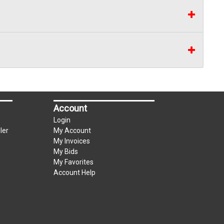
Account
Login
ler
My Account
My Invoices
My Bids
My Favorites
Account Help