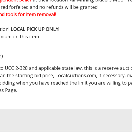
ered forfeited and no refunds will be granted!
d tools for item removal!
tion!
LOCAL PICK UP ONLY!
mium on this item.
m)
 UCC 2-328 and applicable state law, this is a reserve aucti
han the starting bid price,
LocalAuctions.com
, if necessary, 
op bidding when you have reached the limit you are willing to
es Page
.