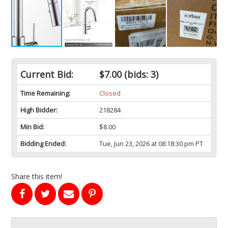
Current Bid:
$7.00
(bids: 3)
Time Remaining:
Closed
High Bidder:
218284
Min Bid:
$8.00
Bidding Ended:
Tue, Jun 23, 2026 at 08:18:30 pm PT
Share this item!