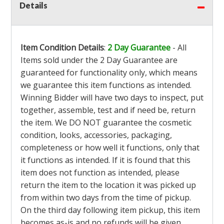
Details
Item Condition Details
:
2 Day Guarantee
- All
Items sold under the 2 Day Guarantee are
guaranteed for functionality only, which means
we guarantee this item functions as intended.
Winning Bidder will have two days to inspect, put
together, assemble, test and if need be, return
the item. We DO NOT guarantee the cosmetic
condition, looks, accessories, packaging,
completeness or how well it functions, only that
it functions as intended. If it is found that this
item does not function as intended, please
return the item to the location it was picked up
from within two days from the time of pickup.
On the third day following item pickup, this item
becomes as-is and no refunds will be given.