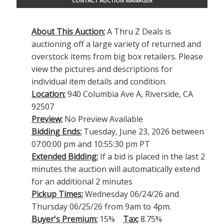
CONTACT AUCTION MANAGER
About This Auction:
A Thru Z Deals is
auctioning off a large variety of returned and
overstock items from big box retailers. Please
view the pictures and descriptions for
individual item details and condition.
Location:
940 Columbia Ave A, Riverside, CA
92507
Preview:
No Preview Available
Bidding Ends:
Tuesday, June 23, 2026 between
07:00:00 pm and 10:55:30 pm PT
Extended Bidding:
If a bid is placed in the last 2
minutes the auction will automatically extend
for an additional 2 minutes
Pickup Times:
Wednesday 06/24/26 and
Thursday 06/25/26 from 9am to 4pm.
Buyer's Premium:
15%
Tax:
8.75%