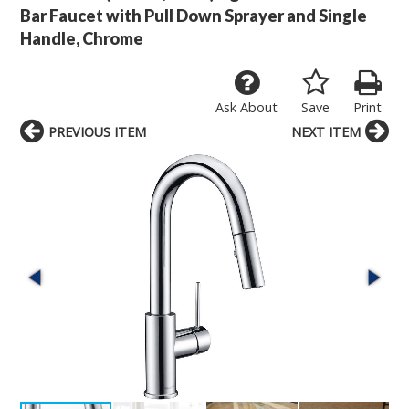
Bar Faucet with Pull Down Sprayer and Single
Handle, Chrome
Ask About
Save
Print
PREVIOUS ITEM
NEXT ITEM