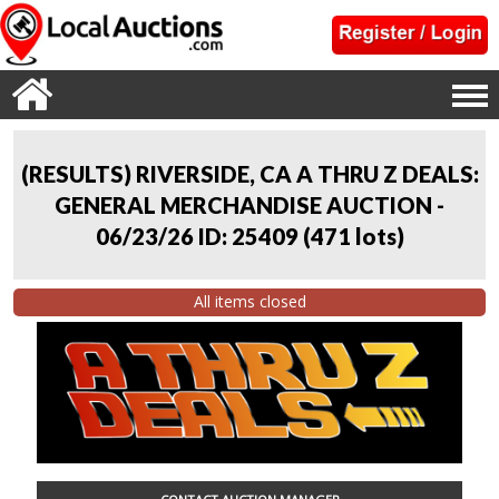
(RESULTS) RIVERSIDE, CA A THRU Z DEALS:
GENERAL MERCHANDISE AUCTION -
06/23/26 ID: 25409
(
471 lots
)
All items closed