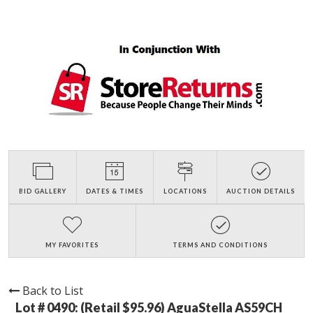
BID GALLERY
DATES & TIMES
LOCATIONS
AUCTION DETAILS
MY FAVORITES
TERMS AND CONDITIONS
Back to List
Lot # 0490:
(Retail $95.96) AguaStella AS59CH