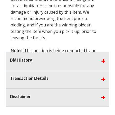
Local Liquidators is not responsible for any
damage or injury caused by this item. We
recommend previewing the item prior to
bidding, and if you are the winning bidder,
testing the item when you pick it up, prior to
leaving the facility.
Notes
: This auction is being conducted by an
Independent Seller
at their location. All winning
Bid History
bidders MUST remove all items won within the
load out times. Items not removed from the
facility will be considered forfeited and no
Transaction Details
refunds will be granted!
Winning bidders must also bring your own help
and tools for item removal!
Disclaimer
Shipping
: Shipping is
NOT AVAILABLE
for this
auction!
LOCAL PICK UP ONLY!