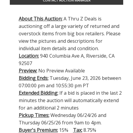
CONTACT AUCTION MANAGER
About This Auction:
A Thru Z Deals is
auctioning off a large variety of returned and
overstock items from big box retailers. Please
view the pictures and descriptions for
individual item details and condition.
Location:
940 Columbia Ave A, Riverside, CA
92507
Preview:
No Preview Available
Bidding Ends:
Tuesday, June 23, 2026 between
07:00:00 pm and 10:55:30 pm PT
Extended Bidding:
If a bid is placed in the last 2
minutes the auction will automatically extend
for an additional 2 minutes
Pickup Times:
Wednesday 06/24/26 and
Thursday 06/25/26 from 9am to 4pm.
Buyer's Premium:
15%
Tax:
8.75%