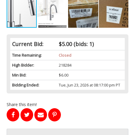
Current Bid:
$5.00
(bids: 1)
Time Remaining:
Closed
High Bidder:
218284
Min Bid:
$6.00
Bidding Ended:
Tue, Jun 23, 2026 at 08:17:00 pm PT
Share this item!