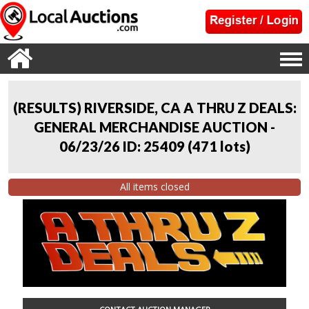
(RESULTS) RIVERSIDE, CA A THRU Z DEALS:
GENERAL MERCHANDISE AUCTION -
06/23/26 ID: 25409
(
471 lots
)
All items closed