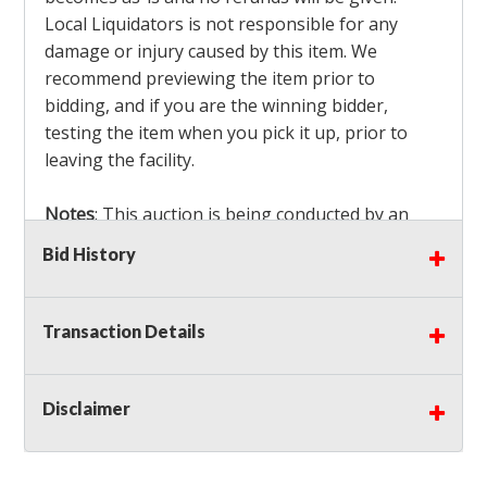
Local Liquidators is not responsible for any
damage or injury caused by this item. We
recommend previewing the item prior to
bidding, and if you are the winning bidder,
testing the item when you pick it up, prior to
leaving the facility.
Notes
: This auction is being conducted by an
Independent Seller
at their location. All winning
Bid History
bidders MUST remove all items won within the
load out times. Items not removed from the
facility will be considered forfeited and no
Transaction Details
refunds will be granted!
Winning bidders must also bring your own help
and tools for item removal!
Disclaimer
Shipping
: Shipping is
NOT AVAILABLE
for this
auction!
LOCAL PICK UP ONLY!