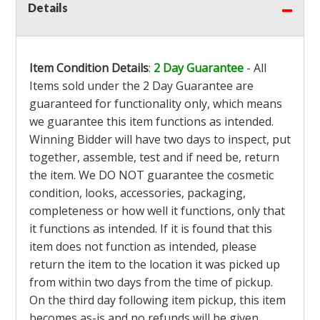
Details
Item Condition Details
:
2 Day Guarantee
- All
Items sold under the 2 Day Guarantee are
guaranteed for functionality only, which means
we guarantee this item functions as intended.
Winning Bidder will have two days to inspect, put
together, assemble, test and if need be, return
the item. We DO NOT guarantee the cosmetic
condition, looks, accessories, packaging,
completeness or how well it functions, only that
it functions as intended. If it is found that this
item does not function as intended, please
return the item to the location it was picked up
from within two days from the time of pickup.
On the third day following item pickup, this item
becomes as-is and no refunds will be given.