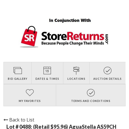
BID GALLERY
DATES & TIMES
LOCATIONS
AUCTION DETAILS
MY FAVORITES
TERMS AND CONDITIONS
Back to List
Lot # 0488:
(Retail $95.96) AguaStella AS59CH