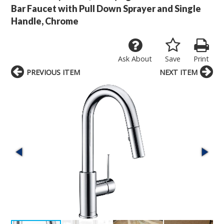
Bar Faucet with Pull Down Sprayer and Single
Handle, Chrome
Ask About
Save
Print
PREVIOUS ITEM
NEXT ITEM