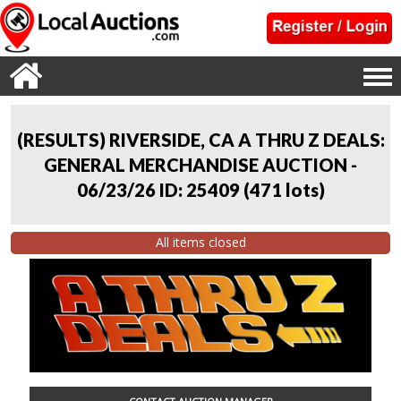
(RESULTS) RIVERSIDE, CA A THRU Z DEALS:
GENERAL MERCHANDISE AUCTION -
06/23/26 ID: 25409
(
471 lots
)
All items closed