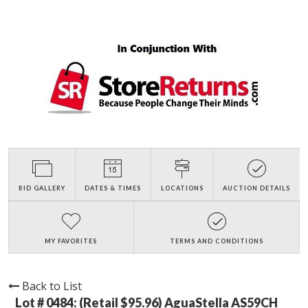
BID GALLERY
DATES & TIMES
LOCATIONS
AUCTION DETAILS
MY FAVORITES
TERMS AND CONDITIONS
Back to List
Lot # 0484:
(Retail $95.96) AguaStella AS59CH