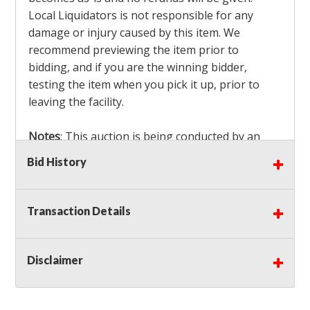
Local Liquidators is not responsible for any
damage or injury caused by this item. We
recommend previewing the item prior to
bidding, and if you are the winning bidder,
testing the item when you pick it up, prior to
leaving the facility.
Notes
: This auction is being conducted by an
Independent Seller
at their location. All winning
Bid History
bidders MUST remove all items won within the
load out times. Items not removed from the
facility will be considered forfeited and no
Transaction Details
refunds will be granted!
Winning bidders must also bring your own help
and tools for item removal!
Disclaimer
Shipping
: Shipping is
NOT AVAILABLE
for this
auction!
LOCAL PICK UP ONLY!