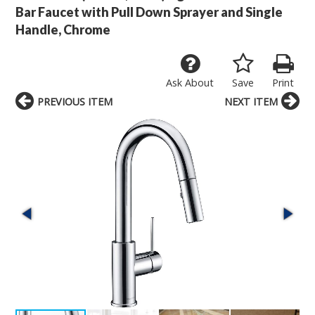
Bar Faucet with Pull Down Sprayer and Single
Handle, Chrome
Ask About
Save
Print
PREVIOUS ITEM
NEXT ITEM