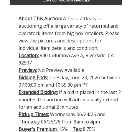
CONTACT AUCTION MANAGER
About This Auction:
A Thru Z Deals is
auctioning off a large variety of returned and
overstock items from big box retailers. Please
view the pictures and descriptions for
individual item details and condition.
Location:
940 Columbia Ave A, Riverside, CA
92507
Preview:
No Preview Available
Bidding Ends:
Tuesday, June 23, 2026 between
07:00:00 pm and 10:55:30 pm PT
Extended Bidding:
If a bid is placed in the last 2
minutes the auction will automatically extend
for an additional 2 minutes
Pickup Times:
Wednesday 06/24/26 and
Thursday 06/25/26 from 9am to 4pm.
Buyer's Premium:
15%
Tax:
8.75%