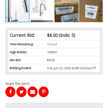
Current Bid:
$8.00
(bids: 5)
Time Remaining:
Closed
High Bidder:
199097
Min Bid:
$9.00
Bidding Ended:
Tue, Jun 23, 2026 at 08:14:30 pm PT
Share this item!