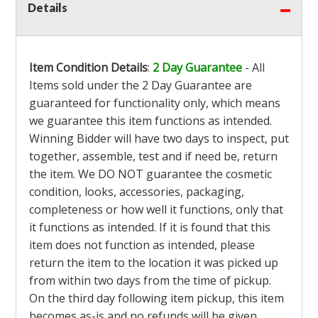
Details
Item Condition Details
:
2 Day Guarantee
- All
Items sold under the 2 Day Guarantee are
guaranteed for functionality only, which means
we guarantee this item functions as intended.
Winning Bidder will have two days to inspect, put
together, assemble, test and if need be, return
the item. We DO NOT guarantee the cosmetic
condition, looks, accessories, packaging,
completeness or how well it functions, only that
it functions as intended. If it is found that this
item does not function as intended, please
return the item to the location it was picked up
from within two days from the time of pickup.
On the third day following item pickup, this item
becomes as-is and no refunds will be given.