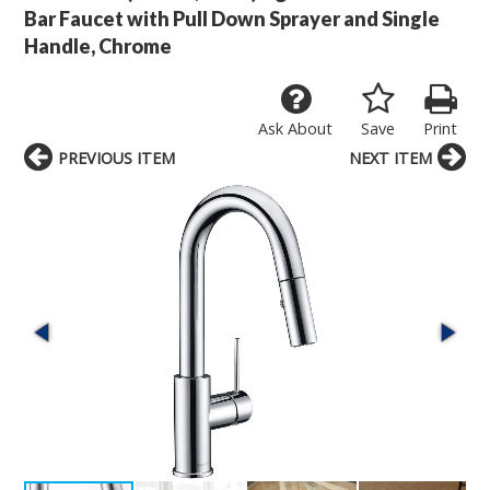
Bar Faucet with Pull Down Sprayer and Single
Handle, Chrome
Ask About
Save
Print
PREVIOUS ITEM
NEXT ITEM