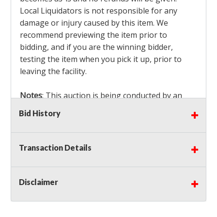
Local Liquidators is not responsible for any
damage or injury caused by this item. We
recommend previewing the item prior to
bidding, and if you are the winning bidder,
testing the item when you pick it up, prior to
leaving the facility.
Notes
: This auction is being conducted by an
Independent Seller
at their location. All winning
Bid History
bidders MUST remove all items won within the
load out times. Items not removed from the
facility will be considered forfeited and no
Transaction Details
refunds will be granted!
Winning bidders must also bring your own help
and tools for item removal!
Disclaimer
Shipping
: Shipping is
NOT AVAILABLE
for this
auction!
LOCAL PICK UP ONLY!