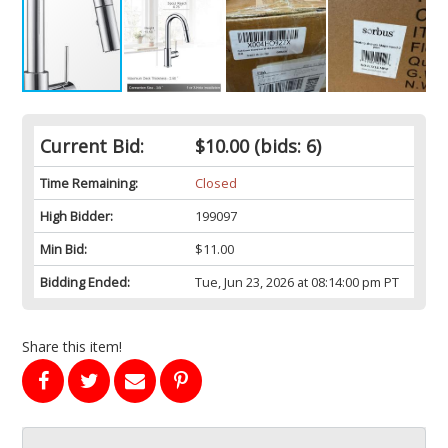
Current Bid:
$10.00
(bids: 6)
Time Remaining:
Closed
High Bidder:
199097
Min Bid:
$11.00
Bidding Ended:
Tue, Jun 23, 2026 at 08:14:00 pm PT
Share this item!