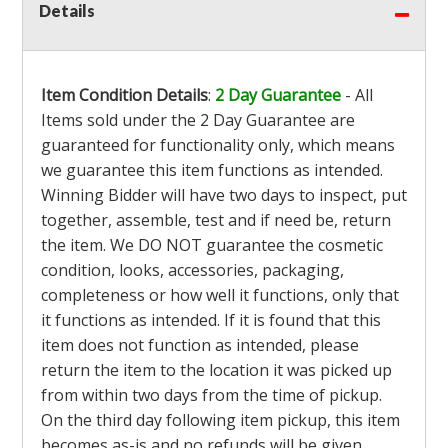
Details
Item Condition Details
:
2 Day Guarantee
- All
Items sold under the 2 Day Guarantee are
guaranteed for functionality only, which means
we guarantee this item functions as intended.
Winning Bidder will have two days to inspect, put
together, assemble, test and if need be, return
the item. We DO NOT guarantee the cosmetic
condition, looks, accessories, packaging,
completeness or how well it functions, only that
it functions as intended. If it is found that this
item does not function as intended, please
return the item to the location it was picked up
from within two days from the time of pickup.
On the third day following item pickup, this item
becomes as-is and no refunds will be given.