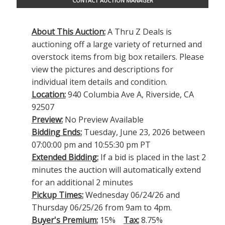
CONTACT AUCTION MANAGER
About This Auction:
A Thru Z Deals is
auctioning off a large variety of returned and
overstock items from big box retailers. Please
view the pictures and descriptions for
individual item details and condition.
Location:
940 Columbia Ave A, Riverside, CA
92507
Preview:
No Preview Available
Bidding Ends:
Tuesday, June 23, 2026 between
07:00:00 pm and 10:55:30 pm PT
Extended Bidding:
If a bid is placed in the last 2
minutes the auction will automatically extend
for an additional 2 minutes
Pickup Times:
Wednesday 06/24/26 and
Thursday 06/25/26 from 9am to 4pm.
Buyer's Premium:
15%
Tax:
8.75%