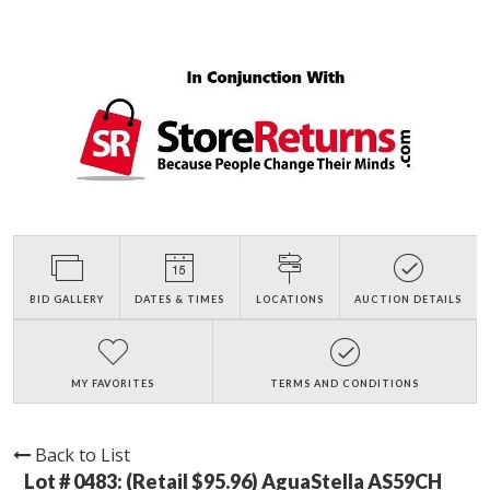
BID GALLERY
DATES & TIMES
LOCATIONS
AUCTION DETAILS
MY FAVORITES
TERMS AND CONDITIONS
Back to List
Lot # 0483:
(Retail $95.96) AguaStella AS59CH