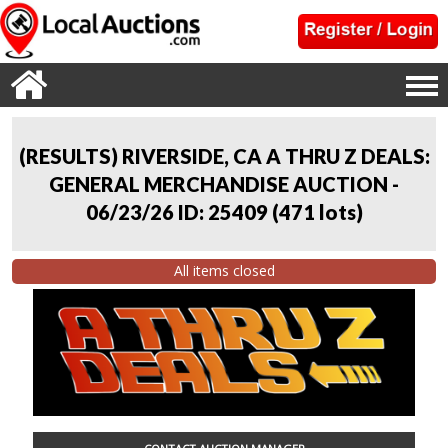
(RESULTS) RIVERSIDE, CA A THRU Z DEALS:
GENERAL MERCHANDISE AUCTION -
06/23/26 ID: 25409
(
471 lots
)
All items closed