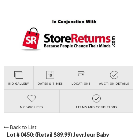
BID GALLERY
DATES & TIMES
LOCATIONS
AUCTION DETAILS
MY FAVORITES
TERMS AND CONDITIONS
Back to List
Lot # 0450:
(Retail $89.99) JevrJeur Baby