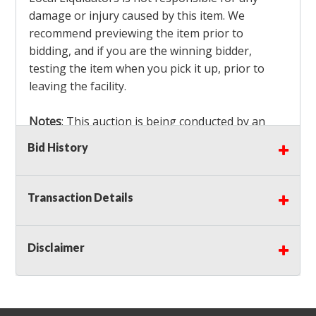
damage or injury caused by this item. We
recommend previewing the item prior to
bidding, and if you are the winning bidder,
testing the item when you pick it up, prior to
leaving the facility.
Notes
: This auction is being conducted by an
Independent Seller
at their location. All winning
Bid History
bidders MUST remove all items won within the
load out times. Items not removed from the
facility will be considered forfeited and no
Transaction Details
refunds will be granted!
Winning bidders must also bring your own help
and tools for item removal!
Disclaimer
Shipping
: Shipping is
NOT AVAILABLE
for this
auction!
LOCAL PICK UP ONLY!