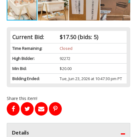
Current Bid:
$17.50
(bids: 5)
Time Remaining:
Closed
High Bidder:
92272
Min Bid:
$20.00
Bidding Ended:
Tue, Jun 23, 2026 at 10:47:30 pm PT
Share this item!
Details