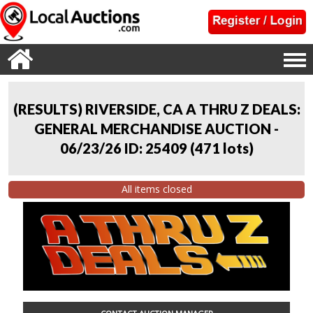
(RESULTS) RIVERSIDE, CA A THRU Z DEALS:
GENERAL MERCHANDISE AUCTION -
06/23/26 ID: 25409
(
471 lots
)
All items closed