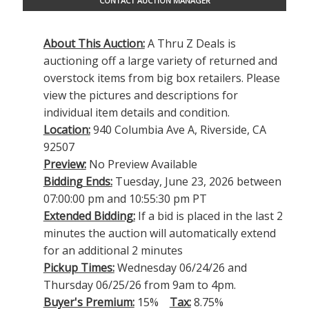
CONTACT AUCTION MANAGER
About This Auction:
A Thru Z Deals is
auctioning off a large variety of returned and
overstock items from big box retailers. Please
view the pictures and descriptions for
individual item details and condition.
Location:
940 Columbia Ave A, Riverside, CA
92507
Preview:
No Preview Available
Bidding Ends:
Tuesday, June 23, 2026 between
07:00:00 pm and 10:55:30 pm PT
Extended Bidding:
If a bid is placed in the last 2
minutes the auction will automatically extend
for an additional 2 minutes
Pickup Times:
Wednesday 06/24/26 and
Thursday 06/25/26 from 9am to 4pm.
Buyer's Premium:
15%
Tax:
8.75%