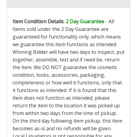
Item Condition Details
:
2 Day Guarantee
- All
Items sold under the 2 Day Guarantee are
guaranteed for functionality only, which means
we guarantee this item functions as intended.
Winning Bidder will have two days to inspect, put
together, assemble, test and if need be, return
the item. We DO NOT guarantee the cosmetic
condition, looks, accessories, packaging,
completeness or how well it functions, only that
it functions as intended. If it is found that this
item does not function as intended, please
return the item to the location it was picked up
from within two days from the time of pickup.
On the third day following item pickup, this item
becomes as-is and no refunds will be given.
Local Liquidators is not responsible for any