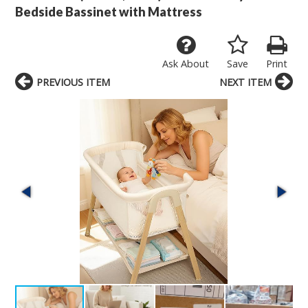
Bedside Bassinet with Mattress
Ask About
Save
Print
PREVIOUS ITEM
NEXT ITEM