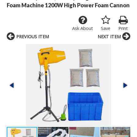
Foam Machine 1200W High Power Foam Cannon
Ask About
Save
Print
PREVIOUS ITEM
NEXT ITEM