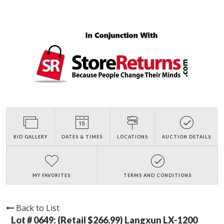
BID GALLERY
DATES & TIMES
LOCATIONS
AUCTION DETAILS
MY FAVORITES
TERMS AND CONDITIONS
Back to List
Lot # 0649:
(Retail $266.99) Langxun LX-1200