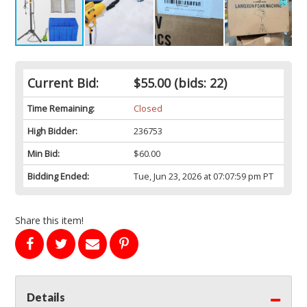
Current Bid:
$55.00
(bids: 22)
Time Remaining:
Closed
High Bidder:
236753
Min Bid:
$60.00
Bidding Ended:
Tue, Jun 23, 2026 at 07:07:59 pm PT
Share this item!
Details