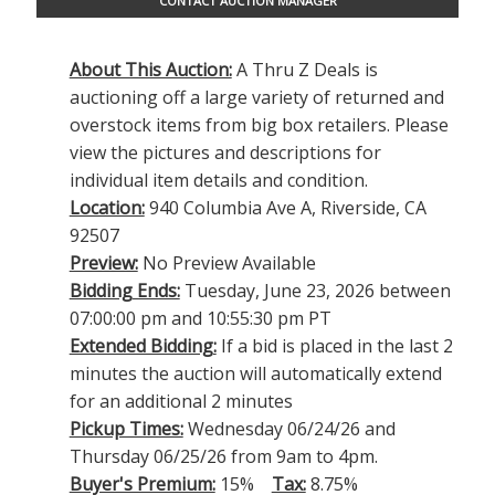
CONTACT AUCTION MANAGER
About This Auction:
A Thru Z Deals is
auctioning off a large variety of returned and
overstock items from big box retailers. Please
view the pictures and descriptions for
individual item details and condition.
Location:
940 Columbia Ave A, Riverside, CA
92507
Preview:
No Preview Available
Bidding Ends:
Tuesday, June 23, 2026 between
07:00:00 pm and 10:55:30 pm PT
Extended Bidding:
If a bid is placed in the last 2
minutes the auction will automatically extend
for an additional 2 minutes
Pickup Times:
Wednesday 06/24/26 and
Thursday 06/25/26 from 9am to 4pm.
Buyer's Premium:
15%
Tax:
8.75%