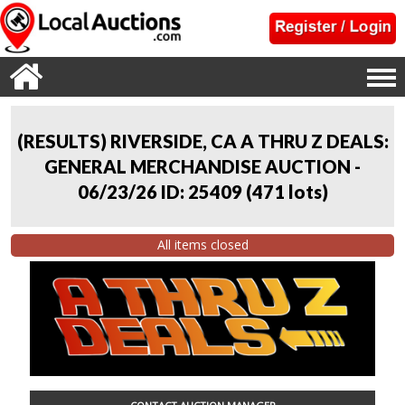
(RESULTS) RIVERSIDE, CA A THRU Z DEALS:
GENERAL MERCHANDISE AUCTION -
06/23/26 ID: 25409
(
471 lots
)
All items closed