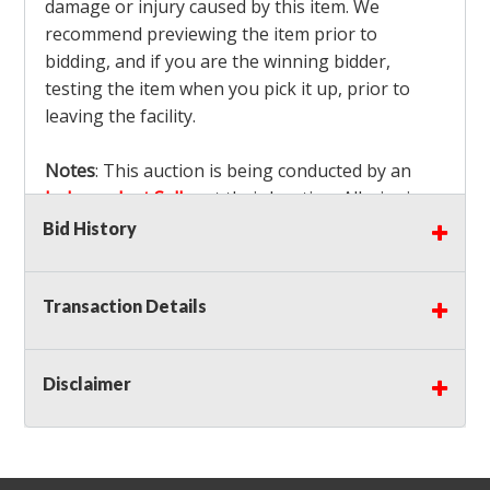
damage or injury caused by this item. We
recommend previewing the item prior to
bidding, and if you are the winning bidder,
testing the item when you pick it up, prior to
leaving the facility.
Notes
: This auction is being conducted by an
Independent Seller
at their location. All winning
bidders MUST remove all items won within the
Bid History
load out times. Items not removed from the
facility will be considered forfeited and no
Transaction Details
refunds will be granted!
Winning bidders must also bring your own help
and tools for item removal!
Disclaimer
Shipping
: Shipping is
NOT AVAILABLE
for this
auction!
LOCAL PICK UP ONLY!
Buyer's Premium:
There is a
15.000
% Buyer's