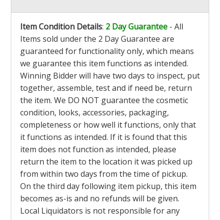
Item Condition Details
:
2 Day Guarantee
- All
Items sold under the 2 Day Guarantee are
guaranteed for functionality only, which means
we guarantee this item functions as intended.
Winning Bidder will have two days to inspect, put
together, assemble, test and if need be, return
the item. We DO NOT guarantee the cosmetic
condition, looks, accessories, packaging,
completeness or how well it functions, only that
it functions as intended. If it is found that this
item does not function as intended, please
return the item to the location it was picked up
from within two days from the time of pickup.
On the third day following item pickup, this item
becomes as-is and no refunds will be given.
Local Liquidators is not responsible for any