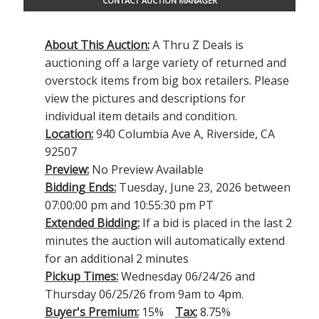
CONTACT AUCTION MANAGER
About This Auction:
A Thru Z Deals is
auctioning off a large variety of returned and
overstock items from big box retailers. Please
view the pictures and descriptions for
individual item details and condition.
Location:
940 Columbia Ave A, Riverside, CA
92507
Preview:
No Preview Available
Bidding Ends:
Tuesday, June 23, 2026 between
07:00:00 pm and 10:55:30 pm PT
Extended Bidding:
If a bid is placed in the last 2
minutes the auction will automatically extend
for an additional 2 minutes
Pickup Times:
Wednesday 06/24/26 and
Thursday 06/25/26 from 9am to 4pm.
Buyer's Premium:
15%
Tax:
8.75%