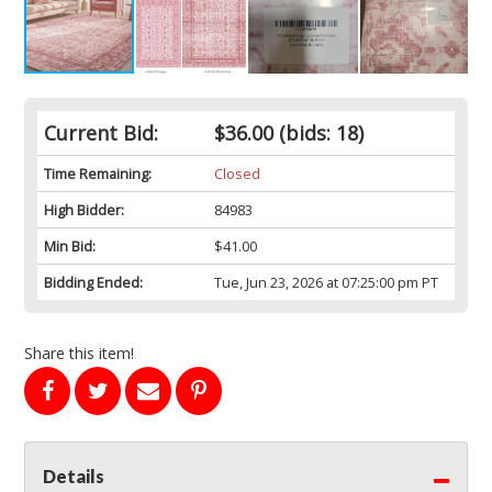
Current Bid:
$36.00
(bids: 18)
Time Remaining:
Closed
High Bidder:
84983
Min Bid:
$41.00
Bidding Ended:
Tue, Jun 23, 2026 at 07:25:00 pm PT
Share this item!
Details