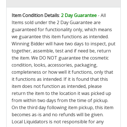
Item Condition Details
:
2 Day Guarantee
- All
Items sold under the 2 Day Guarantee are
guaranteed for functionality only, which means
we guarantee this item functions as intended.
Winning Bidder will have two days to inspect, put
together, assemble, test and if need be, return
the item. We DO NOT guarantee the cosmetic
condition, looks, accessories, packaging,
completeness or how well it functions, only that
it functions as intended. If it is found that this
item does not function as intended, please
return the item to the location it was picked up
from within two days from the time of pickup.
On the third day following item pickup, this item
becomes as-is and no refunds will be given.
Local Liquidators is not responsible for any