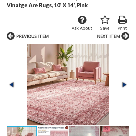
Vinatge Are Rugs, 10' X 14', Pink
Ask About
Save
Print
PREVIOUS ITEM
NEXT ITEM