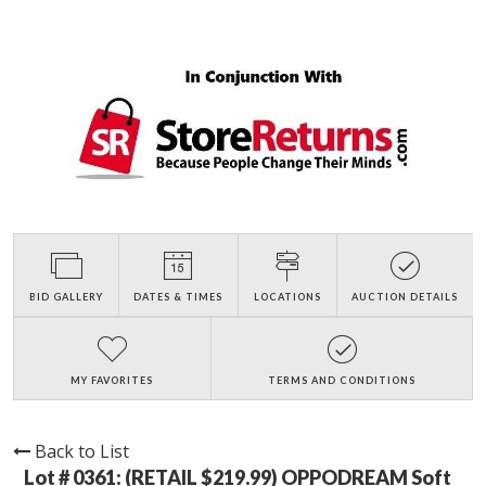
BID GALLERY
DATES & TIMES
LOCATIONS
AUCTION DETAILS
MY FAVORITES
TERMS AND CONDITIONS
Back to List
Lot # 0361:
(RETAIL $219.99) OPPODREAM Soft