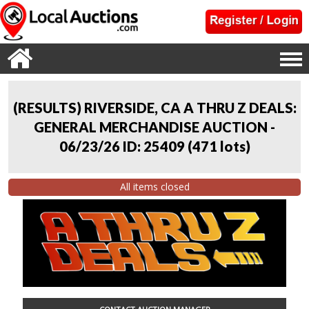
(RESULTS) RIVERSIDE, CA A THRU Z DEALS:
GENERAL MERCHANDISE AUCTION -
06/23/26 ID: 25409
(
471 lots
)
All items closed