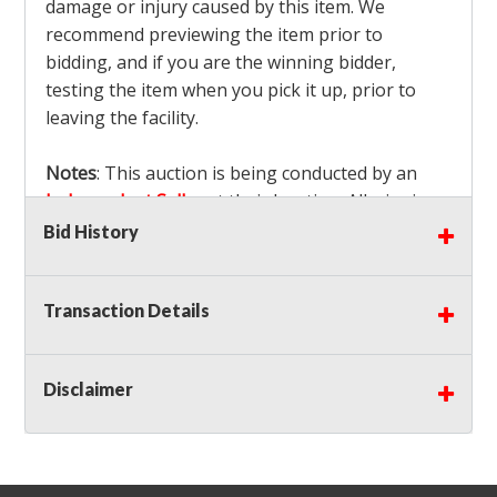
damage or injury caused by this item. We
recommend previewing the item prior to
bidding, and if you are the winning bidder,
testing the item when you pick it up, prior to
leaving the facility.
Notes
: This auction is being conducted by an
Independent Seller
at their location. All winning
bidders MUST remove all items won within the
Bid History
load out times. Items not removed from the
facility will be considered forfeited and no
Transaction Details
refunds will be granted!
Winning bidders must also bring your own help
and tools for item removal!
Disclaimer
Shipping
: Shipping is
NOT AVAILABLE
for this
auction!
LOCAL PICK UP ONLY!
Buyer's Premium:
There is a
15.000
% Buyer's