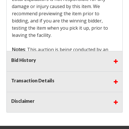
damage or injury caused by this item. We
recommend previewing the item prior to
bidding, and if you are the winning bidder,
testing the item when you pick it up, prior to
leaving the facility.
Notes
: This auction is being conducted by an
Independent Seller
at their location. All winning
Bid History
bidders MUST remove all items won within the
load out times. Items not removed from the
facility will be considered forfeited and no
Transaction Details
refunds will be granted!
Winning bidders must also bring your own help
and tools for item removal!
Disclaimer
Shipping
: Shipping is
NOT AVAILABLE
for this
auction!
LOCAL PICK UP ONLY!