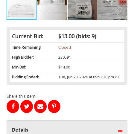
Current Bid:
$13.00
(bids: 9)
Time Remaining:
Closed
High Bidder:
230591
Min Bid:
$14.00
Bidding Ended:
Tue, Jun 23, 2026 at 09:52:30 pm PT
Share this item!
Details