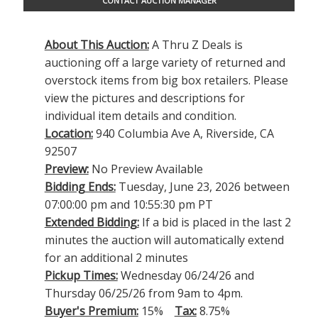
CONTACT AUCTION MANAGER
About This Auction:
A Thru Z Deals is
auctioning off a large variety of returned and
overstock items from big box retailers. Please
view the pictures and descriptions for
individual item details and condition.
Location:
940 Columbia Ave A, Riverside, CA
92507
Preview:
No Preview Available
Bidding Ends:
Tuesday, June 23, 2026 between
07:00:00 pm and 10:55:30 pm PT
Extended Bidding:
If a bid is placed in the last 2
minutes the auction will automatically extend
for an additional 2 minutes
Pickup Times:
Wednesday 06/24/26 and
Thursday 06/25/26 from 9am to 4pm.
Buyer's Premium:
15%
Tax:
8.75%