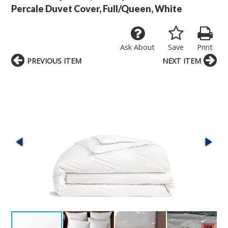
Percale Duvet Cover, Full/Queen, White
Ask About
Save
Print
PREVIOUS ITEM
NEXT ITEM