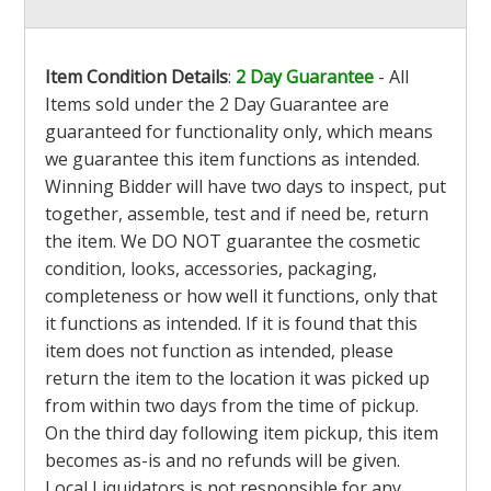
Item Condition Details
:
2 Day Guarantee
- All
Items sold under the 2 Day Guarantee are
guaranteed for functionality only, which means
we guarantee this item functions as intended.
Winning Bidder will have two days to inspect, put
together, assemble, test and if need be, return
the item. We DO NOT guarantee the cosmetic
condition, looks, accessories, packaging,
completeness or how well it functions, only that
it functions as intended. If it is found that this
item does not function as intended, please
return the item to the location it was picked up
from within two days from the time of pickup.
On the third day following item pickup, this item
becomes as-is and no refunds will be given.
Local Liquidators is not responsible for any