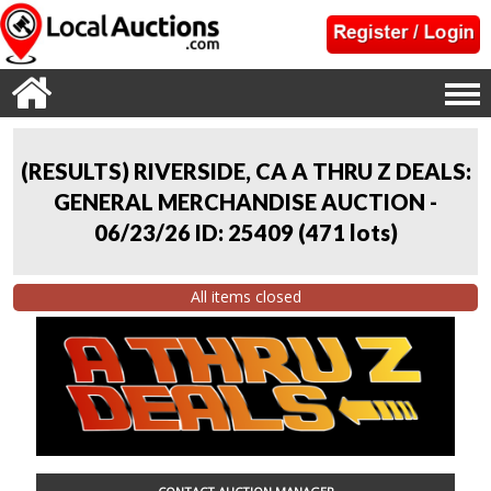
(RESULTS) RIVERSIDE, CA A THRU Z DEALS:
GENERAL MERCHANDISE AUCTION -
06/23/26 ID: 25409
(
471 lots
)
All items closed