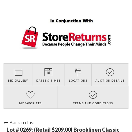
BID GALLERY
DATES & TIMES
LOCATIONS
AUCTION DETAILS
MY FAVORITES
TERMS AND CONDITIONS
Back to List
Lot # 0269:
(Retail $209.00) Brooklinen Classic