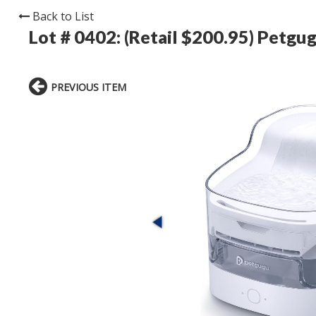
Back to List
Lot # 0402:
(Retail $200.95) Petgu
PREVIOUS ITEM