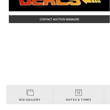
CONTACT AUCTION MANAGER
BID GALLERY
DATES & TIMES