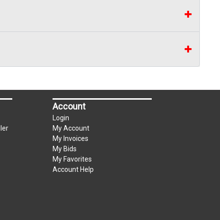
Account
Login
ler
My Account
My Invoices
My Bids
My Favorites
Account Help