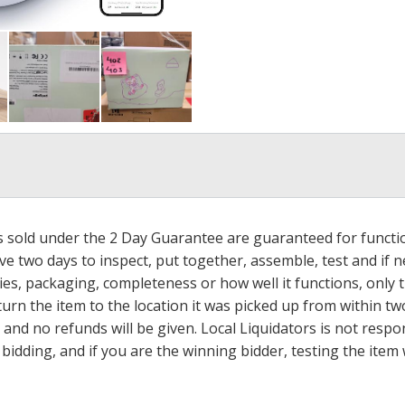
ms sold under the 2 Day Guarantee are guaranteed for functi
ave two days to inspect, put together, assemble, test and if
s, packaging, completeness or how well it functions, only tha
turn the item to the location it was picked up from within tw
 and no refunds will be given. Local Liquidators is not resp
dding, and if you are the winning bidder, testing the item w