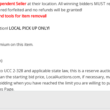
pendent Seller
at their location. All winning bidders MUST r
ered forfeited and no refunds will be granted!
d tools for item removal!
tion!
LOCAL PICK UP ONLY!
mium on this item.
m)
 UCC 2-328 and applicable state law, this is a reserve aucti
han the starting bid price,
LocalAuctions.com
, if necessary, 
op bidding when you have reached the limit you are willing to
es Page
.