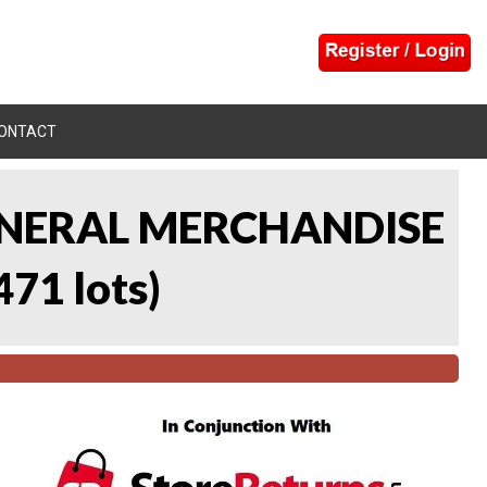
ONTACT
 GENERAL MERCHANDISE
471 lots
)