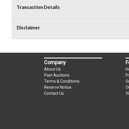
Transaction Details
Disclaimer
Company
F
About Us
H
Past Auctions
F
Terms & Conditions
S
Reserve Notice
O
Contact Us
V