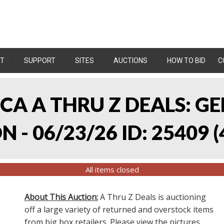
T
SUPPORT
SITES
AUCTIONS
HOW TO BID
C
, CA A THRU Z DEALS:
 - 06/23/26 ID: 25409
(
All items closed
About This Auction:
A Thru Z Deals is auctioning
off a large variety of returned and overstock items
from big box retailers. Please view the pictures