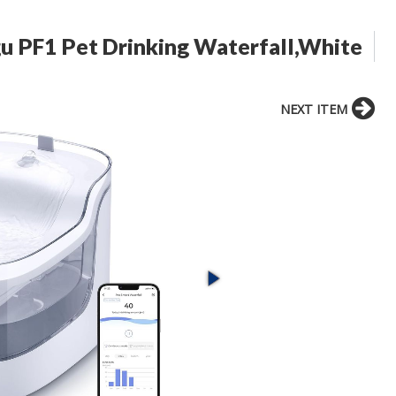
gu PF1 Pet Drinking Waterfall,White
NEXT ITEM