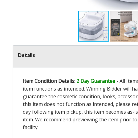
Details
Item Condition Details
:
2 Day Guarantee
- All Ite
item functions as intended. Winning Bidder will h
guarantee the cosmetic condition, looks, accessorie
this item does not function as intended, please re
day following item pickup, this item becomes as-is
item. We recommend previewing the item prior to bi
facility.