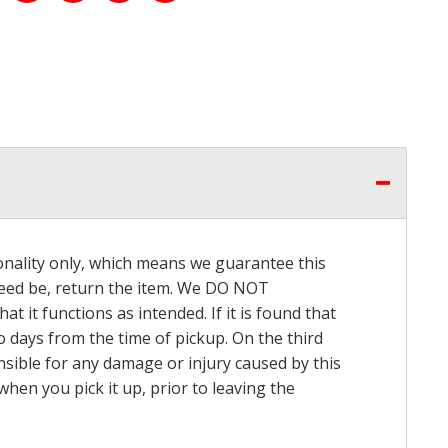
onality only, which means we guarantee this
 need be, return the item. We DO NOT
t it functions as intended. If it is found that
o days from the time of pickup. On the third
onsible for any damage or injury caused by this
hen you pick it up, prior to leaving the