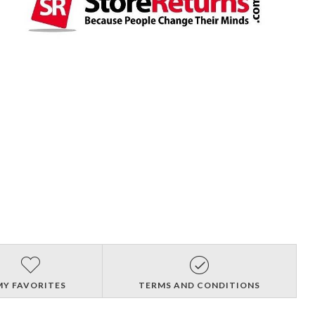
MY FAVORITES
TERMS AND CONDITIONS