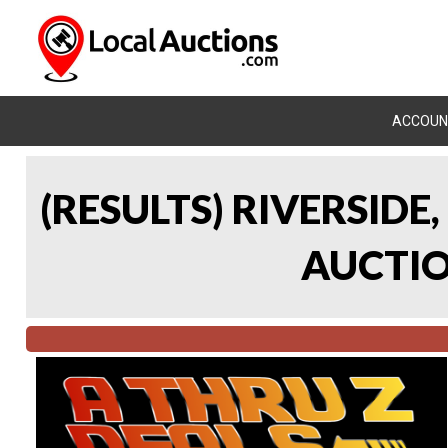
ACCOUN
(RESULTS) RIVERSIDE
AUCTION