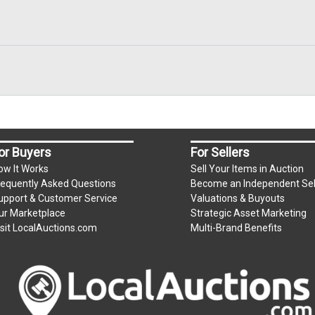
or Buyers
For Sellers
ow It Works
Sell Your Items in Auction
requently Asked Questions
Become an Independent Sel
upport & Customer Service
Valuations & Buyouts
ur Marketplace
Strategic Asset Marketing
isit LocalAuctions.com
Multi-Brand Benefits