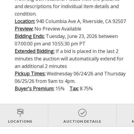
and descriptions for individual item details and
condition.
Location:
940 Columbia Ave A, Riverside, CA 92507
Preview:
No Preview Available
Bidding Ends:
Tuesday, June 23, 2026 between
07:00:00 pm and 10:55:30 pm PT
Extended Bidding:
If a bid is placed in the last 2
minutes the auction will automatically extend for
an additional 2 minutes
Pickup Times:
Wednesday 06/24/26 and Thursday
06/25/26 from 9am to 4pm.
Buyer's Premium:
15%
Tax:
8.75%
LOCATIONS
AUCTION DETAILS