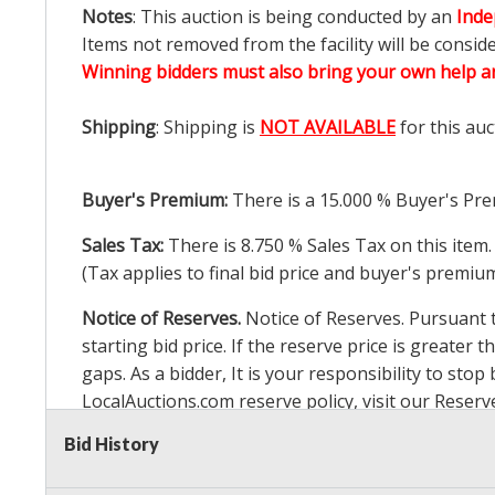
Notes
: This auction is being conducted by an
Inde
Items not removed from the facility will be consid
Winning bidders must also bring your own help an
Shipping
: Shipping is
NOT AVAILABLE
for this auc
Buyer's Premium:
There is a
15.000
% Buyer's Pre
Sales Tax:
There is
8.750
% Sales Tax on this item.
(Tax applies to final bid price and buyer's premiu
Notice of Reserves.
Notice of Reserves. Pursuant to
starting bid price. If the reserve price is greater t
gaps. As a bidder, It is your responsibility to st
LocalAuctions.com
reserve policy, visit our
Reserv
Bid History
2 Day Guarantee
Taxable