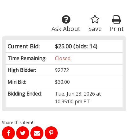
Ask About
Save
Print
Current Bid:
$25.00
(bids: 14)
Time Remaining:
Closed
High Bidder:
92272
Min Bid:
$30.00
Bidding Ended:
Tue, Jun 23, 2026 at
10:35:00 pm PT
Share this item!