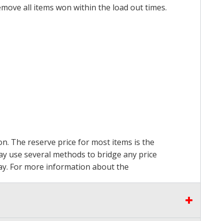
emove all items won within the load out times.
on. The reserve price for most items is the
may use several methods to bridge any price
 pay. For more information about the