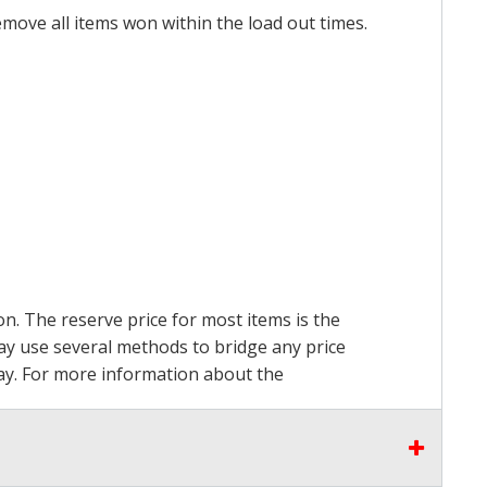
emove all items won within the load out times.
on. The reserve price for most items is the
may use several methods to bridge any price
 pay. For more information about the