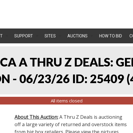
T
SUPPORT
SITES
AUCTIONS
HOW TO BID
C
, CA A THRU Z DEALS:
 - 06/23/26 ID: 25409
(
All items closed
About This Auction:
A Thru Z Deals is auctioning
off a large variety of returned and overstock items
from big box retailers. Please view the pictures