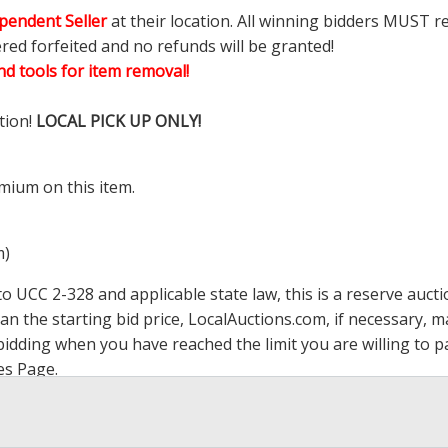
pendent Seller
at their location. All winning bidders MUST r
ered forfeited and no refunds will be granted!
d tools for item removal!
tion!
LOCAL PICK UP ONLY!
mium on this item.
m)
 UCC 2-328 and applicable state law, this is a reserve aucti
han the starting bid price,
LocalAuctions.com
, if necessary, 
op bidding when you have reached the limit you are willing to
es Page
.