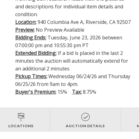
and descriptions for individual item details and
condition.
Location:
940 Columbia Ave A, Riverside, CA 92507
Preview:
No Preview Available
Bidding Ends:
Tuesday, June 23, 2026 between
07:00:00 pm and 10:55:30 pm PT
Extended Bidding:
If a bid is placed in the last 2
minutes the auction will automatically extend for
an additional 2 minutes
Pickup Times:
Wednesday 06/24/26 and Thursday
06/25/26 from 9am to 4pm.
Buyer's Premium:
15%
Tax:
8.75%
LOCATIONS
AUCTION DETAILS