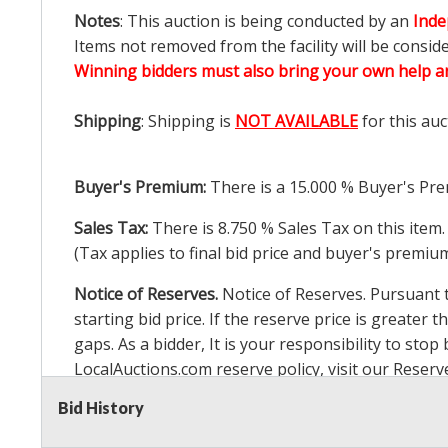
Notes
: This auction is being conducted by an
Inde
Items not removed from the facility will be consid
Winning bidders must also bring your own help an
Shipping
: Shipping is
NOT AVAILABLE
for this auc
Buyer's Premium:
There is a
15.000
% Buyer's Pre
Sales Tax:
There is
8.750
% Sales Tax on this item.
(Tax applies to final bid price and buyer's premiu
Notice of Reserves.
Notice of Reserves. Pursuant to
starting bid price. If the reserve price is greater t
gaps. As a bidder, It is your responsibility to st
LocalAuctions.com
reserve policy, visit our
Reserv
Bid History
2 Day Guarantee
Taxable