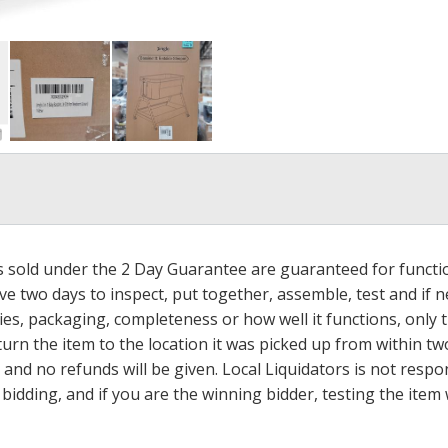
ms sold under the 2 Day Guarantee are guaranteed for functi
ave two days to inspect, put together, assemble, test and if
s, packaging, completeness or how well it functions, only tha
turn the item to the location it was picked up from within tw
 and no refunds will be given. Local Liquidators is not resp
dding, and if you are the winning bidder, testing the item w