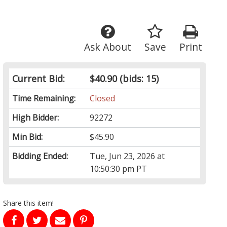
Ask About
Save
Print
Current Bid:
$40.90
(bids: 15)
Time Remaining:
Closed
High Bidder:
92272
Min Bid:
$45.90
Bidding Ended:
Tue, Jun 23, 2026 at
10:50:30 pm PT
Share this item!