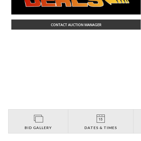
CONTACT AUCTION MANAGER
BID GALLERY
DATES & TIMES