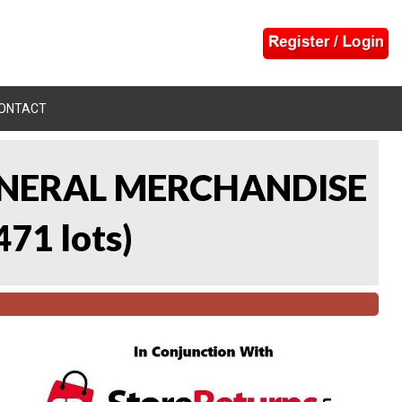
ONTACT
 GENERAL MERCHANDISE
471 lots
)