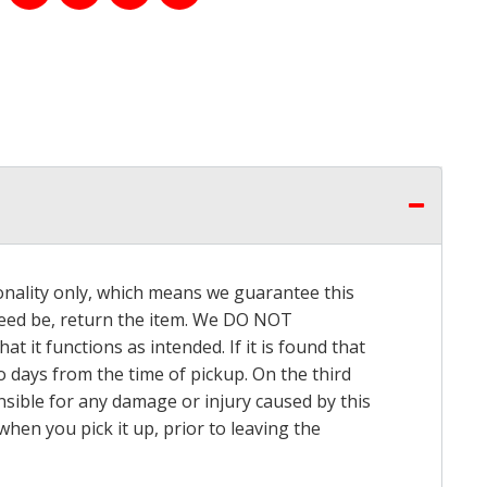
onality only, which means we guarantee this
 need be, return the item. We DO NOT
t it functions as intended. If it is found that
o days from the time of pickup. On the third
onsible for any damage or injury caused by this
hen you pick it up, prior to leaving the