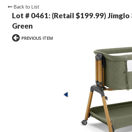
Back to List
Lot # 0461:
(Retail $199.99) Jimglo
Green
PREVIOUS ITEM