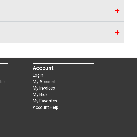
Account
Login
ler
My Account
My Invoices
My Bids
My Favorites
Account Help