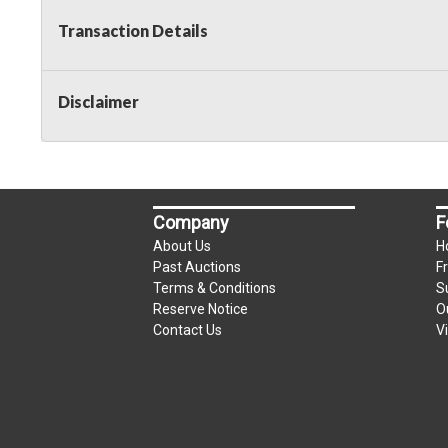
Transaction Details
Disclaimer
Company
F
About Us
H
Past Auctions
F
Terms & Conditions
S
Reserve Notice
O
Contact Us
V