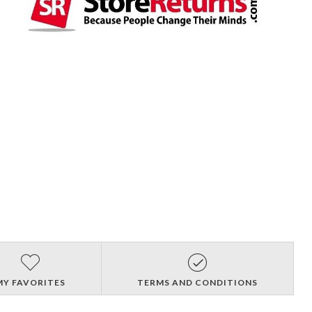
MY FAVORITES
TERMS AND CONDITIONS