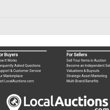
or Buyers
For Sellers
ow It Works
Sell Your Items in Auction
requently Asked Questions
Become an Independent Sel
upport & Customer Service
Valuations & Buyouts
ur Marketplace
Strategic Asset Marketing
isit LocalAuctions.com
Multi-Brand Benefits