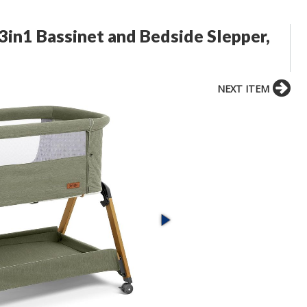
 3in1 Bassinet and Bedside Slepper,
NEXT ITEM