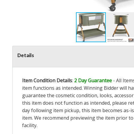
Details
Item Condition Details
:
2 Day Guarantee
- All Ite
item functions as intended. Winning Bidder will h
guarantee the cosmetic condition, looks, accessorie
this item does not function as intended, please re
day following item pickup, this item becomes as-is
item. We recommend previewing the item prior to bi
facility.