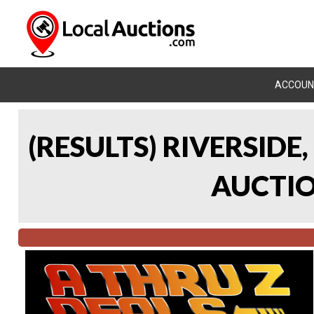
ACCOUN
(RESULTS) RIVERSIDE
AUCTION