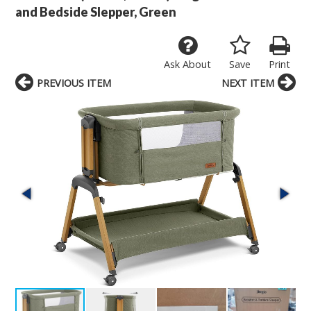
and Bedside Slepper, Green
Ask About
Save
Print
PREVIOUS ITEM
NEXT ITEM