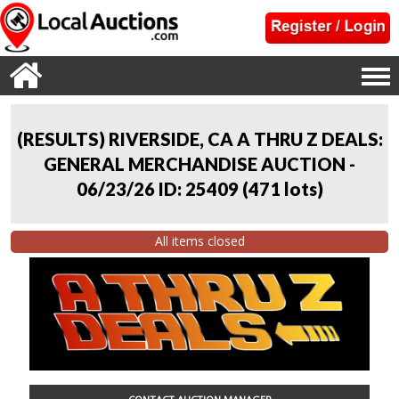
(RESULTS) RIVERSIDE, CA A THRU Z DEALS:
GENERAL MERCHANDISE AUCTION -
06/23/26 ID: 25409
(
471 lots
)
All items closed