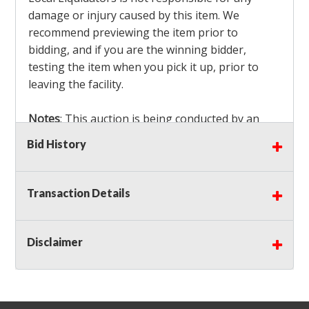
damage or injury caused by this item. We
recommend previewing the item prior to
bidding, and if you are the winning bidder,
testing the item when you pick it up, prior to
leaving the facility.
Notes
: This auction is being conducted by an
Independent Seller
at their location. All winning
Bid History
bidders MUST remove all items won within the
load out times. Items not removed from the
facility will be considered forfeited and no
Transaction Details
refunds will be granted!
Winning bidders must also bring your own help
and tools for item removal!
Disclaimer
Shipping
: Shipping is
NOT AVAILABLE
for this
auction!
LOCAL PICK UP ONLY!