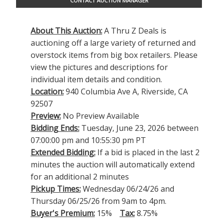
CONTACT AUCTION MANAGER
About This Auction:
A Thru Z Deals is
auctioning off a large variety of returned and
overstock items from big box retailers. Please
view the pictures and descriptions for
individual item details and condition.
Location:
940 Columbia Ave A, Riverside, CA
92507
Preview:
No Preview Available
Bidding Ends:
Tuesday, June 23, 2026 between
07:00:00 pm and 10:55:30 pm PT
Extended Bidding:
If a bid is placed in the last 2
minutes the auction will automatically extend
for an additional 2 minutes
Pickup Times:
Wednesday 06/24/26 and
Thursday 06/25/26 from 9am to 4pm.
Buyer's Premium:
15%
Tax:
8.75%