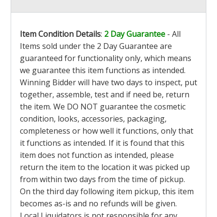
Item Condition Details
:
2 Day Guarantee
- All
Items sold under the 2 Day Guarantee are
guaranteed for functionality only, which means
we guarantee this item functions as intended.
Winning Bidder will have two days to inspect, put
together, assemble, test and if need be, return
the item. We DO NOT guarantee the cosmetic
condition, looks, accessories, packaging,
completeness or how well it functions, only that
it functions as intended. If it is found that this
item does not function as intended, please
return the item to the location it was picked up
from within two days from the time of pickup.
On the third day following item pickup, this item
becomes as-is and no refunds will be given.
Local Liquidators is not responsible for any