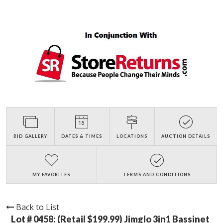
BID GALLERY
DATES & TIMES
LOCATIONS
AUCTION DETAILS
MY FAVORITES
TERMS AND CONDITIONS
Back to List
Lot # 0458:
(Retail $199.99) Jimglo 3in1 Bassinet