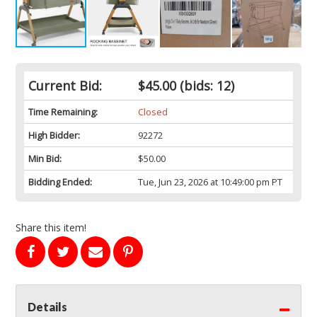
Current Bid:
$45.00
(bids: 12)
Time Remaining:
Closed
High Bidder:
92272
Min Bid:
$50.00
Bidding Ended:
Tue, Jun 23, 2026 at 10:49:00 pm PT
Share this item!
Details