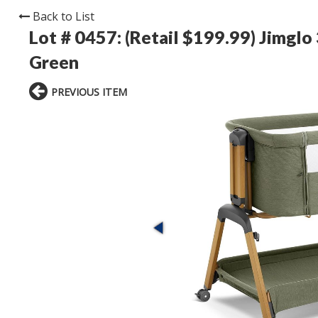
Back to List
Lot # 0457:
(Retail $199.99) Jimglo
Green
PREVIOUS ITEM