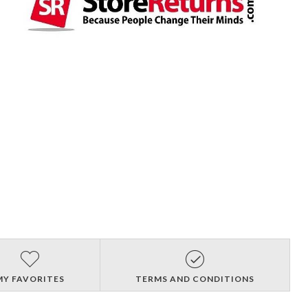
MY FAVORITES
TERMS AND CONDITIONS