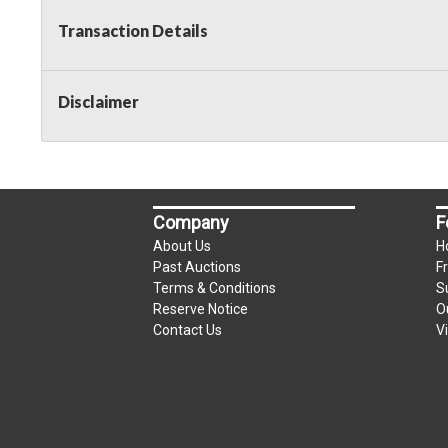
Transaction Details
Disclaimer
Company
F
About Us
H
Past Auctions
F
Terms & Conditions
S
Reserve Notice
O
Contact Us
V