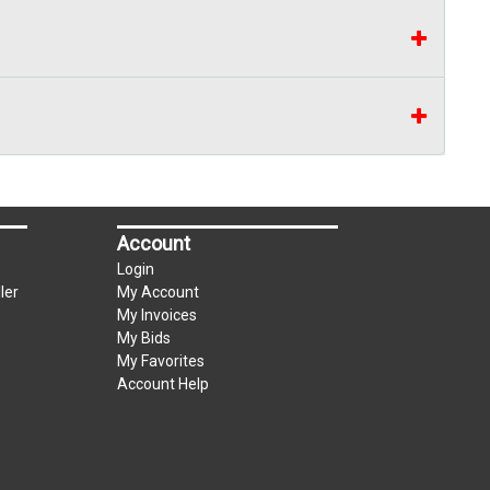
Account
Login
ler
My Account
My Invoices
My Bids
My Favorites
Account Help