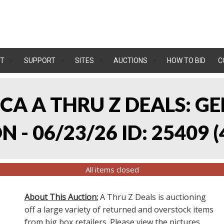
T
SUPPORT
SITES
AUCTIONS
HOW TO BID
C
, CA A THRU Z DEALS:
 - 06/23/26 ID: 25409
(
All items closed
About This Auction:
A Thru Z Deals is auctioning
off a large variety of returned and overstock items
from big box retailers. Please view the pictures