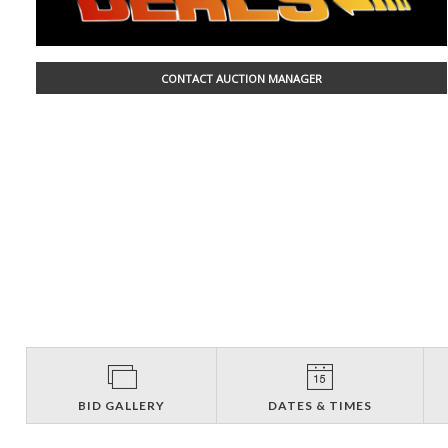
CONTACT AUCTION MANAGER
BID GALLERY
DATES & TIMES