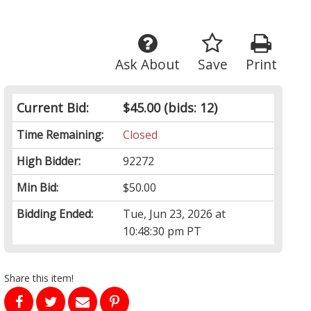
Ask About
Save
Print
Current Bid:
$45.00
(bids: 12)
Time Remaining:
Closed
High Bidder:
92272
Min Bid:
$50.00
Bidding Ended:
Tue, Jun 23, 2026 at
10:48:30 pm PT
Share this item!