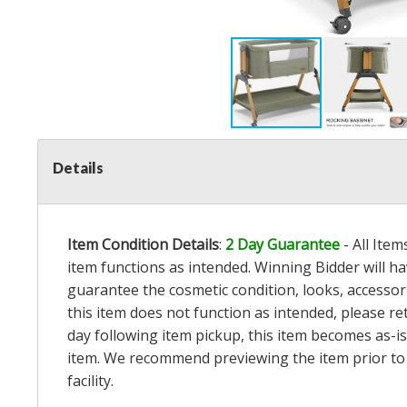
Details
Item Condition Details
:
2 Day Guarantee
- All Ite
item functions as intended. Winning Bidder will h
guarantee the cosmetic condition, looks, accessorie
this item does not function as intended, please re
day following item pickup, this item becomes as-is
item. We recommend previewing the item prior to bi
facility.