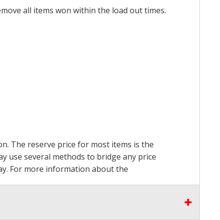
emove all items won within the load out times.
on. The reserve price for most items is the
may use several methods to bridge any price
 pay. For more information about the