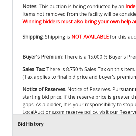
Notes
: This auction is being conducted by an
Inde
Items not removed from the facility will be consid
Winning bidders must also bring your own help an
Shipping
: Shipping is
NOT AVAILABLE
for this auc
Buyer's Premium:
There is a
15.000
% Buyer's Pre
Sales Tax:
There is
8.750
% Sales Tax on this item.
(Tax applies to final bid price and buyer's premiu
Notice of Reserves.
Notice of Reserves. Pursuant to
starting bid price. If the reserve price is greater t
gaps. As a bidder, It is your responsibility to st
LocalAuctions.com
reserve policy, visit our
Reserv
Bid History
2 Day Guarantee
Taxable