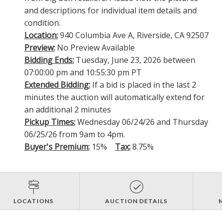
and descriptions for individual item details and
condition.
Location:
940 Columbia Ave A, Riverside, CA 92507
Preview:
No Preview Available
Bidding Ends:
Tuesday, June 23, 2026 between
07:00:00 pm and 10:55:30 pm PT
Extended Bidding:
If a bid is placed in the last 2
minutes the auction will automatically extend for
an additional 2 minutes
Pickup Times:
Wednesday 06/24/26 and Thursday
06/25/26 from 9am to 4pm.
Buyer's Premium:
15%
Tax:
8.75%
LOCATIONS
AUCTION DETAILS