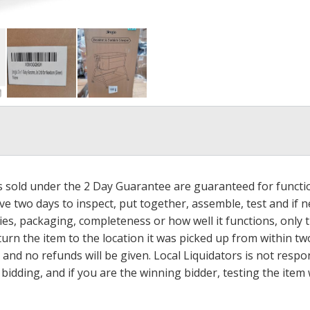
ms sold under the 2 Day Guarantee are guaranteed for functi
ave two days to inspect, put together, assemble, test and if
s, packaging, completeness or how well it functions, only tha
turn the item to the location it was picked up from within tw
 and no refunds will be given. Local Liquidators is not resp
dding, and if you are the winning bidder, testing the item w