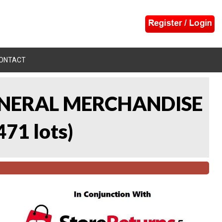
ONTACT
 GENERAL MERCHANDISE
471 lots
)