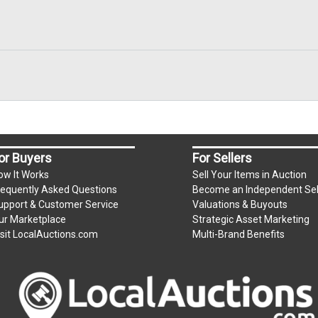
or Buyers
For Sellers
ow It Works
Sell Your Items in Auction
requently Asked Questions
Become an Independent Sel
upport & Customer Service
Valuations & Buyouts
ur Marketplace
Strategic Asset Marketing
isit LocalAuctions.com
Multi-Brand Benefits