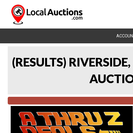
ACCOUN
(RESULTS) RIVERSIDE
AUCTION