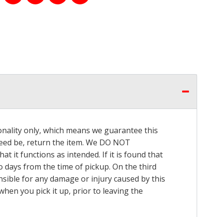
onality only, which means we guarantee this
 need be, return the item. We DO NOT
t it functions as intended. If it is found that
o days from the time of pickup. On the third
onsible for any damage or injury caused by this
hen you pick it up, prior to leaving the