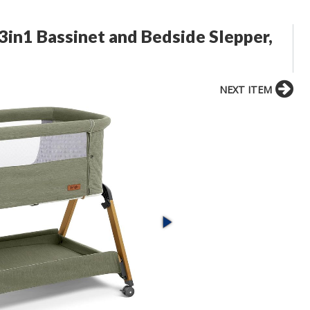
 3in1 Bassinet and Bedside Slepper,
NEXT ITEM