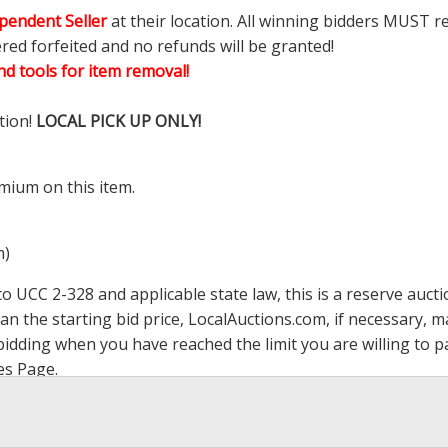
pendent Seller
at their location. All winning bidders MUST r
ered forfeited and no refunds will be granted!
d tools for item removal!
tion!
LOCAL PICK UP ONLY!
mium on this item.
m)
 UCC 2-328 and applicable state law, this is a reserve aucti
han the starting bid price,
LocalAuctions.com
, if necessary, 
op bidding when you have reached the limit you are willing to
es Page
.