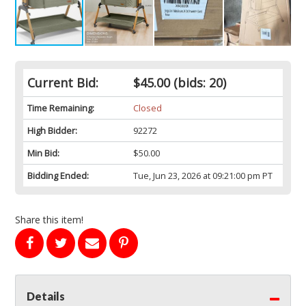
Current Bid:
$45.00
(bids: 20)
Time Remaining:
Closed
High Bidder:
92272
Min Bid:
$50.00
Bidding Ended:
Tue, Jun 23, 2026 at 09:21:00 pm PT
Share this item!
Details