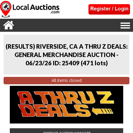
(RESULTS) RIVERSIDE, CA A THRU Z DEALS:
GENERAL MERCHANDISE AUCTION -
06/23/26 ID: 25409
(
471 lots
)
All items closed