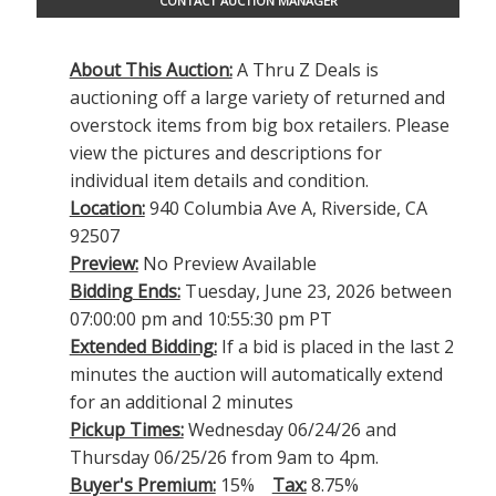
CONTACT AUCTION MANAGER
About This Auction:
A Thru Z Deals is
auctioning off a large variety of returned and
overstock items from big box retailers. Please
view the pictures and descriptions for
individual item details and condition.
Location:
940 Columbia Ave A, Riverside, CA
92507
Preview:
No Preview Available
Bidding Ends:
Tuesday, June 23, 2026 between
07:00:00 pm and 10:55:30 pm PT
Extended Bidding:
If a bid is placed in the last 2
minutes the auction will automatically extend
for an additional 2 minutes
Pickup Times:
Wednesday 06/24/26 and
Thursday 06/25/26 from 9am to 4pm.
Buyer's Premium:
15%
Tax:
8.75%