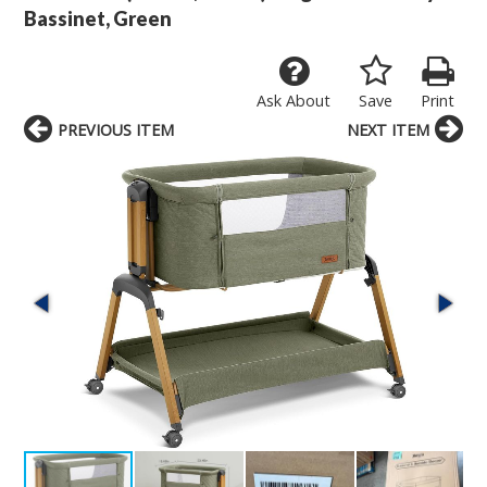
Bassinet, Green
Ask About
Save
Print
PREVIOUS ITEM
NEXT ITEM