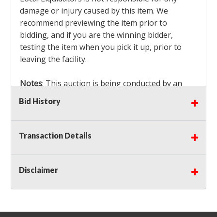
damage or injury caused by this item. We
recommend previewing the item prior to
bidding, and if you are the winning bidder,
testing the item when you pick it up, prior to
leaving the facility.
Notes
: This auction is being conducted by an
Independent Seller
at their location. All winning
Bid History
bidders MUST remove all items won within the
load out times. Items not removed from the
facility will be considered forfeited and no
Transaction Details
refunds will be granted!
Winning bidders must also bring your own help
and tools for item removal!
Disclaimer
Shipping
: Shipping is
NOT AVAILABLE
for this
auction!
LOCAL PICK UP ONLY!