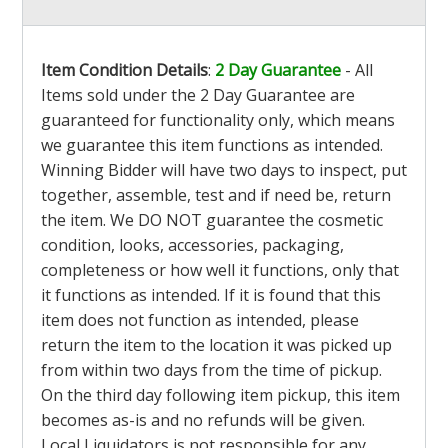
Item Condition Details
:
2 Day Guarantee
- All
Items sold under the 2 Day Guarantee are
guaranteed for functionality only, which means
we guarantee this item functions as intended.
Winning Bidder will have two days to inspect, put
together, assemble, test and if need be, return
the item. We DO NOT guarantee the cosmetic
condition, looks, accessories, packaging,
completeness or how well it functions, only that
it functions as intended. If it is found that this
item does not function as intended, please
return the item to the location it was picked up
from within two days from the time of pickup.
On the third day following item pickup, this item
becomes as-is and no refunds will be given.
Local Liquidators is not responsible for any