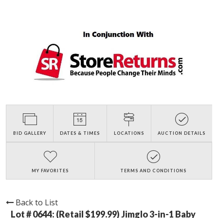
BID GALLERY
DATES & TIMES
LOCATIONS
AUCTION DETAILS
MY FAVORITES
TERMS AND CONDITIONS
Back to List
Lot # 0644:
(Retail $199.99) Jimglo 3-in-1 Baby