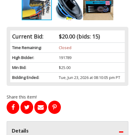
Current Bid:
$20.00
(bids: 15)
Time Remaining:
Closed
High Bidder:
191789
Min Bid:
$25.00
Bidding Ended:
Tue, Jun 23, 2026 at 08:10:05 pm PT
Share this item!
Details