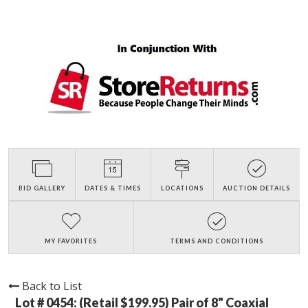
BID GALLERY
DATES & TIMES
LOCATIONS
AUCTION DETAILS
MY FAVORITES
TERMS AND CONDITIONS
Back to List
Lot # 0454:
(Retail $199.95) Pair of 8" Coaxial