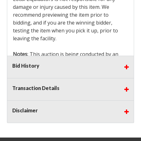
damage or injury caused by this item. We
recommend previewing the item prior to
bidding, and if you are the winning bidder,
testing the item when you pick it up, prior to
leaving the facility.
Notes
: This auction is being conducted by an
Independent Seller
at their location. All winning
Bid History
bidders MUST remove all items won within the
load out times. Items not removed from the
facility will be considered forfeited and no
Transaction Details
refunds will be granted!
Winning bidders must also bring your own help
and tools for item removal!
Disclaimer
Shipping
: Shipping is
NOT AVAILABLE
for this
auction!
LOCAL PICK UP ONLY!