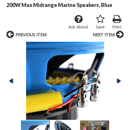
200W Max Midrange Marine Speakers, Blue
Ask About
Save
Print
PREVIOUS ITEM
NEXT ITEM