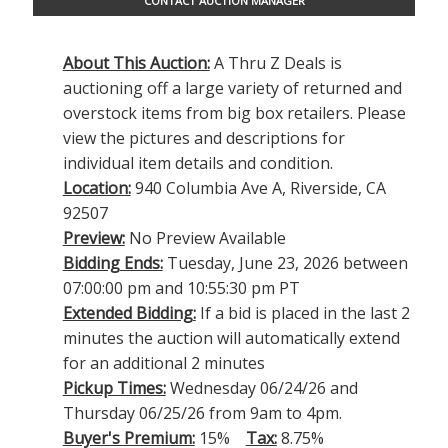
CONTACT AUCTION MANAGER
About This Auction:
A Thru Z Deals is
auctioning off a large variety of returned and
overstock items from big box retailers. Please
view the pictures and descriptions for
individual item details and condition.
Location:
940 Columbia Ave A, Riverside, CA
92507
Preview:
No Preview Available
Bidding Ends:
Tuesday, June 23, 2026 between
07:00:00 pm and 10:55:30 pm PT
Extended Bidding:
If a bid is placed in the last 2
minutes the auction will automatically extend
for an additional 2 minutes
Pickup Times:
Wednesday 06/24/26 and
Thursday 06/25/26 from 9am to 4pm.
Buyer's Premium:
15%
Tax:
8.75%