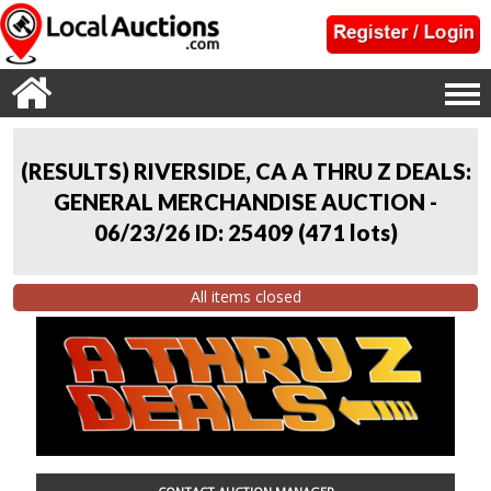
(RESULTS) RIVERSIDE, CA A THRU Z DEALS:
GENERAL MERCHANDISE AUCTION -
06/23/26 ID: 25409
(
471 lots
)
All items closed