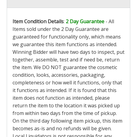
Item Condition Details
:
2 Day Guarantee
- All
Items sold under the 2 Day Guarantee are
guaranteed for functionality only, which means
we guarantee this item functions as intended.
Winning Bidder will have two days to inspect, put
together, assemble, test and if need be, return
the item. We DO NOT guarantee the cosmetic
condition, looks, accessories, packaging,
completeness or how well it functions, only that
it functions as intended. If it is found that this
item does not function as intended, please
return the item to the location it was picked up
from within two days from the time of pickup.
On the third day following item pickup, this item
becomes as-is and no refunds will be given.
Local Liquidators is not responsible for any