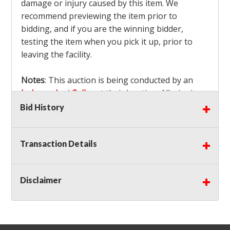
damage or injury caused by this item. We
recommend previewing the item prior to
bidding, and if you are the winning bidder,
testing the item when you pick it up, prior to
leaving the facility.
Notes
: This auction is being conducted by an
Independent Seller
at their location. All winning
bidders MUST remove all items won within the
Bid History
load out times. Items not removed from the
facility will be considered forfeited and no
Transaction Details
refunds will be granted!
Winning bidders must also bring your own help
and tools for item removal!
Disclaimer
Shipping
: Shipping is
NOT AVAILABLE
for this
auction!
LOCAL PICK UP ONLY!
Buyer's Premium:
There is a
15.000
% Buyer's