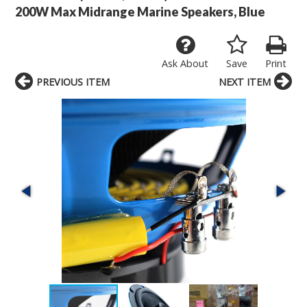
200W Max Midrange Marine Speakers, Blue
Ask About
Save
Print
PREVIOUS ITEM
NEXT ITEM