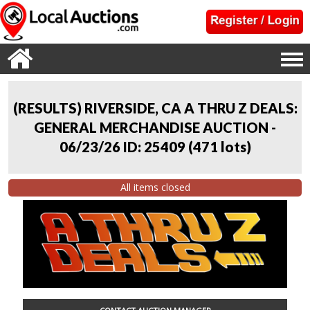
(RESULTS) RIVERSIDE, CA A THRU Z DEALS:
GENERAL MERCHANDISE AUCTION -
06/23/26 ID: 25409
(
471 lots
)
All items closed