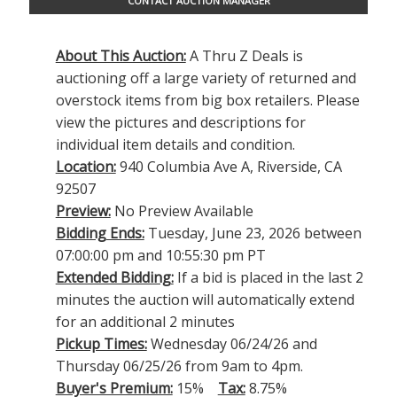
CONTACT AUCTION MANAGER
About This Auction:
A Thru Z Deals is
auctioning off a large variety of returned and
overstock items from big box retailers. Please
view the pictures and descriptions for
individual item details and condition.
Location:
940 Columbia Ave A, Riverside, CA
92507
Preview:
No Preview Available
Bidding Ends:
Tuesday, June 23, 2026 between
07:00:00 pm and 10:55:30 pm PT
Extended Bidding:
If a bid is placed in the last 2
minutes the auction will automatically extend
for an additional 2 minutes
Pickup Times:
Wednesday 06/24/26 and
Thursday 06/25/26 from 9am to 4pm.
Buyer's Premium:
15%
Tax:
8.75%