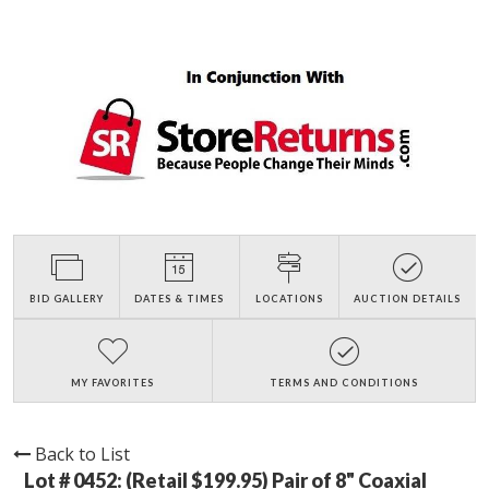
BID GALLERY
DATES & TIMES
LOCATIONS
AUCTION DETAILS
MY FAVORITES
TERMS AND CONDITIONS
Back to List
Lot # 0452:
(Retail $199.95) Pair of 8" Coaxial