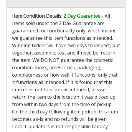
Item Condition Details
:
2 Day Guarantee
- All
Items sold under the 2 Day Guarantee are
guaranteed for functionality only, which means
we guarantee this item functions as intended.
Winning Bidder will have two days to inspect, put
together, assemble, test and if need be, return
the item. We DO NOT guarantee the cosmetic
condition, looks, accessories, packaging,
completeness or how well it functions, only that
it functions as intended. If it is found that this
item does not function as intended, please
return the item to the location it was picked up
from within two days from the time of pickup.
On the third day following item pickup, this item
becomes as-is and no refunds will be given.
Local Liquidators is not responsible for any