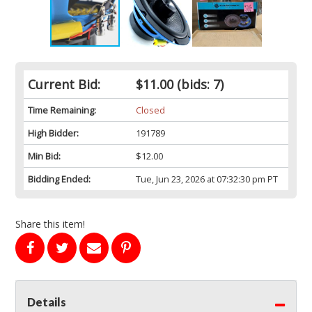
Current Bid:
$11.00
(bids: 7)
Time Remaining:
Closed
High Bidder:
191789
Min Bid:
$12.00
Bidding Ended:
Tue, Jun 23, 2026 at 07:32:30 pm PT
Share this item!
Details