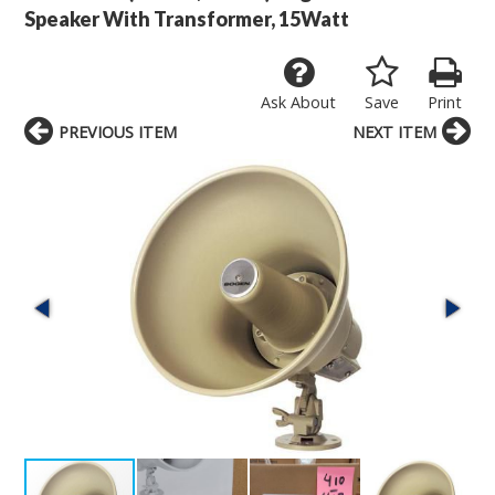
Speaker With Transformer, 15Watt
Ask About
Save
Print
PREVIOUS ITEM
NEXT ITEM