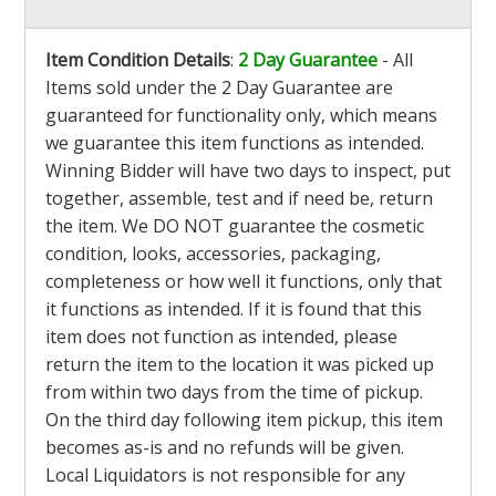
Item Condition Details
:
2 Day Guarantee
- All
Items sold under the 2 Day Guarantee are
guaranteed for functionality only, which means
we guarantee this item functions as intended.
Winning Bidder will have two days to inspect, put
together, assemble, test and if need be, return
the item. We DO NOT guarantee the cosmetic
condition, looks, accessories, packaging,
completeness or how well it functions, only that
it functions as intended. If it is found that this
item does not function as intended, please
return the item to the location it was picked up
from within two days from the time of pickup.
On the third day following item pickup, this item
becomes as-is and no refunds will be given.
Local Liquidators is not responsible for any