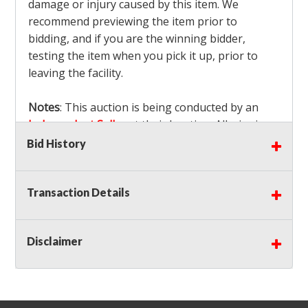
damage or injury caused by this item. We
recommend previewing the item prior to
bidding, and if you are the winning bidder,
testing the item when you pick it up, prior to
leaving the facility.
Notes
: This auction is being conducted by an
Independent Seller
at their location. All winning
bidders MUST remove all items won within the
Bid History
load out times. Items not removed from the
facility will be considered forfeited and no
Transaction Details
refunds will be granted!
Winning bidders must also bring your own help
and tools for item removal!
Disclaimer
Shipping
: Shipping is
NOT AVAILABLE
for this
auction!
LOCAL PICK UP ONLY!
Buyer's Premium:
There is a
15.000
% Buyer's