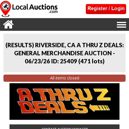
(RESULTS) RIVERSIDE, CA A THRU Z DEALS:
GENERAL MERCHANDISE AUCTION -
06/23/26 ID: 25409
(
471 lots
)
All items closed