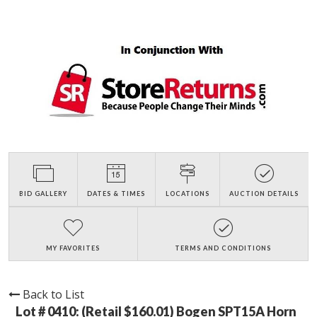
BID GALLERY
DATES & TIMES
LOCATIONS
AUCTION DETAILS
MY FAVORITES
TERMS AND CONDITIONS
Back to List
Lot # 0410:
(Retail $160.01) Bogen SPT15A Horn