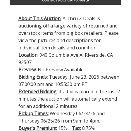
CONTACT AUCTION MANAGER
About This Auction:
A Thru Z Deals is
auctioning off a large variety of returned and
overstock items from big box retailers. Please
view the pictures and descriptions for
individual item details and condition.
Location:
940 Columbia Ave A, Riverside, CA
92507
Preview:
No Preview Available
Bidding Ends:
Tuesday, June 23, 2026 between
07:00:00 pm and 10:55:30 pm PT
Extended Bidding:
If a bid is placed in the last 2
minutes the auction will automatically extend
for an additional 2 minutes
Pickup Times:
Wednesday 06/24/26 and
Thursday 06/25/26 from 9am to 4pm.
Buyer's Premium:
15%
Tax:
8.75%