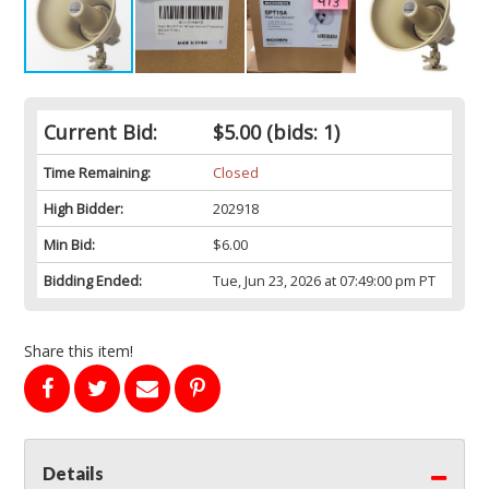
Current Bid:
$5.00
(bids: 1)
Time Remaining:
Closed
High Bidder:
202918
Min Bid:
$6.00
Bidding Ended:
Tue, Jun 23, 2026 at 07:49:00 pm PT
Share this item!
Details