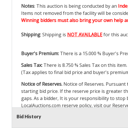
Notes
: This auction is being conducted by an
Inde
Items not removed from the facility will be consid
Winning bidders must also bring your own help an
Shipping
: Shipping is
NOT AVAILABLE
for this auc
Buyer's Premium:
There is a
15.000
% Buyer's Pre
Sales Tax:
There is
8.750
% Sales Tax on this item.
(Tax applies to final bid price and buyer's premiu
Notice of Reserves.
Notice of Reserves. Pursuant to
starting bid price. If the reserve price is greater t
gaps. As a bidder, It is your responsibility to st
LocalAuctions.com
reserve policy, visit our
Reserv
Bid History
2 Day Guarantee
Taxable