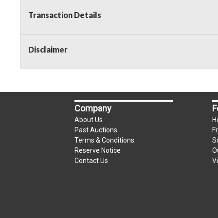
Transaction Details
Disclaimer
Company
F
About Us
H
Past Auctions
F
Terms & Conditions
S
Reserve Notice
O
Contact Us
V