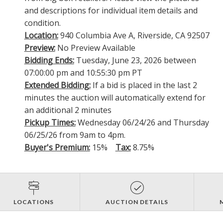
and descriptions for individual item details and
condition.
Location:
940 Columbia Ave A, Riverside, CA 92507
Preview:
No Preview Available
Bidding Ends:
Tuesday, June 23, 2026 between
07:00:00 pm and 10:55:30 pm PT
Extended Bidding:
If a bid is placed in the last 2
minutes the auction will automatically extend for
an additional 2 minutes
Pickup Times:
Wednesday 06/24/26 and Thursday
06/25/26 from 9am to 4pm.
Buyer's Premium:
15%
Tax:
8.75%
LOCATIONS
AUCTION DETAILS