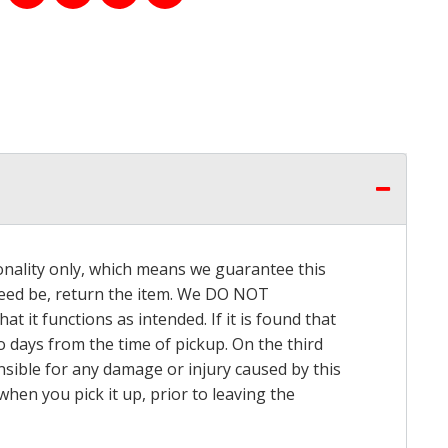
onality only, which means we guarantee this
 need be, return the item. We DO NOT
t it functions as intended. If it is found that
o days from the time of pickup. On the third
onsible for any damage or injury caused by this
hen you pick it up, prior to leaving the