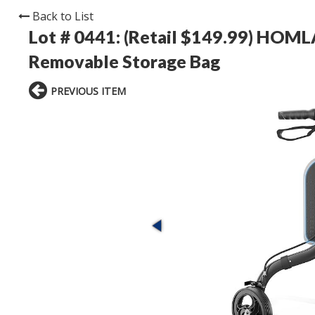
Back to List
Lot # 0441:
(Retail $149.99) HOM
Removable Storage Bag
PREVIOUS ITEM