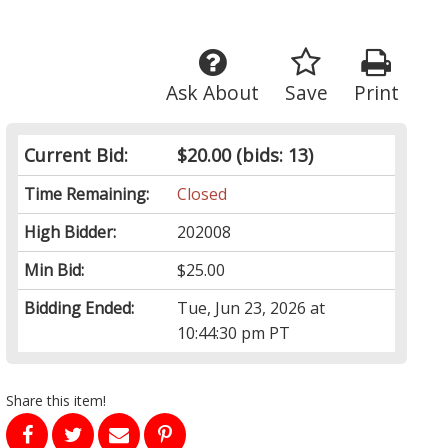
Ask About
Save
Print
Current Bid:
$20.00
(bids: 13)
Time Remaining:
Closed
High Bidder:
202008
Min Bid:
$25.00
Bidding Ended:
Tue, Jun 23, 2026 at
10:44:30 pm PT
Share this item!