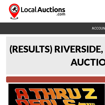
ACCOUN
(RESULTS) RIVERSIDE
AUCTION