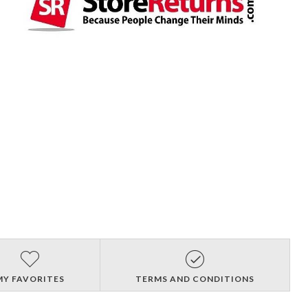
MY FAVORITES
TERMS AND CONDITIONS