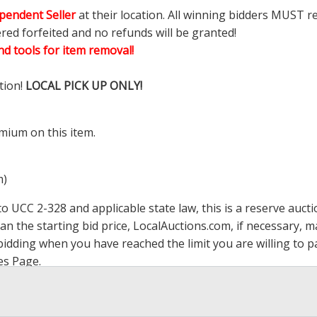
pendent Seller
at their location. All winning bidders MUST r
ered forfeited and no refunds will be granted!
d tools for item removal!
tion!
LOCAL PICK UP ONLY!
mium on this item.
m)
 UCC 2-328 and applicable state law, this is a reserve aucti
han the starting bid price,
LocalAuctions.com
, if necessary, 
op bidding when you have reached the limit you are willing to
es Page
.