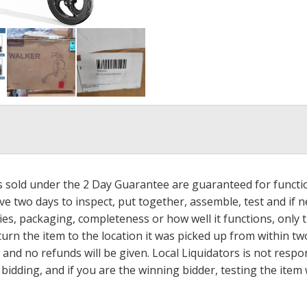
ms sold under the 2 Day Guarantee are guaranteed for functi
ave two days to inspect, put together, assemble, test and if
s, packaging, completeness or how well it functions, only tha
turn the item to the location it was picked up from within tw
 and no refunds will be given. Local Liquidators is not resp
dding, and if you are the winning bidder, testing the item w