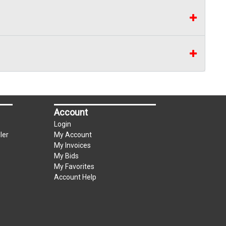
Account
Login
ler
My Account
My Invoices
My Bids
My Favorites
Account Help