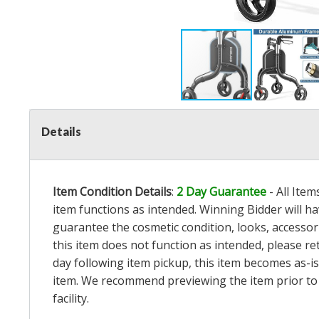
Details
Item Condition Details
:
2 Day Guarantee
- All Ite
item functions as intended. Winning Bidder will h
guarantee the cosmetic condition, looks, accessorie
this item does not function as intended, please re
day following item pickup, this item becomes as-is
item. We recommend previewing the item prior to bi
facility.