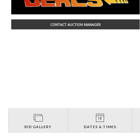
CONTACT AUCTION MANAGER
BID GALLERY
DATES & TIMES