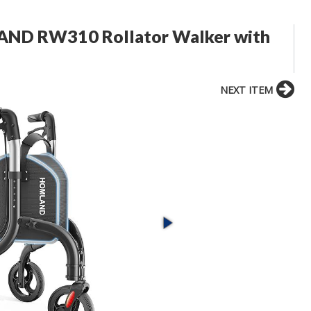
LAND RW310 Rollator Walker with
NEXT ITEM