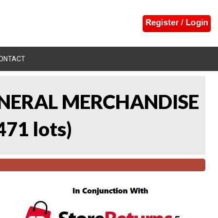
ONTACT
 GENERAL MERCHANDISE
471 lots
)