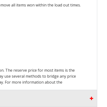
emove all items won within the load out times.
on. The reserve price for most items is the
may use several methods to bridge any price
 pay. For more information about the