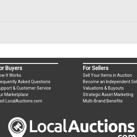
or Buyers
For Sellers
ow It Works
Sell Your Items in Auction
requently Asked Questions
Become an Independent Sel
upport & Customer Service
Valuations & Buyouts
ur Marketplace
Strategic Asset Marketing
isit LocalAuctions.com
Multi-Brand Benefits