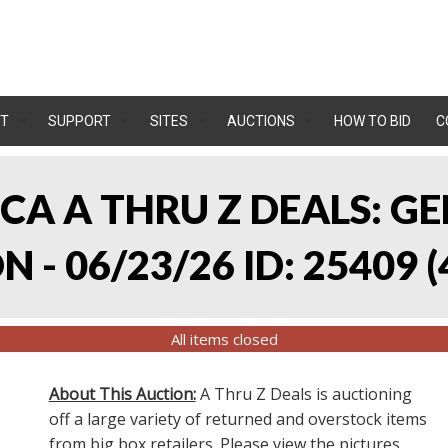
T
SUPPORT
SITES
AUCTIONS
HOW TO BID
C
, CA A THRU Z DEALS:
 - 06/23/26 ID: 25409
(
All items closed
About This Auction:
A Thru Z Deals is auctioning
off a large variety of returned and overstock items
from big box retailers. Please view the pictures