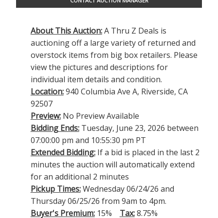
CONTACT AUCTION MANAGER
About This Auction:
A Thru Z Deals is
auctioning off a large variety of returned and
overstock items from big box retailers. Please
view the pictures and descriptions for
individual item details and condition.
Location:
940 Columbia Ave A, Riverside, CA
92507
Preview:
No Preview Available
Bidding Ends:
Tuesday, June 23, 2026 between
07:00:00 pm and 10:55:30 pm PT
Extended Bidding:
If a bid is placed in the last 2
minutes the auction will automatically extend
for an additional 2 minutes
Pickup Times:
Wednesday 06/24/26 and
Thursday 06/25/26 from 9am to 4pm.
Buyer's Premium:
15%
Tax:
8.75%