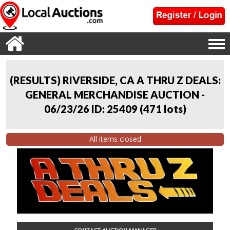
(RESULTS) RIVERSIDE, CA A THRU Z DEALS:
GENERAL MERCHANDISE AUCTION -
06/23/26 ID: 25409
(
471 lots
)
All items closed