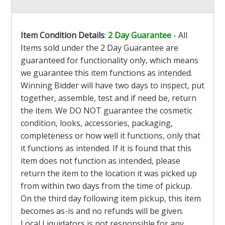
Item Condition Details
:
2 Day Guarantee
- All
Items sold under the 2 Day Guarantee are
guaranteed for functionality only, which means
we guarantee this item functions as intended.
Winning Bidder will have two days to inspect, put
together, assemble, test and if need be, return
the item. We DO NOT guarantee the cosmetic
condition, looks, accessories, packaging,
completeness or how well it functions, only that
it functions as intended. If it is found that this
item does not function as intended, please
return the item to the location it was picked up
from within two days from the time of pickup.
On the third day following item pickup, this item
becomes as-is and no refunds will be given.
Local Liquidators is not responsible for any