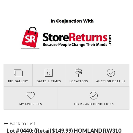
BID GALLERY
DATES & TIMES
LOCATIONS
AUCTION DETAILS
MY FAVORITES
TERMS AND CONDITIONS
Back to List
Lot # 0440:
(Retail $149.99) HOMLAND RW310