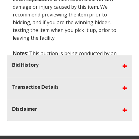
damage or injury caused by this item. We
recommend previewing the item prior to
bidding, and if you are the winning bidder,
testing the item when you pick it up, prior to
leaving the facility.
Notes
: This auction is being conducted by an
Independent Seller
at their location. All winning
Bid History
bidders MUST remove all items won within the
load out times. Items not removed from the
facility will be considered forfeited and no
Transaction Details
refunds will be granted!
Winning bidders must also bring your own help
and tools for item removal!
Disclaimer
Shipping
: Shipping is
NOT AVAILABLE
for this
auction!
LOCAL PICK UP ONLY!