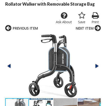
Rollator Walker with Removable Storage Bag
Ask About
Save
Print
PREVIOUS ITEM
NEXT ITEM