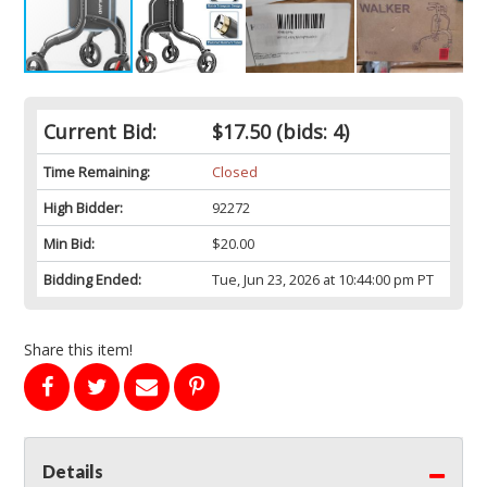
Current Bid:
$17.50
(bids: 4)
Time Remaining:
Closed
High Bidder:
92272
Min Bid:
$20.00
Bidding Ended:
Tue, Jun 23, 2026 at 10:44:00 pm PT
Share this item!
Details