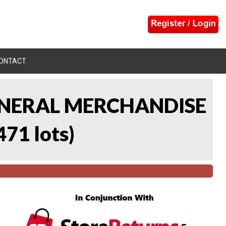
ONTACT
 GENERAL MERCHANDISE
471 lots
)