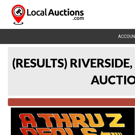
ACCOUN
(RESULTS) RIVERSIDE
AUCTION