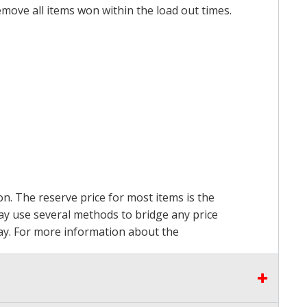
emove all items won within the load out times.
on. The reserve price for most items is the
may use several methods to bridge any price
 pay. For more information about the