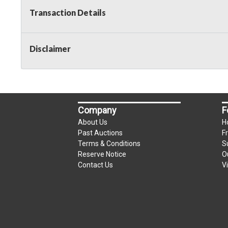
Transaction Details
Disclaimer
Company
F
About Us
H
Past Auctions
F
Terms & Conditions
S
Reserve Notice
O
Contact Us
V