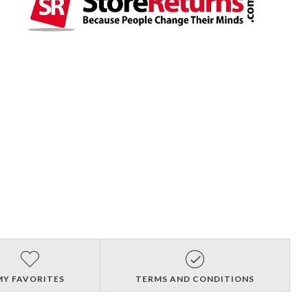
MY FAVORITES
TERMS AND CONDITIONS