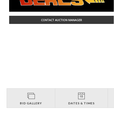
CONTACT AUCTION MANAGER
BID GALLERY
DATES & TIMES