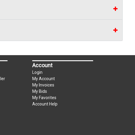
Account
Login
ler
My Account
My Invoices
My Bids
My Favorites
Account Help