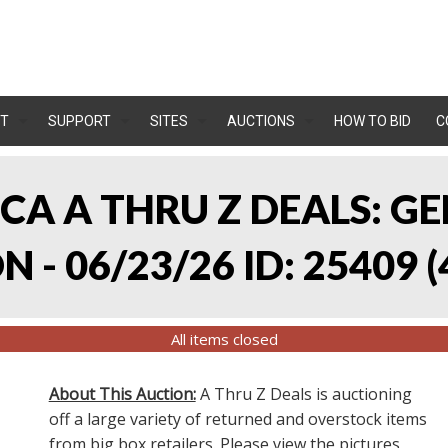
T
SUPPORT
SITES
AUCTIONS
HOW TO BID
C
, CA A THRU Z DEALS:
 - 06/23/26 ID: 25409
(
All items closed
About This Auction:
A Thru Z Deals is auctioning
off a large variety of returned and overstock items
from big box retailers. Please view the pictures