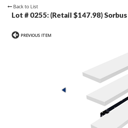
Back to List
Lot # 0255:
(Retail $147.98) Sorbus 
PREVIOUS ITEM