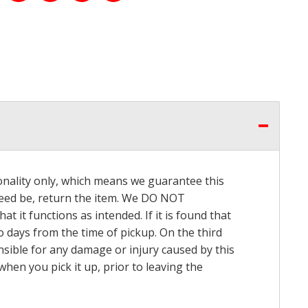
onality only, which means we guarantee this
 need be, return the item. We DO NOT
t it functions as intended. If it is found that
o days from the time of pickup. On the third
onsible for any damage or injury caused by this
hen you pick it up, prior to leaving the