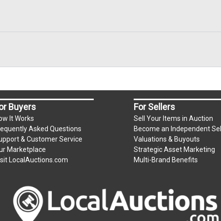
or Buyers
For Sellers
ow It Works
Sell Your Items in Auction
requently Asked Questions
Become an Independent Sel
upport & Customer Service
Valuations & Buyouts
ur Marketplace
Strategic Asset Marketing
isit LocalAuctions.com
Multi-Brand Benefits