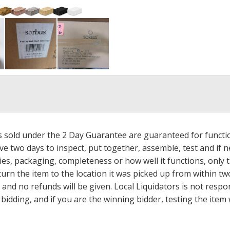
ms sold under the 2 Day Guarantee are guaranteed for functi
ave two days to inspect, put together, assemble, test and if
s, packaging, completeness or how well it functions, only tha
turn the item to the location it was picked up from within tw
 and no refunds will be given. Local Liquidators is not resp
dding, and if you are the winning bidder, testing the item w