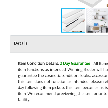
Details
Item Condition Details
:
2 Day Guarantee
- All Ite
item functions as intended. Winning Bidder will h
guarantee the cosmetic condition, looks, accessorie
this item does not function as intended, please re
day following item pickup, this item becomes as-is
item. We recommend previewing the item prior to bi
facility.