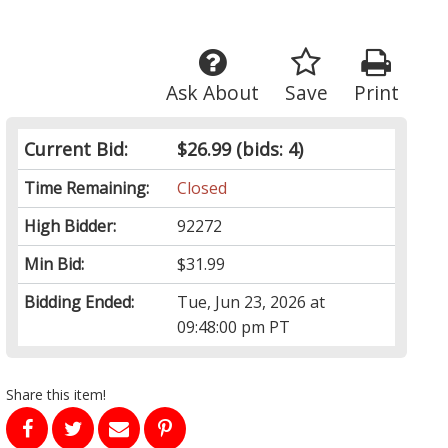
Ask About
Save
Print
Current Bid:
$26.99
(bids: 4)
Time Remaining:
Closed
High Bidder:
92272
Min Bid:
$31.99
Bidding Ended:
Tue, Jun 23, 2026 at
09:48:00 pm PT
Share this item!