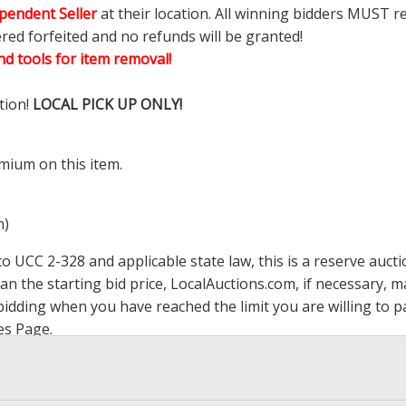
pendent Seller
at their location. All winning bidders MUST r
ered forfeited and no refunds will be granted!
d tools for item removal!
tion!
LOCAL PICK UP ONLY!
mium on this item.
m)
 UCC 2-328 and applicable state law, this is a reserve aucti
han the starting bid price,
LocalAuctions.com
, if necessary, 
op bidding when you have reached the limit you are willing to
es Page
.