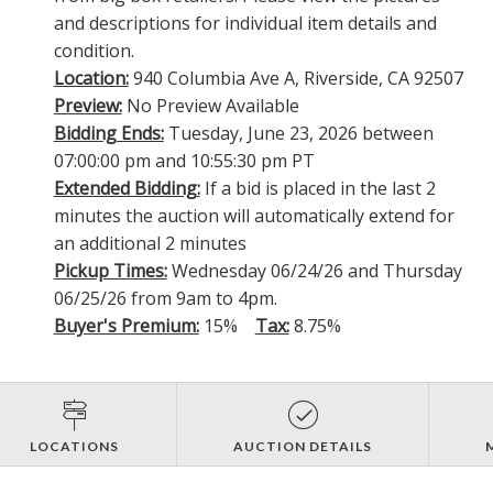
and descriptions for individual item details and
condition.
Location:
940 Columbia Ave A, Riverside, CA 92507
Preview:
No Preview Available
Bidding Ends:
Tuesday, June 23, 2026 between
07:00:00 pm and 10:55:30 pm PT
Extended Bidding:
If a bid is placed in the last 2
minutes the auction will automatically extend for
an additional 2 minutes
Pickup Times:
Wednesday 06/24/26 and Thursday
06/25/26 from 9am to 4pm.
Buyer's Premium:
15%
Tax:
8.75%
LOCATIONS
AUCTION DETAILS