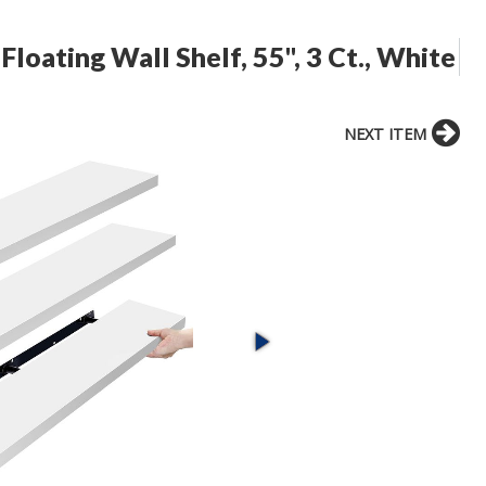
Floating Wall Shelf, 55", 3 Ct., White
NEXT ITEM