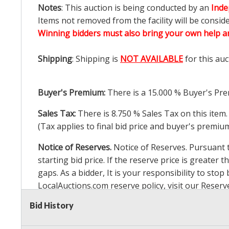
Notes
: This auction is being conducted by an
Inde
Items not removed from the facility will be consid
Winning bidders must also bring your own help an
Shipping
: Shipping is
NOT AVAILABLE
for this auc
Buyer's Premium:
There is a
15.000
% Buyer's Pre
Sales Tax:
There is
8.750
% Sales Tax on this item.
(Tax applies to final bid price and buyer's premiu
Notice of Reserves.
Notice of Reserves. Pursuant to
starting bid price. If the reserve price is greater t
gaps. As a bidder, It is your responsibility to st
LocalAuctions.com
reserve policy, visit our
Reserv
Bid History
2 Day Guarantee
Taxable